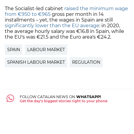
The Socialist-led cabinet
raised the minimum wage
from €950 to €965
gross per month in 14
installments – yet, the wages in Spain are still
significantly lower than the EU average
: in 2020,
the average hourly salary was €16.8 in Spain, while
the EU's was €21.5 and the Euro area's €24.2.
SPAIN
LABOUR MARKET
SPANISH LABOUR MARKET
REGULATION
FOLLOW CATALAN NEWS ON
WHATSAPP!
Get the day's biggest stories right to your phone