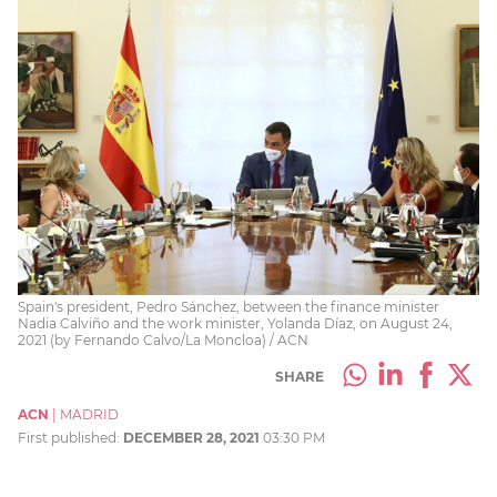
Spain's president, Pedro Sánchez, between the finance minister
Nadia Calviño and the work minister, Yolanda Díaz, on August 24,
2021 (by Fernando Calvo/La Moncloa) / ACN
SHARE
ACN
|
MADRID
First published:
DECEMBER 28, 2021
03:30 PM