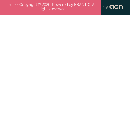
v
1.1.0
. Copyright ©
2026
. Powered by EBANTIC. All
by
rights reserved.