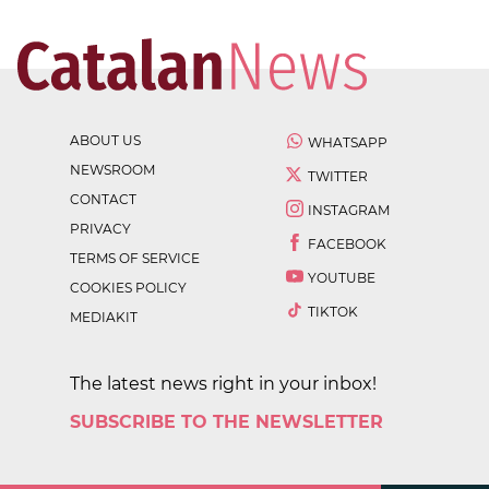
ABOUT US
WHATSAPP
NEWSROOM
TWITTER
CONTACT
INSTAGRAM
PRIVACY
FACEBOOK
TERMS OF SERVICE
YOUTUBE
COOKIES POLICY
TIKTOK
MEDIAKIT
The latest news right in your inbox!
SUBSCRIBE TO THE NEWSLETTER