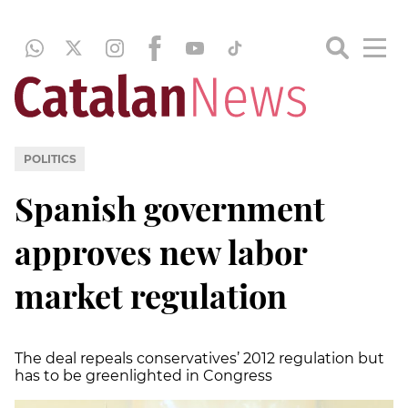
POLITICS
Spanish government
approves new labor
market regulation
The deal repeals conservatives’ 2012 regulation but
has to be greenlighted in Congress