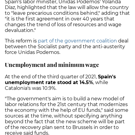
Spain's labor minister, Unidas Podemos' Yolanda
Díaz, highlighted that the law will allow the country
to "leave precarious conditions behind," adding that
"it is the first agreement in over 40 years that
changes the trend of loss of resources and wage
devaluation."
This reform is
part of the government coalition
deal
between the Socialist party and the anti-austerity
force Unidas Podemos.
Unemployment and minimum wage
At the end of the third quarter of 2021,
Spain's
unemployment
rate stood at 14.5%
, while
Catalonia's was 10.9%.
"The government's aim is to build a new model of
labor relations for the 21
st
century that modernizes
the economy with the help of EU funds," said some
sources at the time, without specifying anything
beyond the fact that the new scheme will be part
of the recovery plan sent to Brussels in order to
receive said funds.