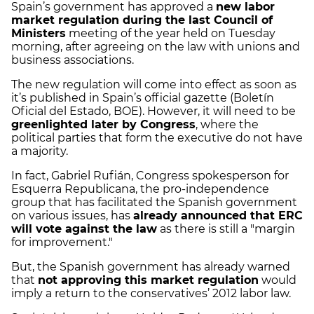
Spain’s government has approved a
new labor
market regulation during the last Council of
Ministers
meeting of the year held on Tuesday
morning, after agreeing on the law with unions and
business associations.
The new regulation will come into effect as soon as
it’s published in Spain’s official gazette (Boletín
Oficial del Estado, BOE). However, it will need to be
greenlighted later by Congress
, where the
political parties that form the executive do not have
a majority.
In fact, Gabriel Rufián, Congress spokesperson for
Esquerra Republicana, the pro-independence
group that has facilitated the Spanish government
on various issues, has
already announced that ERC
will vote against the law
as there is still a "margin
for improvement."
But, the Spanish government has already warned
that
not approving this market regulation
would
imply a return to the conservatives’ 2012 labor law.