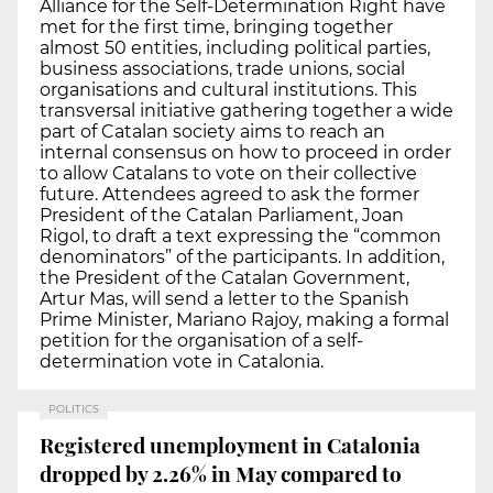
Alliance for the Self-Determination Right have
met for the first time, bringing together
almost 50 entities, including political parties,
business associations, trade unions, social
organisations and cultural institutions. This
transversal initiative gathering together a wide
part of Catalan society aims to reach an
internal consensus on how to proceed in order
to allow Catalans to vote on their collective
future. Attendees agreed to ask the former
President of the Catalan Parliament, Joan
Rigol, to draft a text expressing the “common
denominators” of the participants. In addition,
the President of the Catalan Government,
Artur Mas, will send a letter to the Spanish
Prime Minister, Mariano Rajoy, making a formal
petition for the organisation of a self-
determination vote in Catalonia.
POLITICS
Registered unemployment in Catalonia
dropped by 2.26% in May compared to