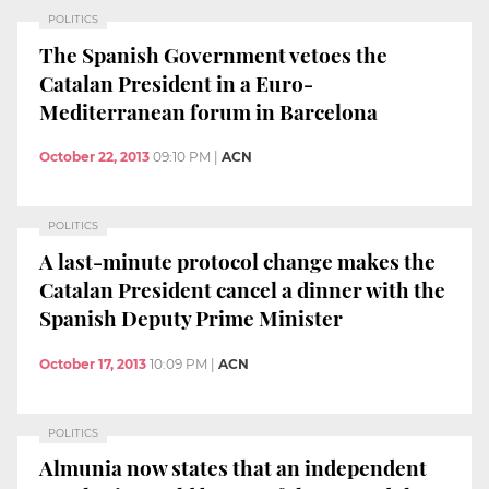
POLITICS
The Spanish Government vetoes the
Catalan President in a Euro-
Mediterranean forum in Barcelona
October 22, 2013
09:10 PM
|
ACN
POLITICS
A last-minute protocol change makes the
Catalan President cancel a dinner with the
Spanish Deputy Prime Minister
October 17, 2013
10:09 PM
|
ACN
POLITICS
Almunia now states that an independent