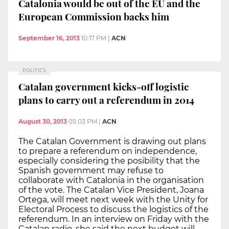
Catalonia would be out of the EU and the
European Commission backs him
September 16, 2013
10:17 PM
|
ACN
POLITICS
Catalan government kicks-off logistic
plans to carry out a referendum in 2014
August 30, 2013
05:03 PM
|
ACN
The Catalan Government is drawing out plans
to prepare a referendum on independence,
especially considering the posibility that the
Spanish government may refuse to
collaborate with Catalonia in the organisation
of the vote. The Catalan Vice President, Joana
Ortega, will meet next week with the Unity for
Electoral Process to discuss the logistics of the
referendum. In an interview on Friday with the
Catalan radio, she said the next budget will