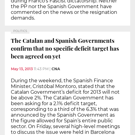
during Franco’s Fascist dictatorship. Neither
the PP nor the Spanish Government have
commented on the news or the resignation
demands.
POLITICS
The Catalan and Spanish Governments
confirm that no specific deficit target has
been agreed on yet
May 13, 2013
11:43 PM
|
CNA
During the weekend, the Spanish Finance
Minister, Cristóbal Montoro, stated that the
Catalan Government’s deficit for 2013 will not
be above 2%. The Catalan Government has
been asking for a 2.1% deficit target,
corresponding to a third of the 6.3% that was
announced by the Spanish Government as
the figure allowed for Spain’s entire public
sector. On Friday, several high-level meetings
to discuss the issue were held in Barcelona