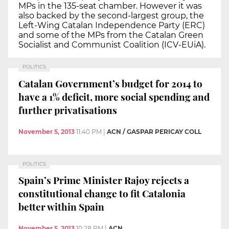
MPs in the 135-seat chamber. However it was
also backed by the second-largest group, the
Left-Wing Catalan Independence Party (ERC)
and some of the MPs from the Catalan Green
Socialist and Communist Coalition (ICV-EUiA).
POLITICS
Catalan Government’s budget for 2014 to
have a 1% deficit, more social spending and
further privatisations
November 5, 2013
11:40 PM
|
ACN / GASPAR PERICAY COLL
POLITICS
Spain’s Prime Minister Rajoy rejects a
constitutional change to fit Catalonia
better within Spain
November 5, 2013
10:28 PM
|
ACN