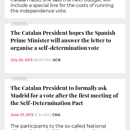
include a special line for the costs of running
the independence vote.
POLITICS
The Catalan President hopes the Spanish
Prime Minister will answer the letter to
organise a self-determination vote
July 29, 2013
08:55 PM
|
ACN
POLITICS
The Catalan President to formally ask
Madrid for a vote after the first meeting of
the Self-Determination Pact
June 27, 2013
12:24 AM
|
CNA
The participants to the so-called National