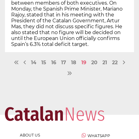
between members of both executives. On
Monday, the Spanish Prime Minister, Mariano
Rajoy, stated that in his meeting with the
President of the Catalan Government, Artur
Mas, they did not discuss specific figures. He
also stated that no figure will be decided on
until the European Union officially confirms
Spain’s 6.3% total deficit target.
14
15
16
17
18
19
20
21
22
ABOUT US
WHATSAPP