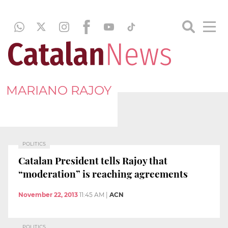
MARIANO RAJOY
POLITICS
Catalan President tells Rajoy that
“moderation” is reaching agreements
November 22, 2013
11:45 AM
|
ACN
POLITICS