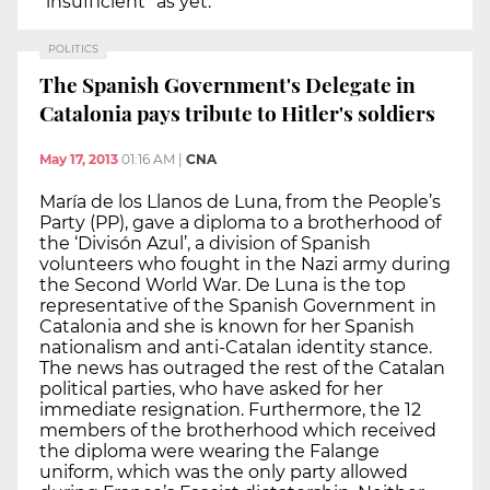
“insufficient” as yet.
POLITICS
The Spanish Government's Delegate in
Catalonia pays tribute to Hitler's soldiers
May 17, 2013
01:16 AM
|
CNA
María de los Llanos de Luna, from the People’s
Party (PP), gave a diploma to a brotherhood of
the ‘Divisón Azul’, a division of Spanish
volunteers who fought in the Nazi army during
the Second World War. De Luna is the top
representative of the Spanish Government in
Catalonia and she is known for her Spanish
nationalism and anti-Catalan identity stance.
The news has outraged the rest of the Catalan
political parties, who have asked for her
immediate resignation. Furthermore, the 12
members of the brotherhood which received
the diploma were wearing the Falange
uniform, which was the only party allowed