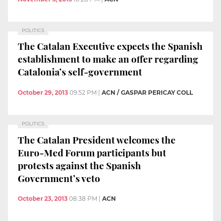
POLITICS
The Catalan Executive expects the Spanish
establishment to make an offer regarding
Catalonia’s self-government
October 29, 2013
09:52 PM
|
ACN / GASPAR PERICAY COLL
POLITICS
The Catalan President welcomes the
Euro-Med Forum participants but
protests against the Spanish
Government’s veto
October 23, 2013
08:38 PM
|
ACN