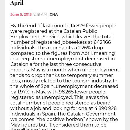
April
June 5, 2013
12:18 AM
|
CNA
By the end of last month, 14,829 fewer people
were registered at the Catalan Public
Employment Service, which leaves the total
number of registered jobseekers at 642,166
individuals. This represents a 2.26% drop
compared to the figures from April, meaning
that registered unemployment decreased in
Catalonia for the last three consecutive
months. May is a month when unemployment
tends to drop thanks to temporary summer
jobs, mostly related to the tourism industry. In
the whole of Spain, unemployment decreased
by 1.97% in May, with 98,265 fewer people
registered as unemployed. This leaves the
total number of people registered as being
without a job and looking for one at 4,890,928
individuals in Spain. The Catalan Government
welcomes “the positive horizon” shown by the
May figures but it considered them to be