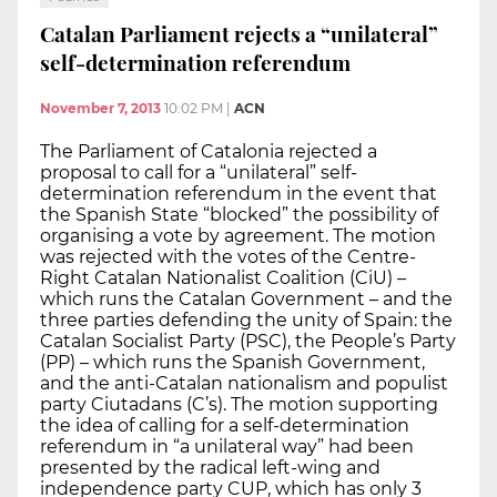
Catalan Parliament rejects a “unilateral”
self-determination referendum
November 7, 2013
10:02 PM
|
ACN
The Parliament of Catalonia rejected a
proposal to call for a “unilateral” self-
determination referendum in the event that
the Spanish State “blocked” the possibility of
organising a vote by agreement. The motion
was rejected with the votes of the Centre-
Right Catalan Nationalist Coalition (CiU) –
which runs the Catalan Government – and the
three parties defending the unity of Spain: the
Catalan Socialist Party (PSC), the People’s Party
(PP) – which runs the Spanish Government,
and the anti-Catalan nationalism and populist
party Ciutadans (C’s). The motion supporting
the idea of calling for a self-determination
referendum in “a unilateral way” had been
presented by the radical left-wing and
independence party CUP, which has only 3