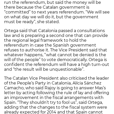
run the referendum, but said the money will be
there because the Catalan government is
“committed” to next years referendum. “We will see
on what day we will do it, but the government
must be ready”, she stated.
Ortega said that Catalonia passed a consultations
law and is preparing a second one that can provide
the regional legal framework to hold the
referendum in case the Spanish government
refuses to authorise it. The Vice President said that
whatever happens, “what cannot be denied is the
will of the people” to vote democratically. Ortega is
confident the referendum will have a high turn-out
and “the result will be unquestionable”.
The Catalan Vice President also criticised the leader
of the People’s Party in Catalonia, Alícia Sánchez
Camacho, who said Rajoy is going to answer Mas’s
letter by acting following the rule of lay and offering
an improvement in the fiscal arrangements with
Spain. “They shouldn’t try to fool us”, said Ortega,
adding that the changes to the fiscal system were
already expected for 2014 and that Spain cannot