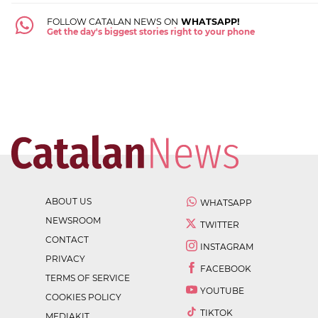
FOLLOW CATALAN NEWS ON
WHATSAPP!
Get the day's biggest stories right to your phone
ABOUT US
WHATSAPP
NEWSROOM
TWITTER
CONTACT
INSTAGRAM
PRIVACY
FACEBOOK
TERMS OF SERVICE
YOUTUBE
COOKIES POLICY
TIKTOK
MEDIAKIT