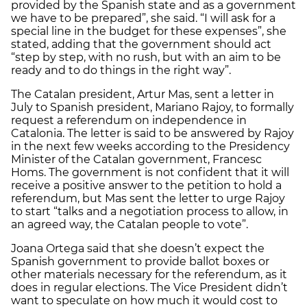
provided by the Spanish state and as a government
we have to be prepared”, she said. “I will ask for a
special line in the budget for these expenses”, she
stated, adding that the government should act
“step by step, with no rush, but with an aim to be
ready and to do things in the right way”.
The Catalan president, Artur Mas, sent a letter in
July to Spanish president, Mariano Rajoy, to formally
request a referendum on independence in
Catalonia. The letter is said to be answered by Rajoy
in the next few weeks according to the Presidency
Minister of the Catalan government, Francesc
Homs. The government is not confident that it will
receive a positive answer to the petition to hold a
referendum, but Mas sent the letter to urge Rajoy
to start “talks and a negotiation process to allow, in
an agreed way, the Catalan people to vote”.
Joana Ortega said that she doesn’t expect the
Spanish government to provide ballot boxes or
other materials necessary for the referendum, as it
does in regular elections. The Vice President didn’t
want to speculate on how much it would cost to