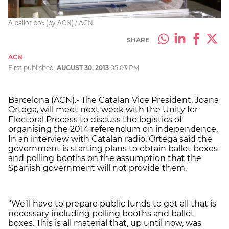
A ballot box (by ACN) / ACN
SHARE
ACN
First published:
AUGUST 30, 2013
05:03 PM
Barcelona (ACN).- The Catalan Vice President, Joana
Ortega, will meet next week with the Unity for
Electoral Process to discuss the logistics of
organising the 2014 referendum on independence.
In an interview with Catalan radio, Ortega said the
government is starting plans to obtain ballot boxes
and polling booths on the assumption that the
Spanish government will not provide them.
“We’ll have to prepare public funds to get all that is
necessary including polling booths and ballot
boxes. This is all material that, up until now, was