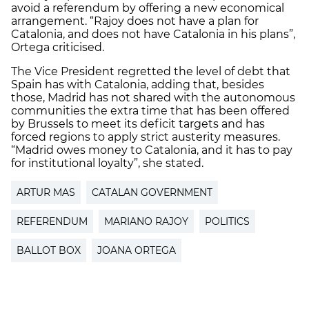
avoid a referendum by offering a new economical
arrangement. “Rajoy does not have a plan for
Catalonia, and does not have Catalonia in his plans”,
Ortega criticised.
The Vice President regretted the level of debt that
Spain has with Catalonia, adding that, besides
those, Madrid has not shared with the autonomous
communities the extra time that has been offered
by Brussels to meet its deficit targets and has
forced regions to apply strict austerity measures.
“Madrid owes money to Catalonia, and it has to pay
for institutional loyalty”, she stated.
ARTUR MAS
CATALAN GOVERNMENT
REFERENDUM
MARIANO RAJOY
POLITICS
BALLOT BOX
JOANA ORTEGA