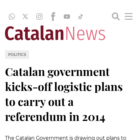
POLITICS
Catalan government
kicks-off logistic plans
to carry out a
referendum in 2014
The Catalan Government is drawing out plans to