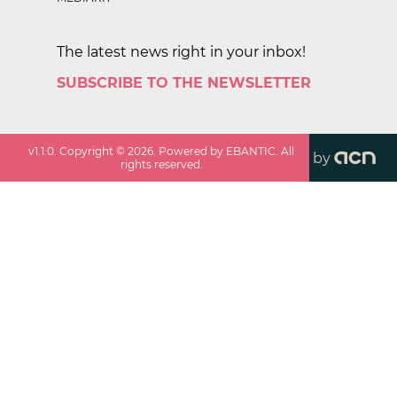
The latest news right in your inbox!
SUBSCRIBE TO THE NEWSLETTER
v
1.1.0
. Copyright ©
2026
. Powered by EBANTIC. All
by
rights reserved.