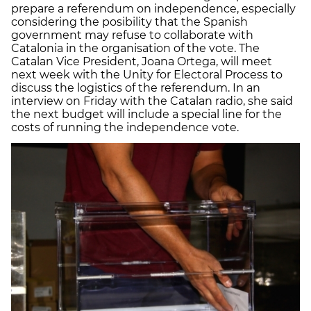
prepare a referendum on independence, especially
considering the posibility that the Spanish
government may refuse to collaborate with
Catalonia in the organisation of the vote. The
Catalan Vice President, Joana Ortega, will meet
next week with the Unity for Electoral Process to
discuss the logistics of the referendum. In an
interview on Friday with the Catalan radio, she said
the next budget will include a special line for the
costs of running the independence vote.