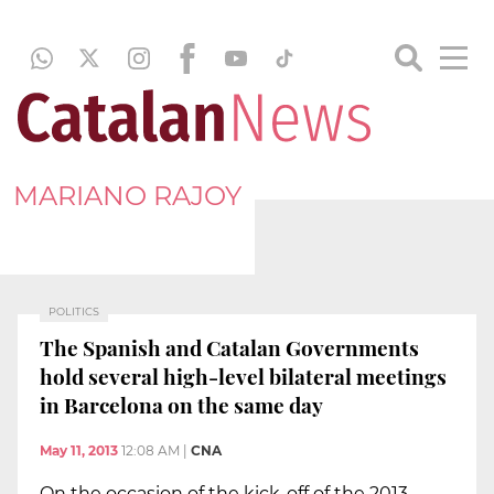
MARIANO RAJOY
POLITICS
The Spanish and Catalan Governments
hold several high-level bilateral meetings
in Barcelona on the same day
May 11, 2013
12:08 AM
|
CNA
On the occasion of the kick-off of the 2013