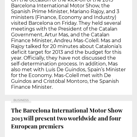
Barcelona International Motor Show, the
Spanish Prime Minister, Mariano Rajoy, and 3
ministers (Finance, Economy and Industry)
visited Barcelona on Friday. They held several
meetings with the President of the Catalan
Government, Artur Mas, and the Catalan
Finance Minister, Andreu Mas-Colell. Mas and
Rajoy talked for 20 minutes about Catalonia’s
deficit target for 2013 and the budget for this
year. Officially, they have not discussed the
self-determination process. In addition, Mas
also met with Luís De Guindos, Spain’s Minister
for the Economy. Mas-Colell met with De
Guindos and Cristóbal Montoro, the Spanish
Finance Minister.
BUSINESS
The Barcelona International Motor Show
2013 will present two worldwide and four
European premiers