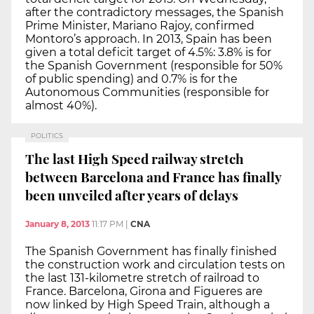
after the contradictory messages, the Spanish
Prime Minister, Mariano Rajoy, confirmed
Montoro’s approach. In 2013, Spain has been
given a total deficit target of 4.5%: 3.8% is for
the Spanish Government (responsible for 50%
of public spending) and 0.7% is for the
Autonomous Communities (responsible for
almost 40%).
POLITICS
The last High Speed railway stretch
between Barcelona and France has finally
been unveiled after years of delays
January 8, 2013
11:17 PM
|
CNA
The Spanish Government has finally finished
the construction work and circulation tests on
the last 131-kilometre stretch of railroad to
France. Barcelona, Girona and Figueres are
now linked by High Speed Train, although a