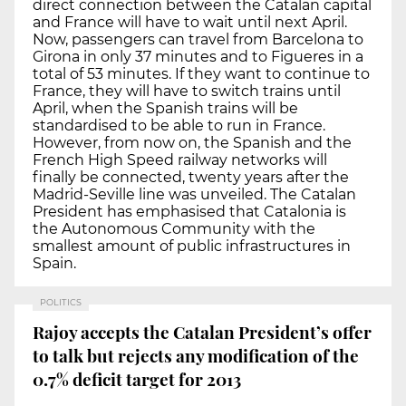
direct connection between the Catalan capital
and France will have to wait until next April.
Now, passengers can travel from Barcelona to
Girona in only 37 minutes and to Figueres in a
total of 53 minutes. If they want to continue to
France, they will have to switch trains until
April, when the Spanish trains will be
standardised to be able to run in France.
However, from now on, the Spanish and the
French High Speed railway networks will
finally be connected, twenty years after the
Madrid-Seville line was unveiled. The Catalan
President has emphasised that Catalonia is
the Autonomous Community with the
smallest amount of public infrastructures in
Spain.
POLITICS
Rajoy accepts the Catalan President’s offer
to talk but rejects any modification of the
0.7% deficit target for 2013