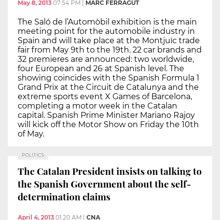
May 8, 2013
07:54 PM
|
MARC FERRAGUT
The Saló de l’Automòbil exhibition is the main
meeting point for the automobile industry in
Spain and will take place at the Montjuïc trade
fair from May 9th to the 19th. 22 car brands and
32 premieres are announced: two worldwide,
four European and 26 at Spanish level. The
showing coincides with the Spanish Formula 1
Grand Prix at the Circuit de Catalunya and the
extreme sports event X Games of Barcelona,
completing a motor week in the Catalan
capital. Spanish Prime Minister Mariano Rajoy
will kick off the Motor Show on Friday the 10th
of May.
POLITICS
The Catalan President insists on talking to
the Spanish Government about the self-
determination claims
April 4, 2013
01:20 AM
|
CNA