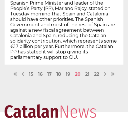
Spanish Prime Minister and leader of the
People’s Party (PP), Mariano Rajoy, stated on
Tuesday morning that Spain and Catalonia
should have other priorities. The Spanish
Government and most of the rest of Spain are
against a new fiscal agreement between
Catalonia and Spain, reducing the Catalan
solidarity contribution, which represents some
€17 billion per year. Furthermore, the Catalan
PP has stated it will stop giving its
parliamentary support to CiU.
15
16
17
18
19
20
21
22