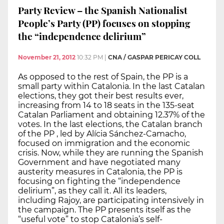
Party Review – the Spanish Nationalist
People’s Party (PP) focuses on stopping
the “independence delirium”
November 21, 2012
10:32 PM
|
CNA / GASPAR PERICAY COLL
As opposed to the rest of Spain, the PP is a
small party within Catalonia. In the last Catalan
elections, they got their best results ever,
increasing from 14 to 18 seats in the 135-seat
Catalan Parliament and obtaining 12.37% of the
votes. In the last elections, the Catalan branch
of the PP , led by Alícia Sánchez-Camacho,
focused on immigration and the economic
crisis. Now, while they are running the Spanish
Government and have negotiated many
austerity measures in Catalonia, the PP is
focusing on fighting the “independence
delirium”, as they call it. All its leaders,
including Rajoy, are participating intensively in
the campaign. The PP presents itself as the
“useful vote” to stop Catalonia’s self-