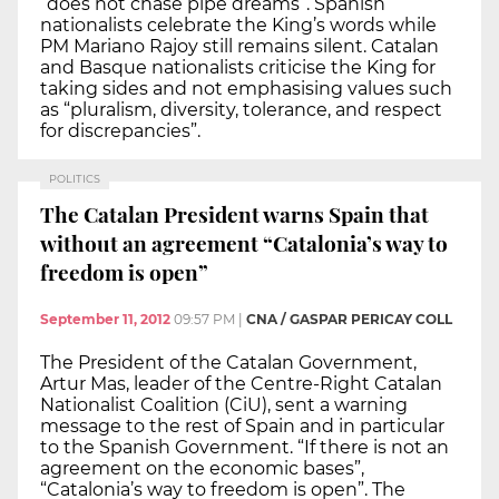
“does not chase pipe dreams”. Spanish
nationalists celebrate the King’s words while
PM Mariano Rajoy still remains silent. Catalan
and Basque nationalists criticise the King for
taking sides and not emphasising values such
as “pluralism, diversity, tolerance, and respect
for discrepancies”.
POLITICS
The Catalan President warns Spain that
without an agreement “Catalonia’s way to
freedom is open”
September 11, 2012
09:57 PM
|
CNA / GASPAR PERICAY COLL
The President of the Catalan Government,
Artur Mas, leader of the Centre-Right Catalan
Nationalist Coalition (CiU), sent a warning
message to the rest of Spain and in particular
to the Spanish Government. “If there is not an
agreement on the economic bases”,
“Catalonia’s way to freedom is open”. The