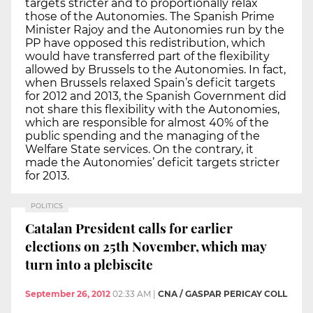
targets stricter and to proportionally relax
those of the Autonomies. The Spanish Prime
Minister Rajoy and the Autonomies run by the
PP have opposed this redistribution, which
would have transferred part of the flexibility
allowed by Brussels to the Autonomies. In fact,
when Brussels relaxed Spain’s deficit targets
for 2012 and 2013, the Spanish Government did
not share this flexibility with the Autonomies,
which are responsible for almost 40% of the
public spending and the managing of the
Welfare State services. On the contrary, it
made the Autonomies’ deficit targets stricter
for 2013.
POLITICS
Catalan President calls for earlier
elections on 25th November, which may
turn into a plebiscite
September 26, 2012
02:33 AM
|
CNA / GASPAR PERICAY COLL