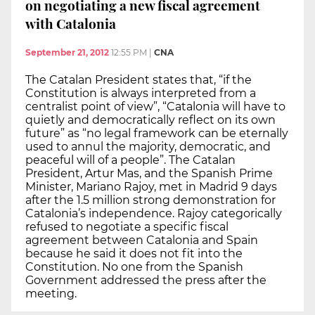
on negotiating a new fiscal agreement
with Catalonia
September 21, 2012
12:55 PM
|
CNA
The Catalan President states that, “if the
Constitution is always interpreted from a
centralist point of view”, “Catalonia will have to
quietly and democratically reflect on its own
future” as “no legal framework can be eternally
used to annul the majority, democratic, and
peaceful will of a people”. The Catalan
President, Artur Mas, and the Spanish Prime
Minister, Mariano Rajoy, met in Madrid 9 days
after the 1.5 million strong demonstration for
Catalonia’s independence. Rajoy categorically
refused to negotiate a specific fiscal
agreement between Catalonia and Spain
because he said it does not fit into the
Constitution. No one from the Spanish
Government addressed the press after the
meeting.