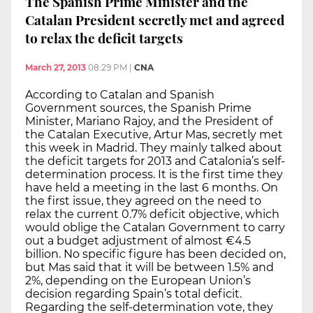
The Spanish Prime Minister and the
Catalan President secretly met and agreed
to relax the deficit targets
March 27, 2013
08:29 PM
|
CNA
According to Catalan and Spanish
Government sources, the Spanish Prime
Minister, Mariano Rajoy, and the President of
the Catalan Executive, Artur Mas, secretly met
this week in Madrid. They mainly talked about
the deficit targets for 2013 and Catalonia’s self-
determination process. It is the first time they
have held a meeting in the last 6 months. On
the first issue, they agreed on the need to
relax the current 0.7% deficit objective, which
would oblige the Catalan Government to carry
out a budget adjustment of almost €4.5
billion. No specific figure has been decided on,
but Mas said that it will be between 1.5% and
2%, depending on the European Union’s
decision regarding Spain’s total deficit.
Regarding the self-determination vote, they