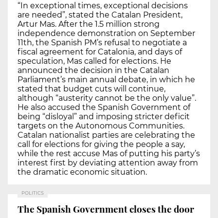
“In exceptional times, exceptional decisions
are needed”, stated the Catalan President,
Artur Mas. After the 1.5 million strong
independence demonstration on September
11th, the Spanish PM’s refusal to negotiate a
fiscal agreement for Catalonia, and days of
speculation, Mas called for elections. He
announced the decision in the Catalan
Parliament’s main annual debate, in which he
stated that budget cuts will continue,
although “austerity cannot be the only value”.
He also accused the Spanish Government of
being “disloyal” and imposing stricter deficit
targets on the Autonomous Communities.
Catalan nationalist parties are celebrating the
call for elections for giving the people a say,
while the rest accuse Mas of putting his party’s
interest first by deviating attention away from
the dramatic economic situation.
POLITICS
The Spanish Government closes the door