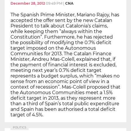
December 28, 2012
09:49 PM
|
CNA
The Spanish Prime Minister, Mariano Rajoy, has
accepted the offer sent by the new Catalan
President to talk about Catalonia’s claims,
while keeping them “always within the
Constitution”. Furthermore, he has rejected
the possibility of modifying the 0.7% deficit
target imposed on the Autonomous
Communities for 2013. The Catalan Finance
Minister, Andreu Mas-Colell, explained that, if
the payment of financial interest is excluded,
meeting next year’s 0.7% deficit target
represents a budget surplus, which “makes no
sense from an economic point of view in a
context of recession”. Mas-Colell proposed that
the Autonomous Communities meet a 1.5%
deficit target in 2013, as they represent more
than a third of Spain’s total public expenditure
and Spain has been authorised a total deficit
target of 4.5%.
POLITICS