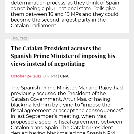
determination process, as they think of Spain
as not being a pluri-national state. Polls give
them between 16 and 19 MPs and they could
become the second largest party in the
Catalan Parliament.
POLITICS
The Catalan President accuses the
Spanish Prime Minister of imposing his
views instead of negotiating
October 24, 2012
10:41 PM
|
CNA
The Spanish Prime Minister, Mariano Rajoy, had
previously accused the President of the
Catalan Government, Artur Mas, of having
blackmailed him by trying to “impose the
fiscal agreement or accept the consequences”
in last September’s meeting, when Mas
proposed a specific fiscal agreement between
Catalonia and Spain. The Catalan President
denied having blackmailed the Spanish PM.