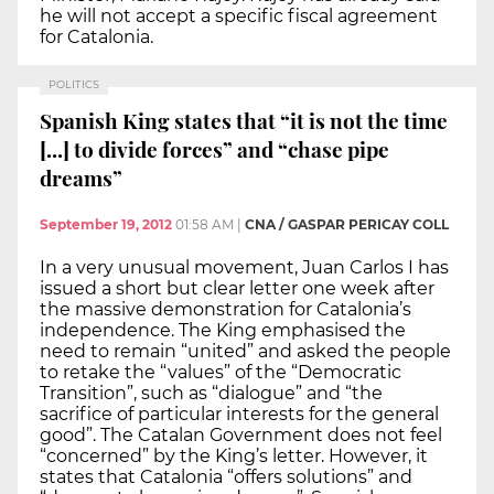
he will not accept a specific fiscal agreement
for Catalonia.
POLITICS
Spanish King states that “it is not the time
[...] to divide forces” and “chase pipe
dreams”
September 19, 2012
01:58 AM
|
CNA / GASPAR PERICAY COLL
In a very unusual movement, Juan Carlos I has
issued a short but clear letter one week after
the massive demonstration for Catalonia’s
independence. The King emphasised the
need to remain “united” and asked the people
to retake the “values” of the “Democratic
Transition”, such as “dialogue” and “the
sacrifice of particular interests for the general
good”. The Catalan Government does not feel
“concerned” by the King’s letter. However, it
states that Catalonia “offers solutions” and