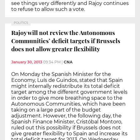
see things very differently and Rajoy continues
to refuse to allow such a vote.
POLITICS
Rajoy will not review the Autonomous
Communities’ deficit targets if Brussels
does not allow greater flexibility
January 30, 2013
09:34 PM
|
CNA
On Monday the Spanish Minister for the
Economy, Luís de Guindos, stated that Spain
might internally redistribute its total deficit
target among the different government levels
in order to give more breathing space to the
Autonomous Communities, which have been
taking on a large part of the budget
adjustment. However, the following day, the
Spanish Finance Minister, Cristóbal Montoro,
ruled out this possibility if Brussels does not
give greater flexibility to Spain and increase its
total deficit target for 2013. On Wednesday,