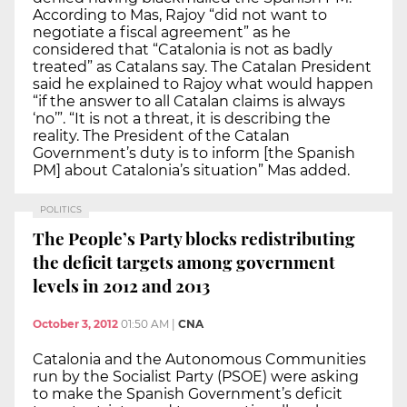
According to Mas, Rajoy “did not want to
negotiate a fiscal agreement” as he
considered that “Catalonia is not as badly
treated” as Catalans say. The Catalan President
said he explained to Rajoy what would happen
“if the answer to all Catalan claims is always
‘no’”. “It is not a threat, it is describing the
reality. The President of the Catalan
Government’s duty is to inform [the Spanish
PM] about Catalonia’s situation” Mas added.
POLITICS
The People’s Party blocks redistributing
the deficit targets among government
levels in 2012 and 2013
October 3, 2012
01:50 AM
|
CNA
Catalonia and the Autonomous Communities
run by the Socialist Party (PSOE) were asking
to make the Spanish Government’s deficit