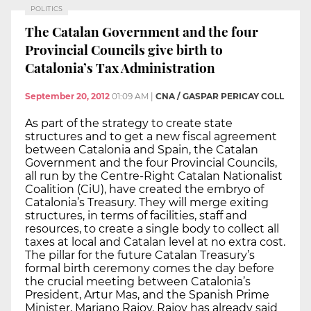
POLITICS
The Catalan Government and the four
Provincial Councils give birth to
Catalonia’s Tax Administration
September 20, 2012
01:09 AM
|
CNA / GASPAR PERICAY COLL
As part of the strategy to create state
structures and to get a new fiscal agreement
between Catalonia and Spain, the Catalan
Government and the four Provincial Councils,
all run by the Centre-Right Catalan Nationalist
Coalition (CiU), have created the embryo of
Catalonia’s Treasury. They will merge exiting
structures, in terms of facilities, staff and
resources, to create a single body to collect all
taxes at local and Catalan level at no extra cost.
The pillar for the future Catalan Treasury’s
formal birth ceremony comes the day before
the crucial meeting between Catalonia’s
President, Artur Mas, and the Spanish Prime
Minister, Mariano Rajoy. Rajoy has already said