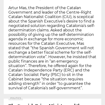
Artur Mas, the President of the Catalan
Government and leader of the Centre-Right
Catalan Nationalist Coalition (CiU), is sceptical
about the Spanish Executive’s desire to find a
negotiated solution regarding Catalonia’s self-
determination claims. Asked about the
possibility of giving up the self-determination
agenda in exchange for more economic
resources for the Catalan Executive, Mas
stated that “the Spanish Government will not
exchange a better fiscal scheme for the self-
determination vote”. However, he insisted that
public finances are in “an emergency
situation”. Therefore, he offered again for the
Catalan Independence Party (ERC) and the
Catalan Socialist Party (PSC) to sit in the
Cabinet because “the situation requires
adding strength” in order “to guarantee the
survival of Catalonia’s self-government”.
POLITICS