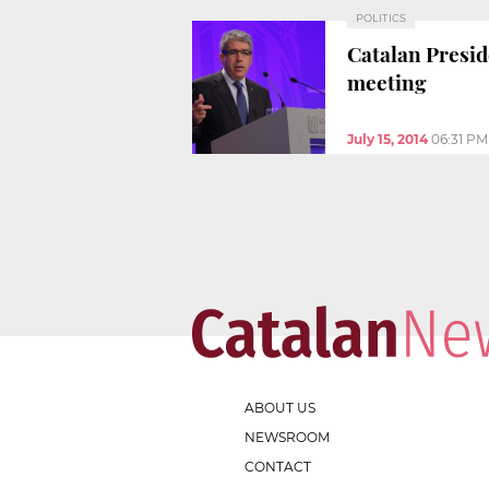
POLITICS
Catalan Preside
meeting
July 15, 2014
06:31 PM
ABOUT US
NEWSROOM
CONTACT