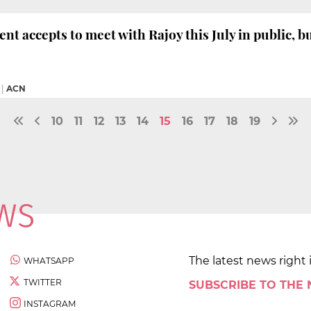
nt accepts to meet with Rajoy this July in public, b
|
ACN
10
11
12
13
14
15
16
17
18
19
The latest news right 
WHATSAPP
TWITTER
SUBSCRIBE TO THE
INSTAGRAM