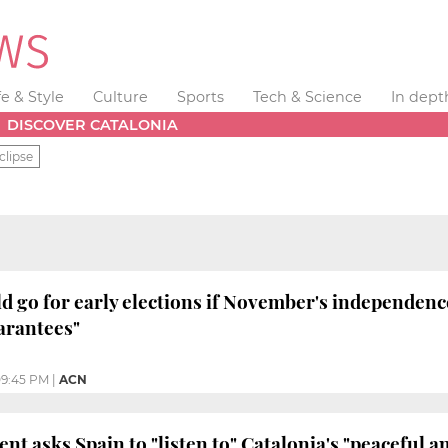
fe & Style
Culture
Sports
Tech & Science
In dept
DISCOVER CATALONIA
clipse
d go for early elections if November's independen
arantees"
9:45 PM
|
ACN
nt asks Spain to "listen to" Catalonia's "peaceful 