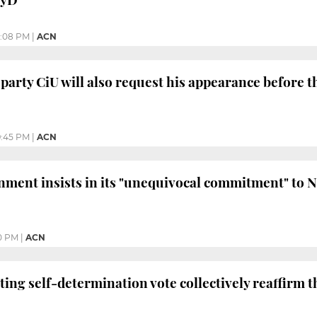
0:08 PM
|
ACN
 party CiU will also request his appearance before 
:45 PM
|
ACN
nment insists in its "unequivocal commitment" to 
0 PM
|
ACN
ing self-determination vote collectively reaffirm th