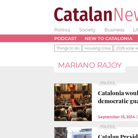
Politics
Society
Business
Li
PODCAST
NEW TO CATALONIA
Things to do
Housing crisis
2026 solar e
MARIANO RAJOY
POLITICS
Catalonia woul
democratic gu
September 15, 2014
0
POLITICS
Catalan Preside