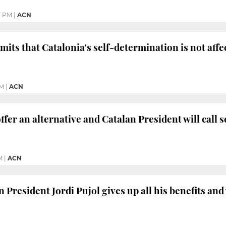
7 PM
|
ACN
its that Catalonia's self-determination is not aff
PM
|
ACN
ffer an alternative and Catalan President will call 
M
|
ACN
President Jordi Pujol gives up all his benefits and