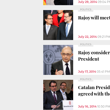
July 29, 2014
09:04 P
POLITICS
Rajoy will mee
July 22, 2014
09:21 P
POLITICS
Rajoy consider
President
July 17, 2014
05:41 PM
POLITICS
Catalan Presid
agreed with t
July 16, 2014
10:50 P