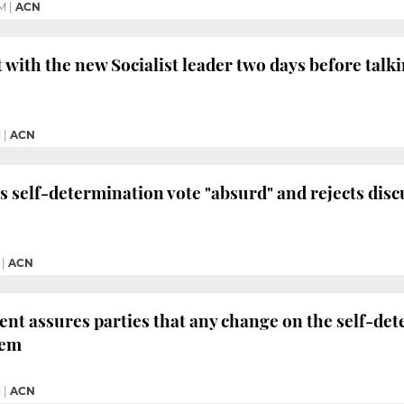
M
|
ACN
t with the new Socialist leader two days before talk
M
|
ACN
s self-determination vote "absurd" and rejects disc
|
ACN
ent assures parties that any change on the self-det
hem
M
|
ACN