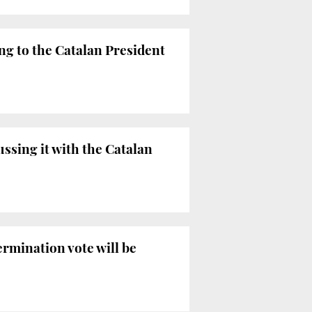
ing to the Catalan President
ussing it with the Catalan
ermination vote will be