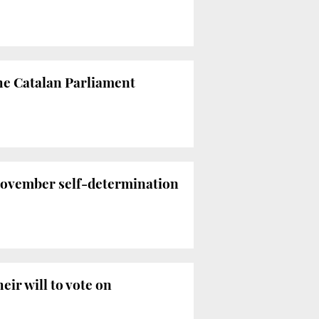
the Catalan Parliament
November self-determination
eir will to vote on