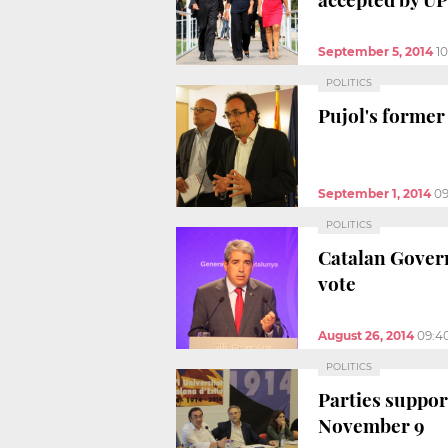
September 5, 2014
1
POLITICS
Pujol's former
September 1, 2014
09
POLITICS
Catalan Gover
vote
August 26, 2014
09:4
POLITICS
Parties support
November 9