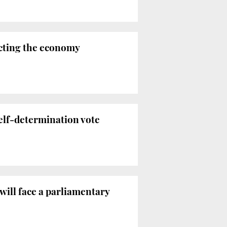
ecting the economy
self-determination vote
 will face a parliamentary