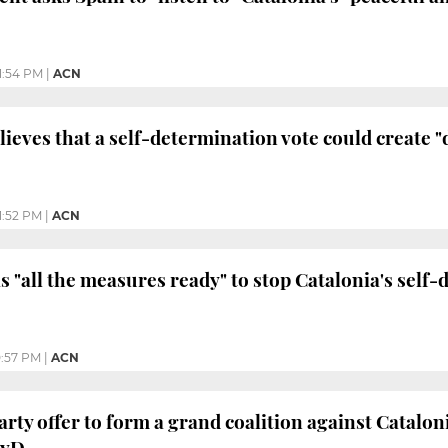
11:54 PM
|
ACN
eves that a self-determination vote could create "d
1:52 PM
|
ACN
 "all the measures ready" to stop Catalonia's self-
0:57 PM
|
ACN
arty offer to form a grand coalition against Catalon
PyD