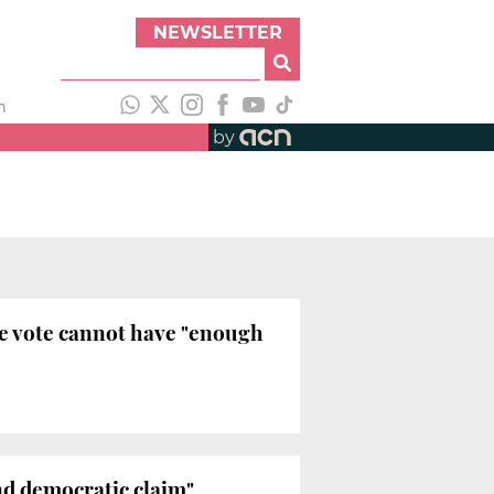
NEWSLETTER
h
by
ce vote cannot have "enough
and democratic claim"