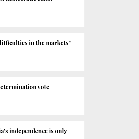
ifficulties in the markets"
determination vote
ia's independence is only