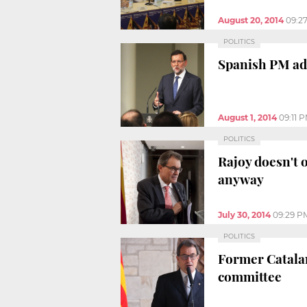
August 20, 2014
09:2
POLITICS
Spanish PM adm
August 1, 2014
09:11 
POLITICS
Rajoy doesn't o
anyway
July 30, 2014
09:29 P
POLITICS
Former Catalan 
committee