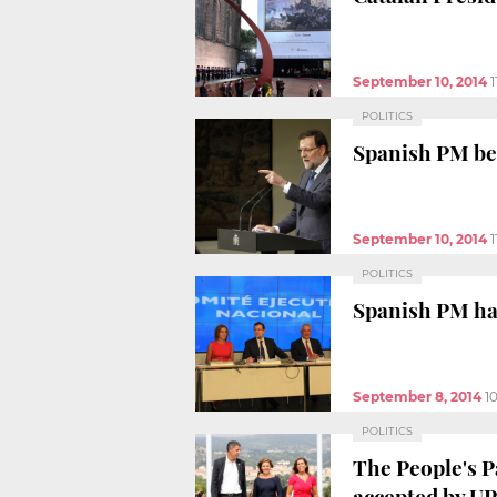
September 10, 2014
POLITICS
Spanish PM beli
September 10, 2014
1
POLITICS
Spanish PM has
September 8, 2014
1
POLITICS
The People's P
accepted by U