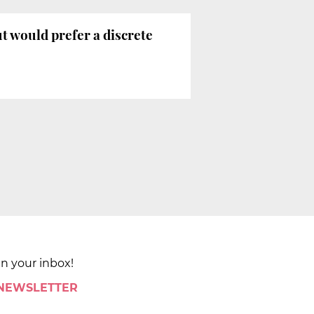
ut would prefer a discrete
in your inbox!
 NEWSLETTER