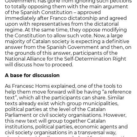
Government has gone from ignoring such petitions
to totally opposing them with the main argument
of the Spanish Constitution – approved
immediately after Franco dictatorship and agreed
upon with representatives from the dictatorial
regime. At the same time, they oppose modifying
the Constitution to allow such vote. Now, a large
majority of Catalan society is expecting a definitive
answer from the Spanish Government and then, on
the grounds of this answer, participants of the
National Alliance for the Self-Determination Right
will discuss how to proceed.
A base for discussion
As Francesc Homs explained, one of the tools to
help them move forward will be having “a reference
text”, which all the participants can share. Similar
texts already exist which group municipalities,
political parties at the level of the Catalan
Parliament or civil society organisations. However,
this new text will group together Catalan
institutions, political parties, economic agents and
civil society organisations in a transversal way,