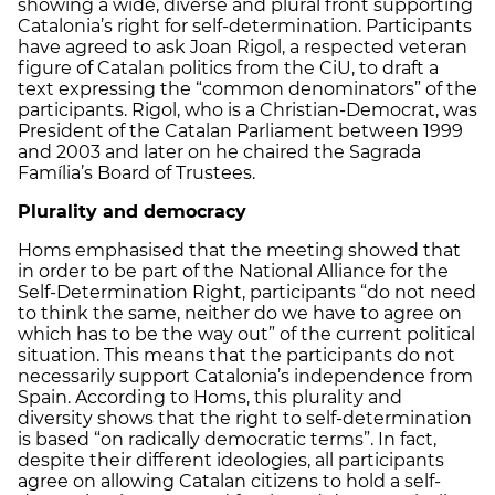
showing a wide, diverse and plural front supporting
Catalonia’s right for self-determination. Participants
have agreed to ask Joan Rigol, a respected veteran
figure of Catalan politics from the CiU, to draft a
text expressing the “common denominators” of the
participants. Rigol, who is a Christian-Democrat, was
President of the Catalan Parliament between 1999
and 2003 and later on he chaired the Sagrada
Família’s Board of Trustees.
Plurality and democracy
Homs emphasised that the meeting showed that
in order to be part of the National Alliance for the
Self-Determination Right, participants “do not need
to think the same, neither do we have to agree on
which has to be the way out” of the current political
situation. This means that the participants do not
necessarily support Catalonia’s independence from
Spain. According to Homs, this plurality and
diversity shows that the right to self-determination
is based “on radically democratic terms”. In fact,
despite their different ideologies, all participants
agree on allowing Catalan citizens to hold a self-