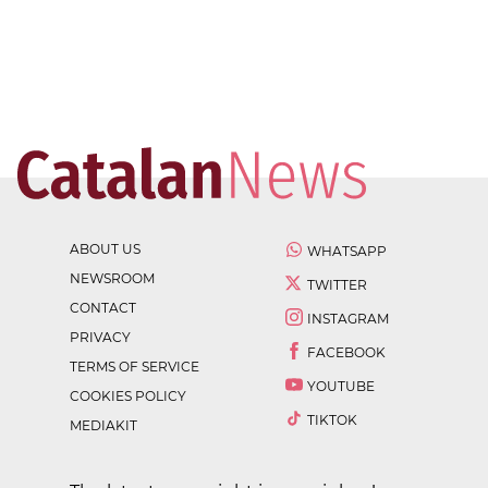
ABOUT US
WHATSAPP
NEWSROOM
TWITTER
CONTACT
INSTAGRAM
PRIVACY
FACEBOOK
TERMS OF SERVICE
YOUTUBE
COOKIES POLICY
TIKTOK
MEDIAKIT