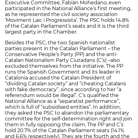
Executive Committee, Fabián Mohedano, even
participated in the National Alliance’s first meeting,
as he represented the civil society association
‘Moviment Laic i Progressista’. The PSC holds 14.8%
of the Catalan Parliament’s seats and it is the third
largest party in the Chamber.
Besides the PSC, the two Spanish nationalist
parties present in the Catalan Parliament – the
Conservative People’s Party (PP) and the anti-
Catalan Nationalism Party Ciutadans (C’s) –also
excluded themselves from the initiative. The PP
runs the Spanish Government and its leader in
Catalonia accused the Catalan President of
“dividing Catalan society” and “cheating Catalans
with fake democracy”, since according to her “a
referendum would be illegal”. C’s qualified the
National Alliance as a “separatist performance”,
which is full of “subsidised entities”. In addition,
they asked the PSC to abandon the parliamentary
committee for the self-determination right and join
them in fully opposing the claim. The PP and C’s
hold 20.7% of the Catalan Parliament seats (14.1%
and 6.6% respectively). They are the fourth and the