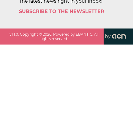
The latest news right in your inbox!
SUBSCRIBE TO THE NEWSLETTER
v
1.1.0
. Copyright ©
2026
. Powered by EBANTIC. All
by
rights reserved.