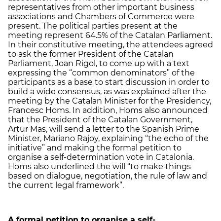
representatives from other important business
associations and Chambers of Commerce were
present. The political parties present at the
meeting represent 64.5% of the Catalan Parliament.
In their constitutive meeting, the attendees agreed
to ask the former President of the Catalan
Parliament, Joan Rigol, to come up with a text
expressing the “common denominators” of the
participants as a base to start discussion in order to
build a wide consensus, as was explained after the
meeting by the Catalan Minister for the Presidency,
Francesc Homs. In addition, Homs also announced
that the President of the Catalan Government,
Artur Mas, will send a letter to the Spanish Prime
Minister, Mariano Rajoy, explaining “the echo of the
initiative” and making the formal petition to
organise a self-determination vote in Catalonia.
Homs also underlined the will “to make things
based on dialogue, negotiation, the rule of law and
the current legal framework”.
A formal petition to organise a self-