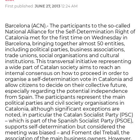
First published:
JUNE 27, 2013
12:24 AM
Barcelona (ACN).- The participants to the so-called
National Alliance for the Self-Determination Right of
Catalonia met for the first time on Wednesday in
Barcelona, bringing together almost 50 entities,
including political parties, business associations,
trade unions, social organisations and cultural
institutions. This transversal initiative representing
a wide part of Catalan society aims to reach an
internal consensus on how to proceed in order to
organise a self-determination vote in Catalonia and
allow citizens to decide on their collective future,
especially regarding the potential independence
from Spain. The participants represent the main
political parties and civil society organisations in
Catalonia, although significant exceptions are
noted, in particular the Catalan Socialist Party (PSC)
– which is part of the Spanish Socialist Party (PSOE),
supports self-determination but considered the
meeting was biased – and Foment del Treball, the
association of the main business owners. However,