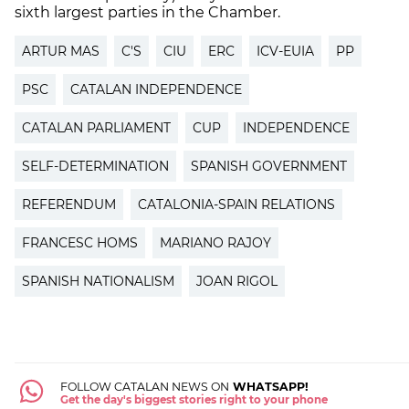
sixth largest parties in the Chamber.
ARTUR MAS
C'S
CIU
ERC
ICV-EUIA
PP
PSC
CATALAN INDEPENDENCE
CATALAN PARLIAMENT
CUP
INDEPENDENCE
SELF-DETERMINATION
SPANISH GOVERNMENT
REFERENDUM
CATALONIA-SPAIN RELATIONS
FRANCESC HOMS
MARIANO RAJOY
SPANISH NATIONALISM
JOAN RIGOL
FOLLOW CATALAN NEWS ON
WHATSAPP!
Get the day's biggest stories right to your phone