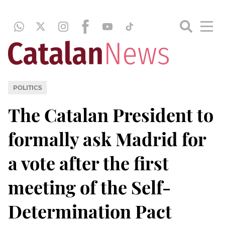
POLITICS
The Catalan President to
formally ask Madrid for
a vote after the first
meeting of the Self-
Determination Pact