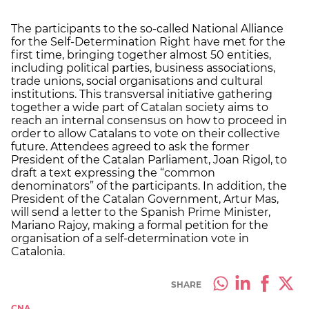
The participants to the so-called National Alliance
for the Self-Determination Right have met for the
first time, bringing together almost 50 entities,
including political parties, business associations,
trade unions, social organisations and cultural
institutions. This transversal initiative gathering
together a wide part of Catalan society aims to
reach an internal consensus on how to proceed in
order to allow Catalans to vote on their collective
future. Attendees agreed to ask the former
President of the Catalan Parliament, Joan Rigol, to
draft a text expressing the “common
denominators” of the participants. In addition, the
President of the Catalan Government, Artur Mas,
will send a letter to the Spanish Prime Minister,
Mariano Rajoy, making a formal petition for the
organisation of a self-determination vote in
Catalonia.
SHARE
CNA