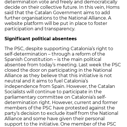
determination vote and freely and democratically
decide on their collective future. In this vein, Homs
said that the Catalan Government aims to add
further organisations to the National Alliance. A
website platform will be put in place to foster
participation and transparency.
Significant political absentees
The PSC, despite supporting Catalonia’s right to
self-determination – through a reform of the
Spanish Constitution – is the main political
absentee from today’s meeting. Last week the PSC
closed the door on participating in the National
Alliance as they believe that this initiative is not
neutral and it aims to fuel Catalonia’s
independence from Spain. However, the Catalan
Socialists will continue to participate in the
parliamentary committee on Catalonia’s self-
determination right. However, current and former
members of the PSC have protested against the
party’s decision to exclude itself from the National
Alliance and some have given their personal
support to the initiative. One member of the PSC