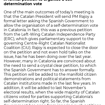
determination vote
One of the main outcomes of today’s meeting is
that the Catalan President will send PM Rajoy a
formal letter asking the Spanish Government to
allow the organisation of a self-determination vote
in Catalonia. In fact, this was a previous petition
from the Left-Wing Catalan Independence Party
(ERC), which gives parliamentary support to the
governing Centre-Right Catalan Nationalist
Coalition (CiU). Rajoy is expected to close the door
on the petition and not even hold talks on the
issue, has he has been doing over the last year.
However, many in Catalonia are convinced about
the need to send a crystal clear petition, to which
the Spanish Government has to answer formally.
This petition will be added to the manifold citizen
demonstrations and political statements from
Catalan institutions made in the last few years. In
addition, it will be added to last November’s
electoral results, when the wide majority of Catalan
citizens voted for parties supporting Catalonia’s
self-determination right. So far, the Spanish