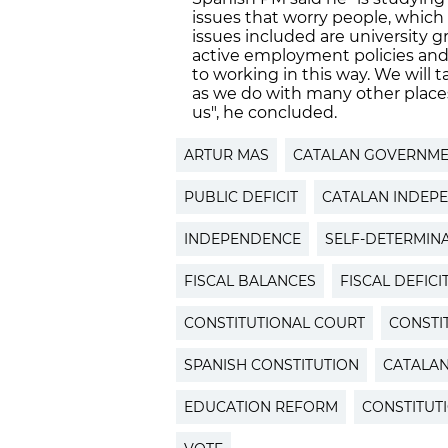
issues that worry people, which
issues included are university g
active employment policies an
to working in this way. We will 
as we do with many other places
us", he concluded.
ARTUR MAS
CATALAN GOVERNM
PUBLIC DEFICIT
CATALAN INDEP
INDEPENDENCE
SELF-DETERMIN
FISCAL BALANCES
FISCAL DEFICI
CONSTITUTIONAL COURT
CONSTI
SPANISH CONSTITUTION
CATALA
EDUCATION REFORM
CONSTITUT