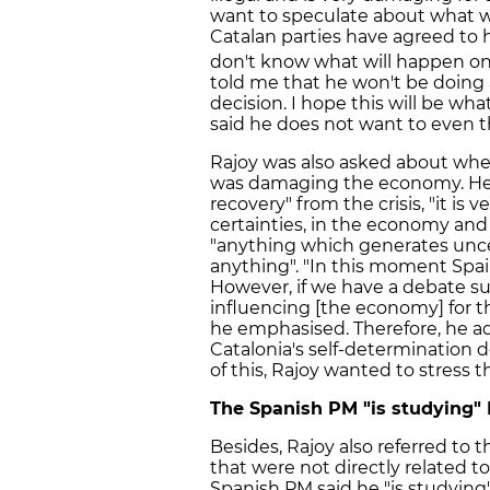
want to speculate about what wi
Catalan parties have agreed to h
don't know what will happen on
told me that he won't be doing a
decision. I hope this will be wh
said he does not want to even t
Rajoy was also asked about whe
was damaging the economy. He s
recovery" from the crisis, "it is
certainties, in the economy and i
"anything which generates uncer
anything". "In this moment Spai
However, if we have a debate su
influencing [the economy] for th
he emphasised. Therefore, he ad
Catalonia's self-determination 
of this, Rajoy wanted to stress t
The Spanish PM "is studying"
Besides, Rajoy also referred to
that were not directly related t
Spanish PM said he "is studying