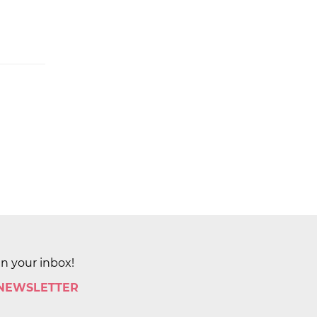
in your inbox!
 NEWSLETTER