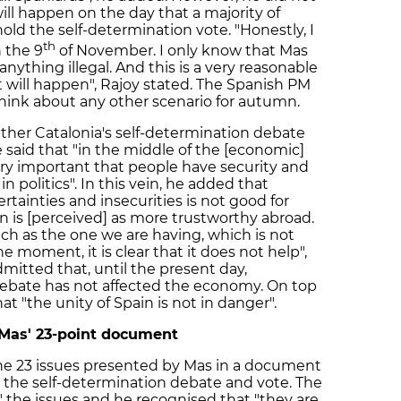
ll happen on the day that a majority of
old the self-determination vote. "Honestly, I
th
 the 9
of November. I only know that Mas
nything illegal. And this is a very reasonable
at will happen", Rajoy stated. The Spanish PM
hink about any other scenario for autumn.
ther Catalonia's self-determination debate
aid that "in the middle of the [economic]
 very important that people have security and
n politics". In this vein, he added that
tainties and insecurities is not good for
n is [perceived] as more trustworthy abroad.
ch as the one we are having, which is not
e moment, it is clear that it does not help",
mitted that, until the present day,
debate has not affected the economy. On top
hat "the unity of Spain is not in danger".
 Mas' 23-point document
 the 23 issues presented by Mas in a document
o the self-determination debate and vote. The
" the issues and he recognised that "they are