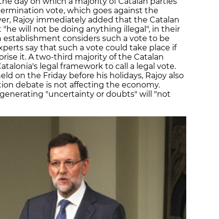
he day on which a majority of Catalan parties
termination vote, which goes against the
er, Rajoy immediately added that the Catalan
"he will not be doing anything illegal", in their
establishment considers such a vote to be
experts say that such a vote could take place if
orise it. A two-third majority of the Catalan
talonia's legal framework to call a legal vote.
eld on the Friday before his holidays, Rajoy also
ion debate is not affecting the economy.
enerating "uncertainty or doubts" will "not