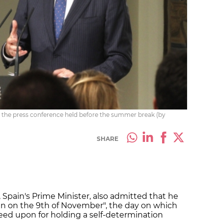
n the press conference held before the summer break (by
SHARE
 Spain's Prime Minister, also admitted that he
n on the 9th of November", the day on which
reed upon for holding a self-determination