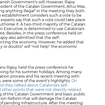
anish Government's will. However, Rajoy
sident of the Catalan Government, Artur Mas,
ing anything illegal" in the meeting they both
establishment considers such a vote to be
l experts say that such a vote could take place
 authorise it. A two-third majority of the Catalan
n Executive, is determined to use Catalonia's
vote. Besides, in the press conference held on
Rajoy also admitted that the self-
fecting the economy. However, he added that
y or doubts" will "not help" the economic
ano Rajoy, held the press conference he
leaving for his summer holidays. Among many
ination process and his recent meeting with
s, were some of the event's highlights.
On
 they talked about Catalonia's self-
3 other points that were not directly related
ng of the Catalan Government and basic public
ation Reform that will damage the Catalan
f pending infrastructure. After the meeting