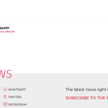
SAPP!
 your phone
The latest news right 
WHATSAPP
TWITTER
SUBSCRIBE TO THE
INSTAGRAM