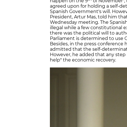
happen on the 9
of November", t
agreed upon for holding a self-de
Spanish Government's will. Howev
President, Artur Mas, told him that 
Wednesday meeting. The Spanish 
illegal while a few constitutional 
there was the political will to auth
Parliament is determined to use Ca
Besides, in the press conference h
admitted that the self-determinat
However, he added that any step g
help" the economic recovery.