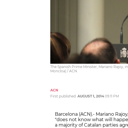
The Spanish Prime Minister, Mariano Rajoy, i
Moncloa) / ACN
ACN
First published:
AUGUST 1, 2014
09:11 PM
Barcelona (ACN).- Mariano Rajoy,
"does not know what will happe
a majority of Catalan parties ag