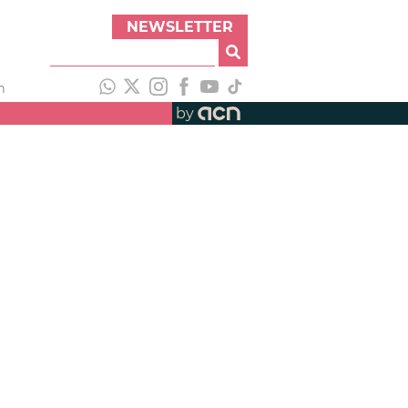
NEWSLETTER
h
by