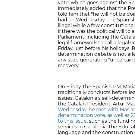
vote, which goes against the Sp
immediately added that the Pre
told him that "he will not be do
had on Wednesday. The Spanish 
illegal while a few constitutiona
if there was the political will to
Parliament, including the Catala
legal framework to call a legal 
Friday, just before his holidays, 
determination debate is not af
any step generating "uncertaint
recovery.
On Friday, the Spanish PM, Mari
traditionally conducts before 
issues, Catalonia's self-determ
the Catalan President, Artur Ma
Wednesday, he met with Mas and
determination vote, as well as 2
to this issue
, such as the fundi
services in Catalonia, the Educ
language and the construction o