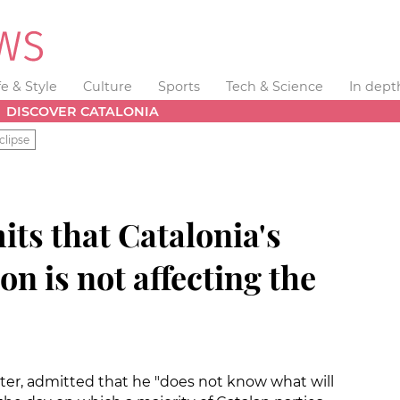
fe & Style
Culture
Sports
Tech & Science
In dept
DISCOVER CATALONIA
clipse
ts that Catalonia's
on is not affecting the
ster, admitted that he "does not know what will