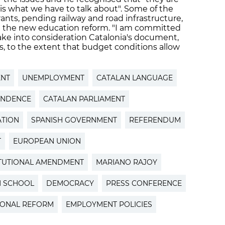
 is what we have to talk about". Some of the
rants, pending railway and road infrastructure,
d the new education reform. "I am committed
take into consideration Catalonia's document,
, to the extent that budget conditions allow
ENT
UNEMPLOYMENT
CATALAN LANGUAGE
ENDENCE
CATALAN PARLIAMENT
ATION
SPANISH GOVERNMENT
REFERENDUM
T
EUROPEAN UNION
TUTIONAL AMENDMENT
MARIANO RAJOY
N SCHOOL
DEMOCRACY
PRESS CONFERENCE
IONAL REFORM
EMPLOYMENT POLICIES