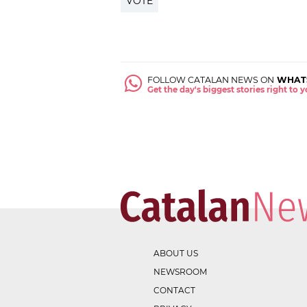
VOTE
FOLLOW CATALAN NEWS ON
WHAT
Get the day's biggest stories right to
ABOUT US
NEWSROOM
CONTACT