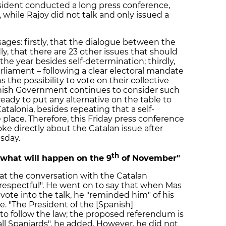
ident conducted a long press conference,
 while Rajoy did not talk and only issued a
ges: firstly, that the dialogue between the
, that there are 23 other issues that should
he year besides self-determination; thirdly,
arliament – following a clear electoral mandate
 the possibility to vote on their collective
Spanish Government continues to consider such
t ready to put any alternative on the table to
Catalonia, besides repeating that a self-
place. Therefore, this Friday press conference
oke directly about the Catalan issue after
sday.
th
 what will happen on the 9
of November"
hat the conversation with the Catalan
respectful". He went on to say that when Mas
vote into the talk, he "reminded him" of his
. "The President of the [Spanish]
to follow the law; the proposed referendum is
 all Spaniards", he added. However, he did not