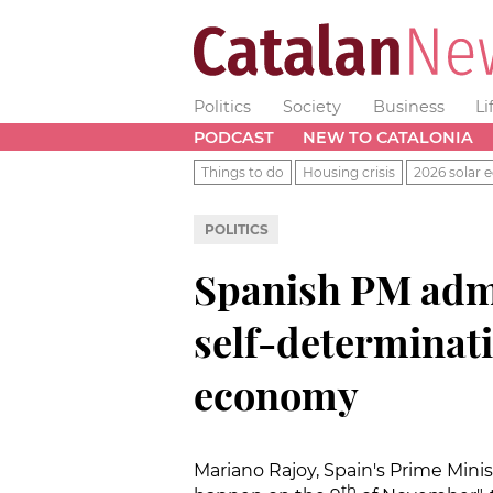
Politics
Society
Business
Li
PODCAST
NEW TO CATALONIA
Things to do
Housing crisis
2026 solar e
POLITICS
Spanish PM admi
self-determinati
economy
Mariano Rajoy, Spain's Prime Mini
th