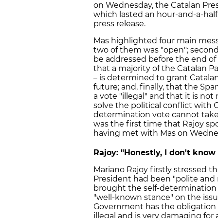
on Wednesday, the Catalan Pres
which lasted an hour-and-a-half,
press release.
Mas highlighted four main messa
two of them was "open"; secondly
be addressed before the end of t
that a majority of the Catalan P
– is determined to grant Catalans
future; and, finally, that the 
a vote "illegal" and that it is no
solve the political conflict with 
determination vote cannot take 
was the first time that Rajoy sp
having met with Mas on Wedne
Rajoy: "Honestly, I don't know
Mariano Rajoy firstly stressed t
President had been "polite and 
brought the self-determination 
"well-known stance" on the issue
Government has the obligation 
illegal and is very damaging for