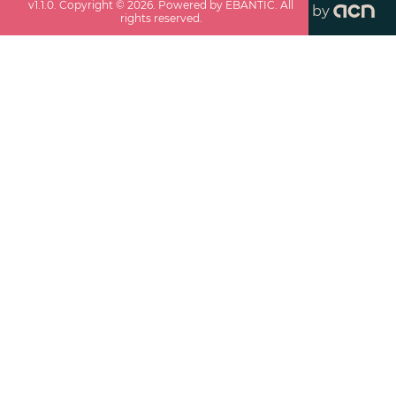
v
1.1.0
. Copyright ©
2026
. Powered by EBANTIC. All
by
rights reserved.