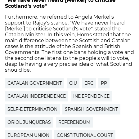
"We have never heard [Merkel] to criticise
Scotland's vote"
Furthermore, he referred to Angela Merkel's
support to Rajoy's stance. "We have never heard
[Merkel] to criticise Scotland's vote", stated the
Catalan Minister. In this vein, Homs stated that the
main difference between the Scottish and Catalan
cases is the attitude of the Spanish and British
Governments. The first one bans holding a vote and
the second one listens to the people's will to vote,
despite having a very precise idea of what Scotland
should be.
CATALAN GOVERNMENT
CIU
ERC
PP
CATALAN INDEPENDENCE
INDEPENDENCE
SELF-DETERMINATION
SPANISH GOVERNMENT
ORIOL JUNQUERAS
REFERENDUM
EUROPEAN UNION
CONSTITUTIONAL COURT