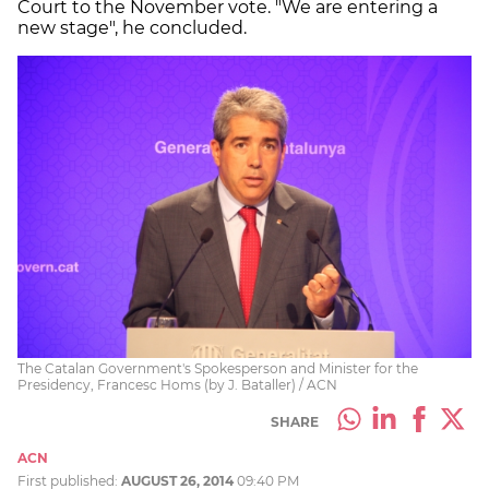
Court to the November vote. "We are entering a
new stage", he concluded.
The Catalan Government's Spokesperson and Minister for the
Presidency, Francesc Homs (by J. Bataller) / ACN
SHARE
ACN
First published:
AUGUST 26, 2014
09:40 PM