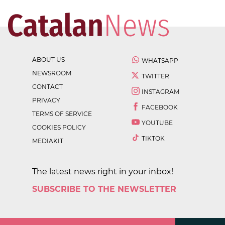
ABOUT US
WHATSAPP
NEWSROOM
TWITTER
CONTACT
INSTAGRAM
PRIVACY
FACEBOOK
TERMS OF SERVICE
YOUTUBE
COOKIES POLICY
TIKTOK
MEDIAKIT
The latest news right in your inbox!
SUBSCRIBE TO THE NEWSLETTER