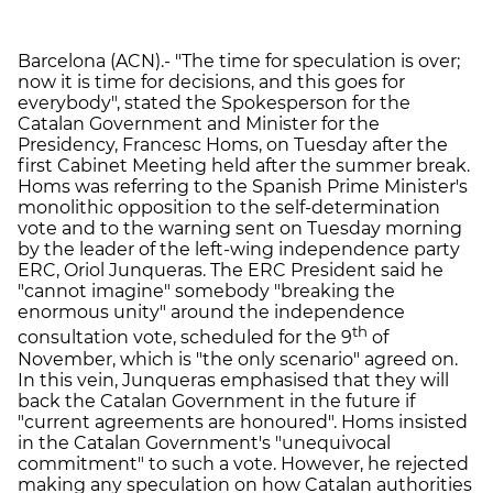
Barcelona (ACN).- "The time for speculation is over;
now it is time for decisions, and this goes for
everybody", stated the Spokesperson for the
Catalan Government and Minister for the
Presidency, Francesc Homs, on Tuesday after the
first Cabinet Meeting held after the summer break.
Homs was referring to the Spanish Prime Minister's
monolithic opposition to the self-determination
vote and to the warning sent on Tuesday morning
by the leader of the left-wing independence party
ERC, Oriol Junqueras. The ERC President said he
"cannot imagine" somebody "breaking the
enormous unity" around the independence
th
consultation vote, scheduled for the 9
of
November, which is "the only scenario" agreed on.
In this vein, Junqueras emphasised that they will
back the Catalan Government in the future if
"current agreements are honoured". Homs insisted
in the Catalan Government's "unequivocal
commitment" to such a vote. However, he rejected
making any speculation on how Catalan authorities