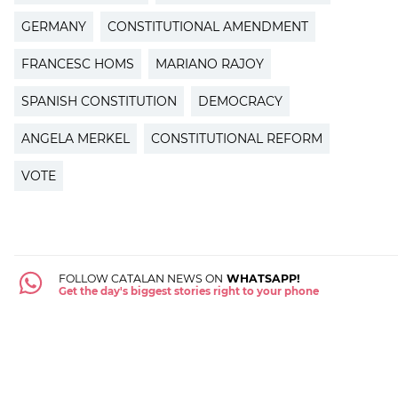
GERMANY
CONSTITUTIONAL AMENDMENT
FRANCESC HOMS
MARIANO RAJOY
SPANISH CONSTITUTION
DEMOCRACY
ANGELA MERKEL
CONSTITUTIONAL REFORM
VOTE
FOLLOW CATALAN NEWS ON
WHATSAPP!
Get the day's biggest stories right to your phone