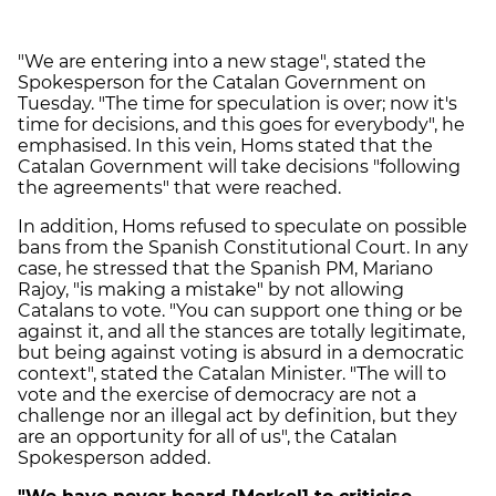
"We are entering into a new stage", stated the
Spokesperson for the Catalan Government on
Tuesday. "The time for speculation is over; now it's
time for decisions, and this goes for everybody", he
emphasised. In this vein, Homs stated that the
Catalan Government will take decisions "following
the agreements" that were reached.
In addition, Homs refused to speculate on possible
bans from the Spanish Constitutional Court. In any
case, he stressed that the Spanish PM, Mariano
Rajoy, "is making a mistake" by not allowing
Catalans to vote. "You can support one thing or be
against it, and all the stances are totally legitimate,
but being against voting is absurd in a democratic
context", stated the Catalan Minister. "The will to
vote and the exercise of democracy are not a
challenge nor an illegal act by definition, but they
are an opportunity for all of us", the Catalan
Spokesperson added.