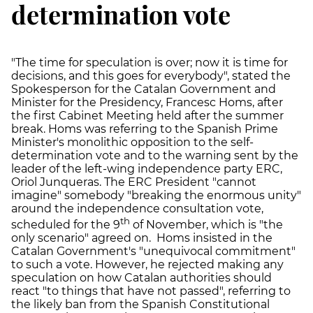
determination vote
"The time for speculation is over; now it is time for
decisions, and this goes for everybody", stated the
Spokesperson for the Catalan Government and
Minister for the Presidency, Francesc Homs, after
the first Cabinet Meeting held after the summer
break. Homs was referring to the Spanish Prime
Minister's monolithic opposition to the self-
determination vote and to the warning sent by the
leader of the left-wing independence party ERC,
Oriol Junqueras. The ERC President "cannot
imagine" somebody "breaking the enormous unity"
around the independence consultation vote,
th
scheduled for the 9
of November, which is "the
only scenario" agreed on. Homs insisted in the
Catalan Government's "unequivocal commitment"
to such a vote. However, he rejected making any
speculation on how Catalan authorities should
react "to things that have not passed", referring to
the likely ban from the Spanish Constitutional