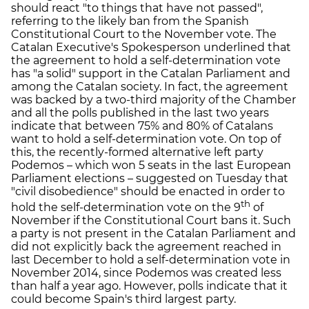
should react "to things that have not passed",
referring to the likely ban from the Spanish
Constitutional Court to the November vote. The
Catalan Executive's Spokesperson underlined that
the agreement to hold a self-determination vote
has "a solid" support in the Catalan Parliament and
among the Catalan society. In fact, the agreement
was backed by a two-third majority of the Chamber
and all the polls published in the last two years
indicate that between 75% and 80% of Catalans
want to hold a self-determination vote. On top of
this, the recently-formed alternative left party
Podemos – which won 5 seats in the last European
Parliament elections – suggested on Tuesday that
"civil disobedience" should be enacted in order to
th
hold the self-determination vote on the 9
of
November if the Constitutional Court bans it. Such
a party is not present in the Catalan Parliament and
did not explicitly back the agreement reached in
last December to hold a self-determination vote in
November 2014, since Podemos was created less
than half a year ago. However, polls indicate that it
could become Spain's third largest party.