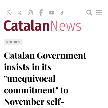
POLITICS
Catalan Government
insists in its
"unequivocal
commitment" to
November self-