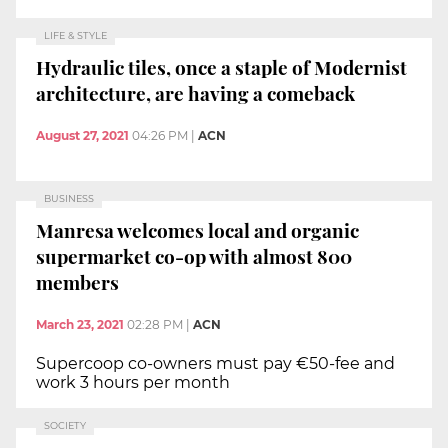
LIFE & STYLE
Hydraulic tiles, once a staple of Modernist
architecture, are having a comeback
August 27, 2021
04:26 PM
|
ACN
BUSINESS
Manresa welcomes local and organic
supermarket co-op with almost 800
members
March 23, 2021
02:28 PM
|
ACN
Supercoop co-owners must pay €50-fee and
work 3 hours per month
SOCIETY