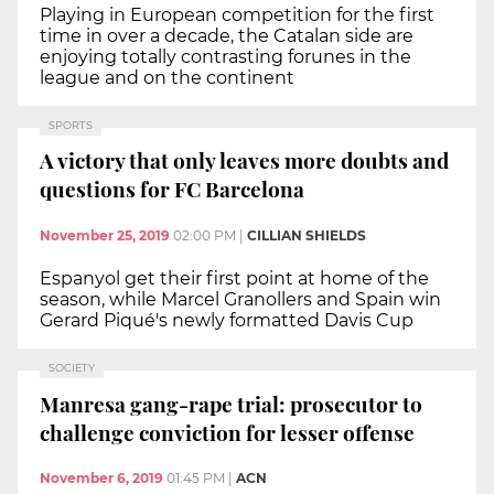
Playing in European competition for the first
time in over a decade, the Catalan side are
enjoying totally contrasting forunes in the
league and on the continent
SPORTS
A victory that only leaves more doubts and
questions for FC Barcelona
November 25, 2019
02:00 PM
|
CILLIAN SHIELDS
Espanyol get their first point at home of the
season, while Marcel Granollers and Spain win
Gerard Piqué's newly formatted Davis Cup
SOCIETY
Manresa gang-rape trial: prosecutor to
challenge conviction for lesser offense
November 6, 2019
01:45 PM
|
ACN