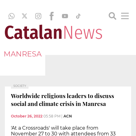
MANRESA
SOCIETY
Worldwide religious leaders to discuss
social and climate crisis in Manresa
October 26, 2022
05:58 PM
|
ACN
'At a Crossroads' will take place from
November 27 to 30 with attendees from 33