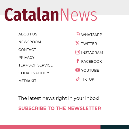
ABOUT US
WHATSAPP
NEWSROOM
TWITTER
CONTACT
INSTAGRAM
PRIVACY
FACEBOOK
TERMS OF SERVICE
YOUTUBE
COOKIES POLICY
TIKTOK
MEDIAKIT
The latest news right in your inbox!
SUBSCRIBE TO THE NEWSLETTER