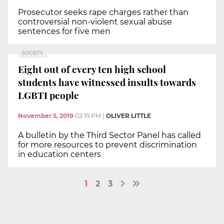
Prosecutor seeks rape charges rather than
controversial non-violent sexual abuse
sentences for five men
SOCIETY
Eight out of every ten high school
students have witnessed insults towards
LGBTI people
November 5, 2019
02:19 PM
|
OLIVER LITTLE
A bulletin by the Third Sector Panel has called
for more resources to prevent discrimination
in education centers
1
2
3