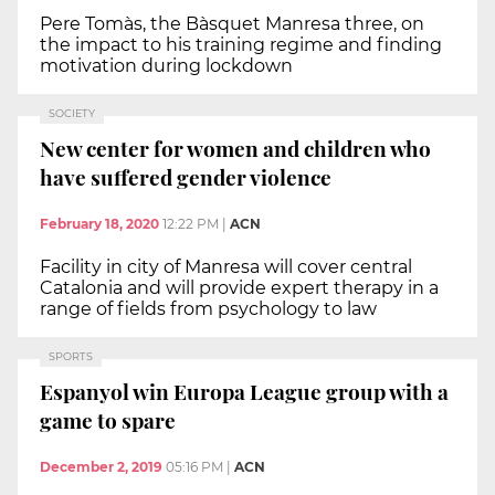
Pere Tomàs, the Bàsquet Manresa three, on
the impact to his training regime and finding
motivation during lockdown
SOCIETY
New center for women and children who
have suffered gender violence
February 18, 2020
12:22 PM
|
ACN
Facility in city of Manresa will cover central
Catalonia and will provide expert therapy in a
range of fields from psychology to law
SPORTS
Espanyol win Europa League group with a
game to spare
December 2, 2019
05:16 PM
|
ACN