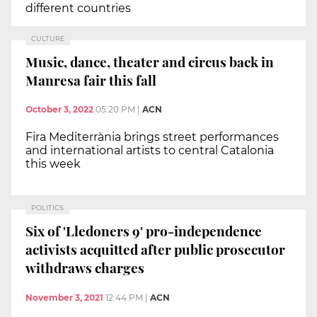
different countries
CULTURE
Music, dance, theater and circus back in
Manresa fair this fall
October 3, 2022
05:20 PM
|
ACN
Fira Mediterrània brings street performances
and international artists to central Catalonia
this week
POLITICS
Six of 'Lledoners 9' pro-independence
activists acquitted after public prosecutor
withdraws charges
November 3, 2021
12:44 PM
|
ACN