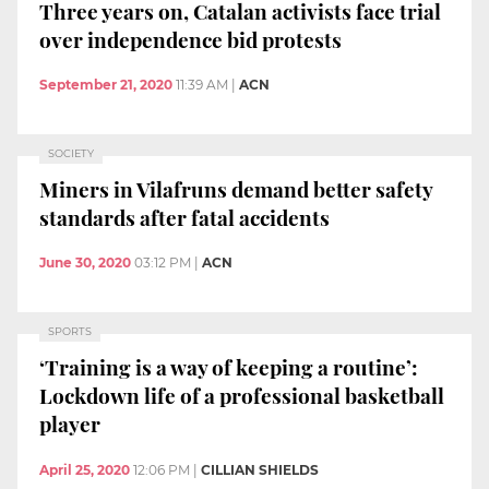
Three years on, Catalan activists face trial
over independence bid protests
September 21, 2020
11:39 AM
|
ACN
SOCIETY
Miners in Vilafruns demand better safety
standards after fatal accidents
June 30, 2020
03:12 PM
|
ACN
SPORTS
‘Training is a way of keeping a routine’:
Lockdown life of a professional basketball
player
April 25, 2020
12:06 PM
|
CILLIAN SHIELDS