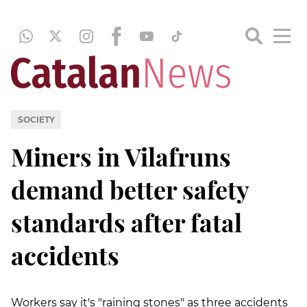
SOCIETY
Miners in Vilafruns
demand better safety
standards after fatal
accidents
Workers say it's "raining stones" as three accidents