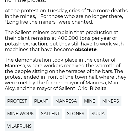
from the protest.
At the protest on Tuesday, cries of "No more deaths
in the mines," "For those who are no longer there,"
"Long live the miners" were chanted.
The Sallent miners complain that production at
their plant remains at 400,000 tons per year of
potash extraction, but they still have to work with
machines that have become
obsolete
.
The demonstration took place in the center of
Manresa, where workers received the warmth of
the people sitting on the terraces of the bars. The
protest ended in front of the town hall, where they
were met by the former mayor of Manresa, Marc
Aloy, and the mayor of Sallent, Oriol Ribalta.
PROTEST
PLANT
MANRESA
MINE
MINERS
MINE WORK
SALLENT
STONES
SURIA
VILAFRUNS