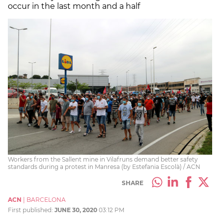
occur in the last month and a half
Workers from the Sallent mine in Vilafruns demand better safety
standards during a protest in Manresa (by Estefania Escolà) / ACN
SHARE
ACN
|
BARCELONA
First published:
JUNE 30, 2020
03:12 PM