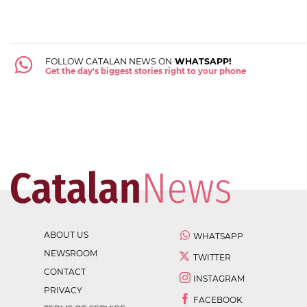
FOLLOW CATALAN NEWS ON
WHATSAPP!
Get the day's biggest stories right to your phone
ABOUT US
WHATSAPP
NEWSROOM
TWITTER
CONTACT
INSTAGRAM
PRIVACY
FACEBOOK