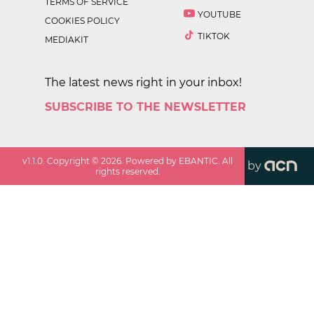
TERMS OF SERVICE
YOUTUBE
COOKIES POLICY
TIKTOK
MEDIAKIT
The latest news right in your inbox!
SUBSCRIBE TO THE NEWSLETTER
v
1.1.0
. Copyright ©
2026
. Powered by EBANTIC. All
by
rights reserved.