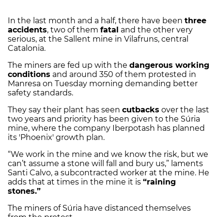
In the last month and a half, there have been
three
accidents
, two of them
fatal
and the other very
serious, at the Sallent mine in Vilafruns, central
Catalonia.
The miners are fed up with the
dangerous working
conditions
and around 350 of them protested in
Manresa on Tuesday morning demanding better
safety standards.
They say their plant has seen
cutbacks
over the last
two years and priority has been given to the Súria
mine, where the company Iberpotash has planned
its 'Phoenix' growth plan.
“We work in the mine and we know the risk, but we
can’t assume a stone will fall and bury us,” laments
Santi Calvo, a subcontracted worker at the mine. He
adds that at times in the mine it is
“raining
stones.”
The miners of Súria have distanced themselves