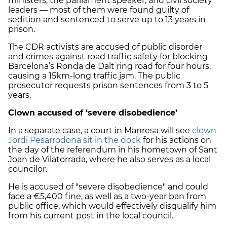
ministers, the parliament speaker, and civil society
leaders — most of them were found guilty of
sedition and sentenced to serve up to 13 years in
prison.
The CDR activists are accused of public disorder
and crimes against road traffic safety for blocking
Barcelona’s Ronda de Dalt ring road for four hours,
causing a 15km-long traffic jam. The public
prosecutor requests prison sentences from 3 to 5
years.
Clown accused of ‘severe disobedience’
In a separate case, a court in Manresa will see
clown
Jordi Pesarrodona sit in the dock
for his actions on
the day of the referendum in his hometown of Sant
Joan de Vilatorrada, where he also serves as a local
councilor.
He is accused of "severe disobedience" and could
face a €5,400 fine, as well as a two-year ban from
public office, which would effectively disqualify him
from his current post in the local council.