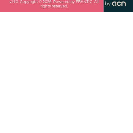
v
1.1.0
. Copyright ©
2026
. Powered by EBANTIC. All
by
rights reserved.