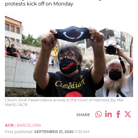
protests kick off on Monday
Clown Jordi Pesarrodona arrives in the court of Manresa (by Mar
Martí) / ACN
SHARE
ACN
|
BARCELONA
First published:
SEPTEMBER 21, 2020
11:39 AM