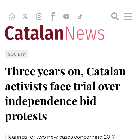
SOCIETY
Three years on, Catalan
activists face trial over
independence bid
protests
Hearings for two new cases concerning 2017