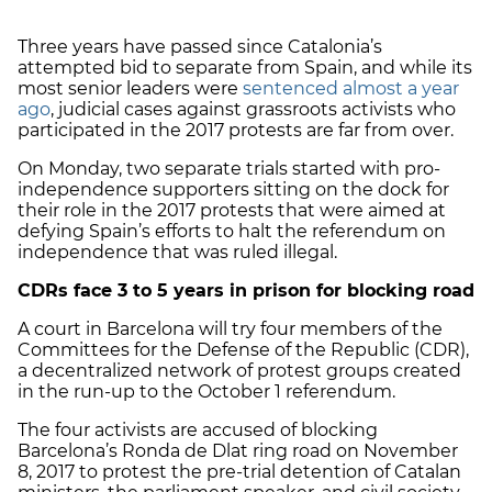
Three years have passed since Catalonia’s
attempted bid to separate from Spain, and while its
most senior leaders were
sentenced almost a year
ago
, judicial cases against grassroots activists who
participated in the 2017 protests are far from over.
On Monday, two separate trials started with pro-
independence supporters sitting on the dock for
their role in the 2017 protests that were aimed at
defying Spain’s efforts to halt the referendum on
independence that was ruled illegal.
CDRs face 3 to 5 years in prison for blocking road
A court in Barcelona will try four members of the
Committees for the Defense of the Republic (CDR),
a decentralized network of protest groups created
in the run-up to the October 1 referendum.
The four activists are accused of blocking
Barcelona’s Ronda de Dlat ring road on November
8, 2017 to protest the pre-trial detention of Catalan