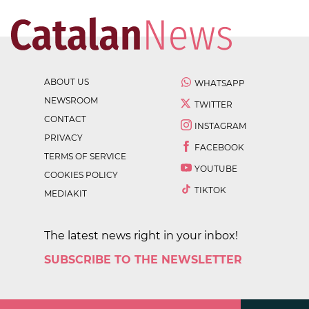
ABOUT US
WHATSAPP
NEWSROOM
TWITTER
CONTACT
INSTAGRAM
PRIVACY
FACEBOOK
TERMS OF SERVICE
YOUTUBE
COOKIES POLICY
TIKTOK
MEDIAKIT
The latest news right in your inbox!
SUBSCRIBE TO THE NEWSLETTER