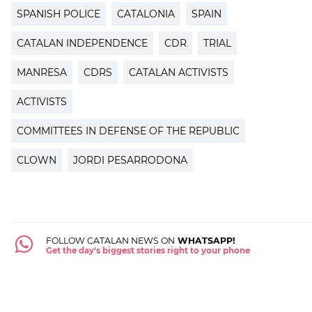
SPANISH POLICE
CATALONIA
SPAIN
CATALAN INDEPENDENCE
CDR
TRIAL
MANRESA
CDRS
CATALAN ACTIVISTS
ACTIVISTS
COMMITTEES IN DEFENSE OF THE REPUBLIC
CLOWN
JORDI PESARRODONA
FOLLOW CATALAN NEWS ON
WHATSAPP!
Get the day's biggest stories right to your phone