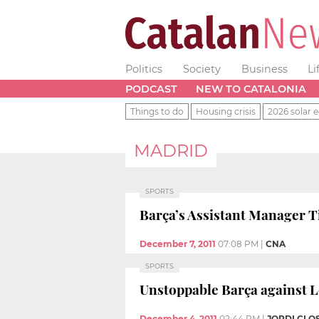
Politics
Society
Business
Li
PODCAST
NEW TO CATALONIA
Things to do
Housing crisis
2026 solar e
MADRID
SPORTS
Barça’s Assistant Manager Ti
December 7, 2011
07:08 PM
|
CNA
SPORTS
Unstoppable Barça against L
December 4, 2011
02:44 PM
|
JORDI CLO