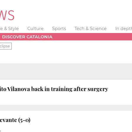
fe & Style
Culture
Sports
Tech & Science
In dept
DISCOVER CATALONIA
clipse
to Vilanova back in training after surgery
evante (5-0)
S