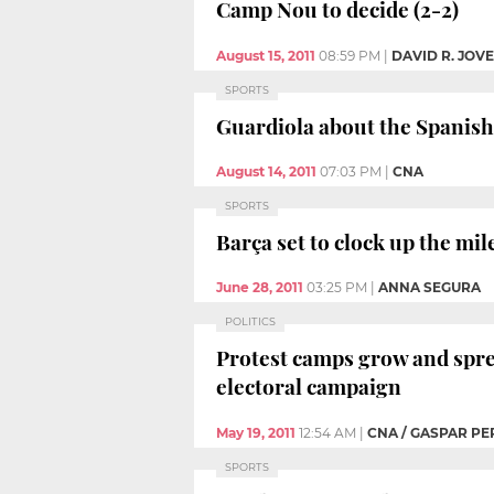
Camp Nou to decide (2-2)
August 15, 2011
08:59 PM
|
DAVID R. JOV
SPORTS
Guardiola about the Spanish S
August 14, 2011
07:03 PM
|
CNA
SPORTS
Barça set to clock up the mil
June 28, 2011
03:25 PM
|
ANNA SEGURA
POLITICS
Protest camps grow and sprea
electoral campaign
May 19, 2011
12:54 AM
|
CNA / GASPAR PE
SPORTS