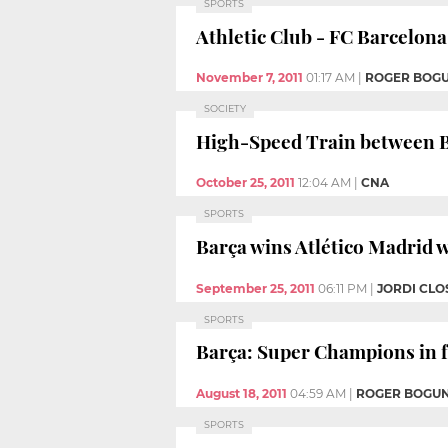
SPORTS
Athletic Club - FC Barcelona:
November 7, 2011
01:17 AM
|
ROGER BOG
SOCIETY
High-Speed Train between B
October 25, 2011
12:04 AM
|
CNA
SPORTS
Barça wins Atlético Madrid w
September 25, 2011
06:11 PM
|
JORDI CLO
SPORTS
Barça: Super Champions in fo
August 18, 2011
04:59 AM
|
ROGER BOGU
SPORTS