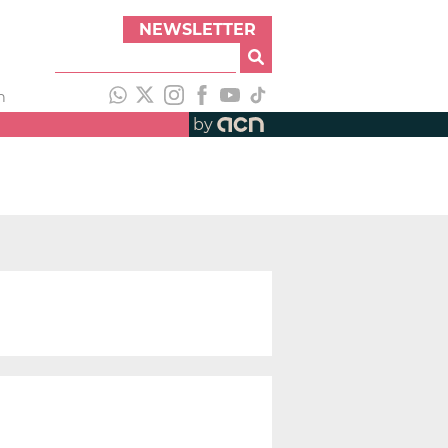
NEWSLETTER
h
by