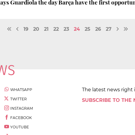
 says Guardiola the day Barça have the first opportu
19
20
21
22
23
24
25
26
27
The latest news right 
WHATSAPP
TWITTER
SUBSCRIBE TO THE
INSTAGRAM
FACEBOOK
YOUTUBE