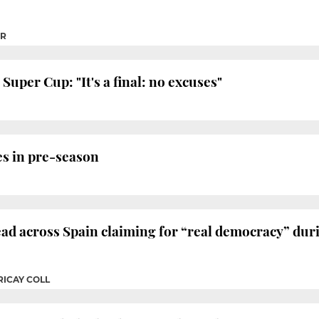
ER
uper Cup: "It's a final: no excuses"
es in pre-season
d across Spain claiming for “real democracy” durin
RICAY COLL