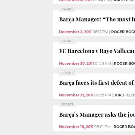
SPORTS
Barça Manager: “The most i
December 2, 2011
06:13 PM
|
ROGER BOG
SPORTS
FC Barcelona v Rayo Valleca
November 30, 2011
01:50 AM
|
ROGER BO
SPORTS
Barça faces its first defeat o
November 27, 2011
02:22 PM
|
JORDI CLO
SPORTS
Barça’s Manager asks the jou
November 18, 2011
08:01 PM
|
ROGER BO