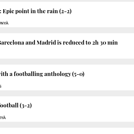
 Epic point in the rain (2-2)
UNYÀ
arcelona and Madrid is reduced to 2h 30 min
ith a footballing anthology (5-0)
S
otball (3-2)
NYÀ