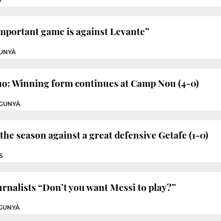
mportant game is against Levante”
UNYÀ
no: Winning form continues at Camp Nou (4-0)
GUNYÀ
f the season against a great defensive Getafe (1-0)
S
rnalists “Don’t you want Messi to play?”
GUNYÀ