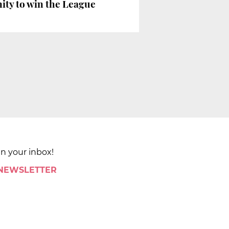
nity to win the League
in your inbox!
 NEWSLETTER