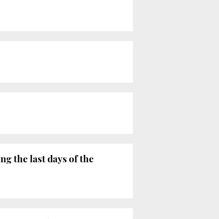
g the last days of the