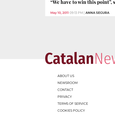
“We have to win this point”,
May 10, 2011
09:13 PM
|
ANNA SEGURA
ABOUT US
NEWSROOM
CONTACT
PRIVACY
TERMS OF SERVICE
COOKIES POLICY