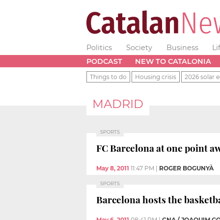
Politics
Society
Business
Li
PODCAST
NEW TO CATALONIA
Things to do
Housing crisis
2026 solar e
MADRID
SPORTS
FC Barcelona at one point aw
May 8, 2011
11:47 PM
|
ROGER BOGUNYÀ
SPORTS
Barcelona hosts the basketba
May 6, 2011
08:41 PM
|
CNA / JOAQUIM G