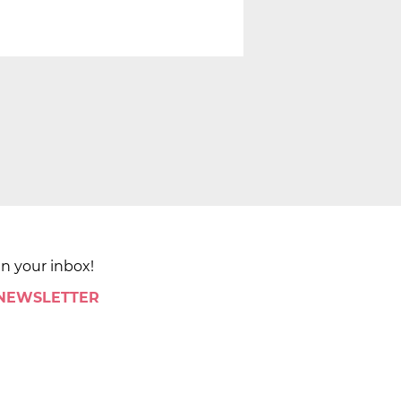
in your inbox!
 NEWSLETTER