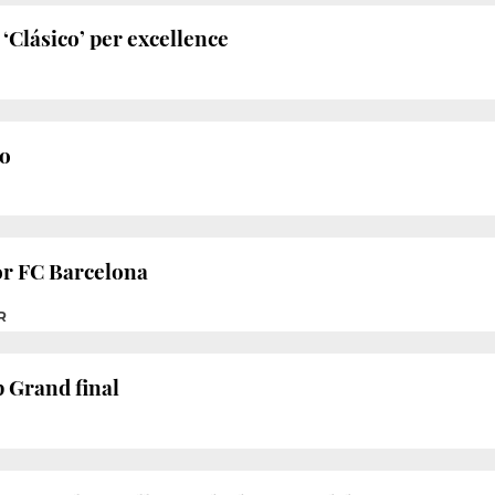
‘Clásico’ per excellence
o
or FC Barcelona
R
 Grand final