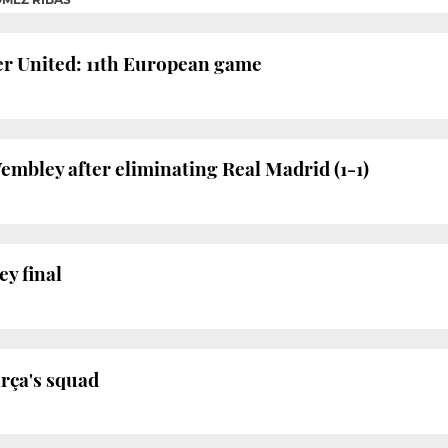
r United: 11th European game
embley after eliminating Real Madrid (1-1)
ey final
arça's squad