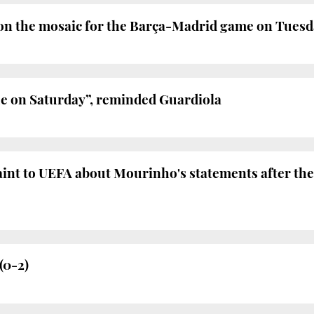
on the mosaic for the Barça-Madrid game on Tues
ue on Saturday”, reminded Guardiola
laint to UEFA about Mourinho's statements after t
(0-2)