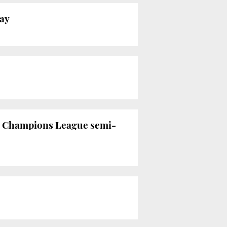
day
he Champions League semi-