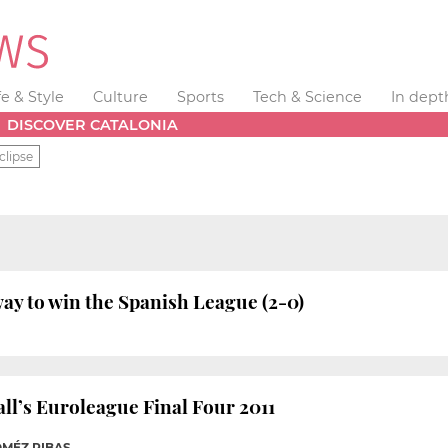
fe & Style
Culture
Sports
Tech & Science
In dept
DISCOVER CATALONIA
clipse
ay to win the Spanish League (2-0)
ll’s Euroleague Final Four 2011
OMÉZ RIBAS