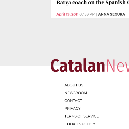
Barça coach on the Spanish C
April 19, 2011
07:39 PM
|
ANNA SEGURA
ABOUT US
NEWSROOM
CONTACT
PRIVACY
TERMS OF SERVICE
COOKIES POLICY