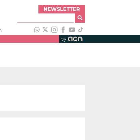
NEWSLETTER
h
by