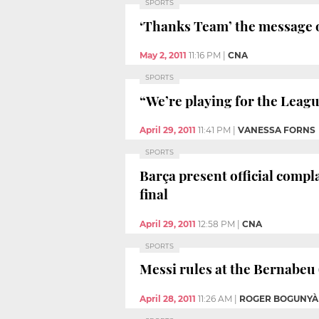
SPORTS
‘Thanks Team’ the message 
May 2, 2011
11:16 PM
|
CNA
SPORTS
“We’re playing for the Leag
April 29, 2011
11:41 PM
|
VANESSA FORNS
SPORTS
Barça present official comp
final
April 29, 2011
12:58 PM
|
CNA
SPORTS
Messi rules at the Bernabeu 
April 28, 2011
11:26 AM
|
ROGER BOGUNYÀ