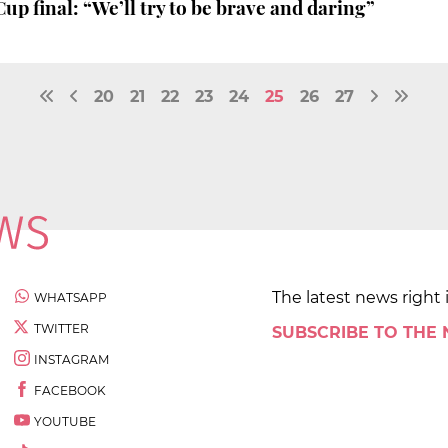
up final: “We’ll try to be brave and daring”
20
21
22
23
24
25
26
27
The latest news right 
WHATSAPP
TWITTER
SUBSCRIBE TO THE
INSTAGRAM
FACEBOOK
YOUTUBE