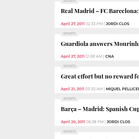
SPORTS
Real Madrid – FC Barcelona: 
April 27, 2011
02:33 PM
|
JORDI CLOS
SPORTS
Guardiola answers Mourinh
April 27, 2011
12:08 AM
|
CNA
SPORTS
Great effort but no reward f
April 21, 2011
03:30 AM
|
MIQUEL PELLICE
SPORTS
Barça – Madrid: Spanish Cup
April 20, 2011
06:38 PM
|
JORDI CLOS
SPORTS