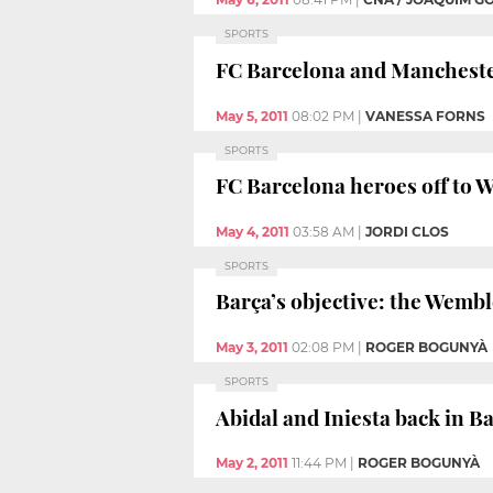
SPORTS
FC Barcelona and Mancheste
May 5, 2011
08:02 PM
|
VANESSA FORNS
SPORTS
FC Barcelona heroes off to W
May 4, 2011
03:58 AM
|
JORDI CLOS
SPORTS
Barça’s objective: the Wembl
May 3, 2011
02:08 PM
|
ROGER BOGUNYÀ
SPORTS
Abidal and Iniesta back in B
May 2, 2011
11:44 PM
|
ROGER BOGUNYÀ