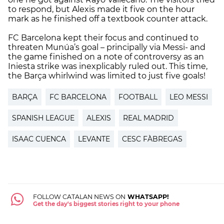
to respond, but Alexis made it five on the hour
mark as he finished off a textbook counter attack.
FC Barcelona kept their focus and continued to
threaten Munúa’s goal – principally via Messi- and
the game finished on a note of controversy as an
Iniesta strike was inexplicably ruled out. This time,
the Barça whirlwind was limited to just five goals!
BARÇA
FC BARCELONA
FOOTBALL
LEO MESSI
SPANISH LEAGUE
ALEXIS
REAL MADRID
ISAAC CUENCA
LEVANTE
CESC FÀBREGAS
FOLLOW CATALAN NEWS ON
WHATSAPP!
Get the day's biggest stories right to your phone