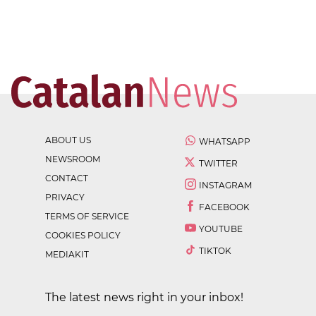
ABOUT US
WHATSAPP
NEWSROOM
TWITTER
CONTACT
INSTAGRAM
PRIVACY
FACEBOOK
TERMS OF SERVICE
YOUTUBE
COOKIES POLICY
TIKTOK
MEDIAKIT
The latest news right in your inbox!