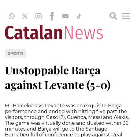
SPORTS
Unstoppable Barça
against Levante (5-0)
FC Barcelona vs Levante was an exquisite Barça
performance and ended with hitting five past the
visitors, through Cesc (2), Cuenca, Messi and Alexis.
The game was virtually done and dusted within 36
minutes and Barça will go to the Santiago
Bernabeu full of confidence to play against Real