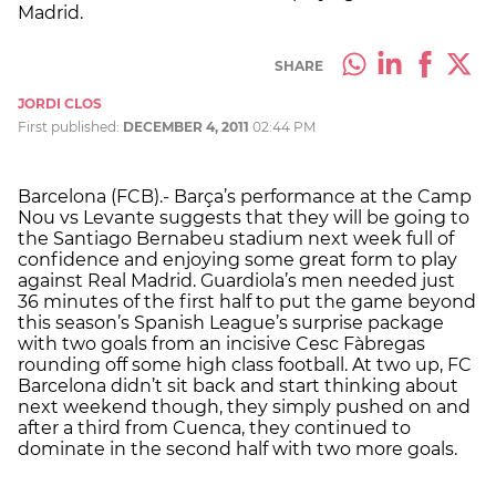
Madrid.
SHARE
JORDI CLOS
First published:
DECEMBER 4, 2011
02:44 PM
Barcelona (FCB).- Barça’s performance at the Camp
Nou vs Levante suggests that they will be going to
the Santiago Bernabeu stadium next week full of
confidence and enjoying some great form to play
against Real Madrid. Guardiola’s men needed just
36 minutes of the first half to put the game beyond
this season’s Spanish League’s surprise package
with two goals from an incisive Cesc Fàbregas
rounding off some high class football. At two up, FC
Barcelona didn’t sit back and start thinking about
next weekend though, they simply pushed on and
after a third from Cuenca, they continued to
dominate in the second half with two more goals.