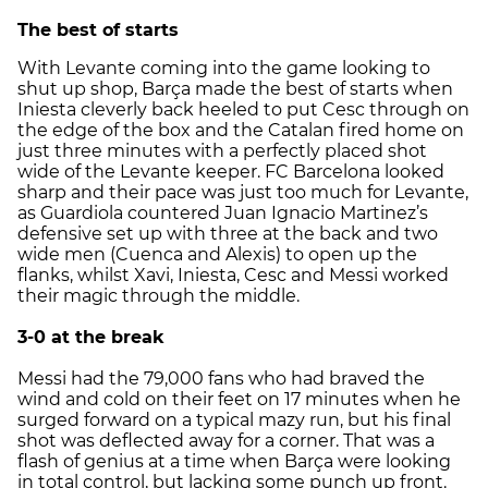
The best of starts
With Levante coming into the game looking to
shut up shop, Barça made the best of starts when
Iniesta cleverly back heeled to put Cesc through on
the edge of the box and the Catalan fired home on
just three minutes with a perfectly placed shot
wide of the Levante keeper. FC Barcelona looked
sharp and their pace was just too much for Levante,
as Guardiola countered Juan Ignacio Martinez’s
defensive set up with three at the back and two
wide men (Cuenca and Alexis) to open up the
flanks, whilst Xavi, Iniesta, Cesc and Messi worked
their magic through the middle.
3-0 at the break
Messi had the 79,000 fans who had braved the
wind and cold on their feet on 17 minutes when he
surged forward on a typical mazy run, but his final
shot was deflected away for a corner. That was a
flash of genius at a time when Barça were looking
in total control, but lacking some punch up front.