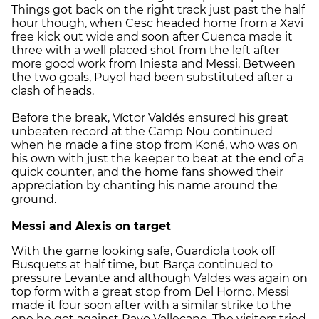
Things got back on the right track just past the half
hour though, when Cesc headed home from a Xavi
free kick out wide and soon after Cuenca made it
three with a well placed shot from the left after
more good work from Iniesta and Messi. Between
the two goals, Puyol had been substituted after a
clash of heads.
Before the break, Víctor Valdés ensured his great
unbeaten record at the Camp Nou continued
when he made a fine stop from Koné, who was on
his own with just the keeper to beat at the end of a
quick counter, and the home fans showed their
appreciation by chanting his name around the
ground.
Messi and Alexis on target
With the game looking safe, Guardiola took off
Busquets at half time, but Barça continued to
pressure Levante and although Valdes was again on
top form with a great stop from Del Horno, Messi
made it four soon after with a similar strike to the
one he got against Rayo Vallecano. The visitors tried