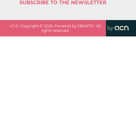
SUBSCRIBE TO THE NEWSLETTER
v
1.1.0
. Copyright ©
2026
. Powered by EBANTIC. All
by
rights reserved.