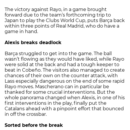
The victory against Rayo, in a game brought
forward due to the team’s forthcoming trip to
Japan to play the Clubs World Cup, puts Barça back
within three points of Real Madrid, who do have a
game in hand.
Alexis breaks deadlock
Barça struggled to get into the game. The ball
wasn’t flowing as they would have liked, while Rayo
were solid at the back and had a tough keeper to
beat in Cobeño. The visitors also managed to create
chances of their own on the counter attack, with
Lass especially dangerous on the end of some rapid
Rayo moves. Mascherano can in particular be
thanked for some crucial interventions. But the
whole panorama changed when Alexis, in one of his
first interventions in the play, finally put the
Catalans ahead with a pinpoint effort that bounced
in off the crossbar.
Sorted before the break