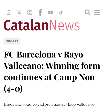
SPORTS
FC Barcelona v Rayo
Vallecano: Winning form
continues at Camp Nou
(4-0)
Barça stormed to victory against Rayo Vallecano