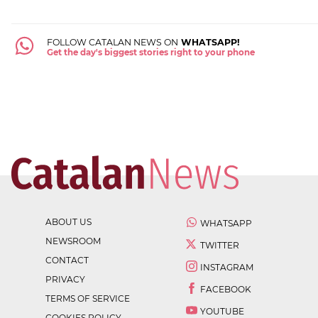
FOLLOW CATALAN NEWS ON
WHATSAPP!
Get the day's biggest stories right to your phone
ABOUT US
WHATSAPP
NEWSROOM
TWITTER
CONTACT
INSTAGRAM
PRIVACY
FACEBOOK
TERMS OF SERVICE
YOUTUBE
COOKIES POLICY