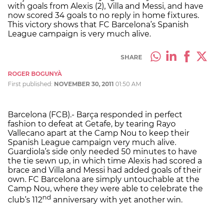
with goals from Alexis (2), Villa and Messi, and have
now scored 34 goals to no reply in home fixtures.
This victory shows that FC Barcelona’s Spanish
League campaign is very much alive.
SHARE
ROGER BOGUNYÀ
First published:
NOVEMBER 30, 2011
01:50 AM
Barcelona (FCB).- Barça responded in perfect
fashion to defeat at Getafe, by tearing Rayo
Vallecano apart at the Camp Nou to keep their
Spanish League campaign very much alive.
Guardiola’s side only needed 50 minutes to have
the tie sewn up, in which time Alexis had scored a
brace and Villa and Messi had added goals of their
own. FC Barcelona are simply untouchable at the
Camp Nou, where they were able to celebrate the
nd
club’s 112
anniversary with yet another win.