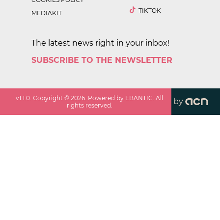
TIKTOK
MEDIAKIT
The latest news right in your inbox!
SUBSCRIBE TO THE NEWSLETTER
v
1.1.0
. Copyright ©
2026
. Powered by EBANTIC. All
by
rights reserved.