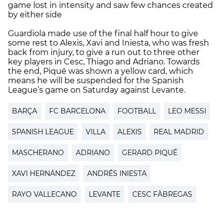
game lost in intensity and saw few chances created
by either side
Guardiola made use of the final half hour to give
some rest to Alexis, Xavi and Iniesta, who was fresh
back from injury, to give a run out to three other
key players in Cesc, Thiago and Adriano. Towards
the end, Piqué was shown a yellow card, which
means he will be suspended for the Spanish
League’s game on Saturday against Levante.
BARÇA
FC BARCELONA
FOOTBALL
LEO MESSI
SPANISH LEAGUE
VILLA
ALEXIS
REAL MADRID
MASCHERANO
ADRIANO
GERARD PIQUÉ
XAVI HERNÁNDEZ
ANDRÉS INIESTA
RAYO VALLECANO
LEVANTE
CESC FÀBREGAS