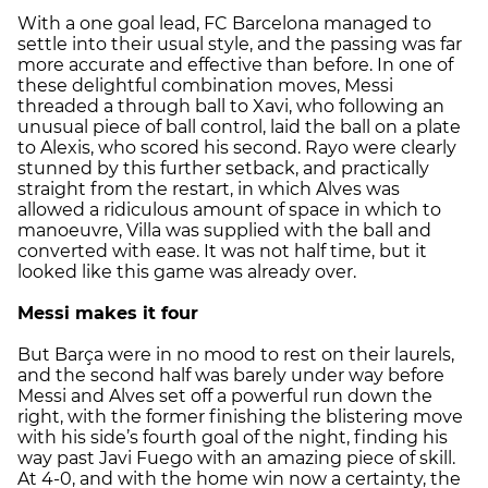
With a one goal lead, FC Barcelona managed to
settle into their usual style, and the passing was far
more accurate and effective than before. In one of
these delightful combination moves, Messi
threaded a through ball to Xavi, who following an
unusual piece of ball control, laid the ball on a plate
to Alexis, who scored his second. Rayo were clearly
stunned by this further setback, and practically
straight from the restart, in which Alves was
allowed a ridiculous amount of space in which to
manoeuvre, Villa was supplied with the ball and
converted with ease. It was not half time, but it
looked like this game was already over.
Messi makes it four
But Barça were in no mood to rest on their laurels,
and the second half was barely under way before
Messi and Alves set off a powerful run down the
right, with the former finishing the blistering move
with his side’s fourth goal of the night, finding his
way past Javi Fuego with an amazing piece of skill.
At 4-0, and with the home win now a certainty, the