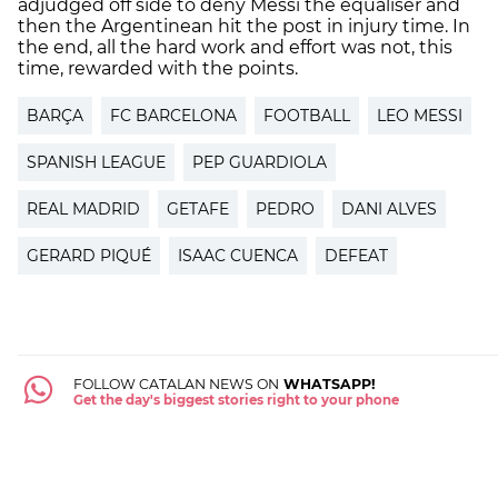
adjudged off side to deny Messi the equaliser and
then the Argentinean hit the post in injury time. In
the end, all the hard work and effort was not, this
time, rewarded with the points.
BARÇA
FC BARCELONA
FOOTBALL
LEO MESSI
SPANISH LEAGUE
PEP GUARDIOLA
REAL MADRID
GETAFE
PEDRO
DANI ALVES
GERARD PIQUÉ
ISAAC CUENCA
DEFEAT
FOLLOW CATALAN NEWS ON
WHATSAPP!
Get the day's biggest stories right to your phone