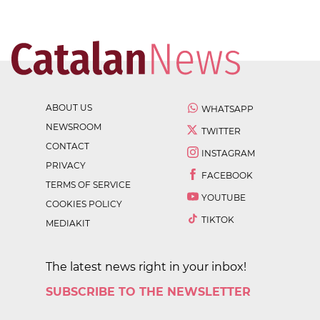
ABOUT US
WHATSAPP
NEWSROOM
TWITTER
CONTACT
INSTAGRAM
PRIVACY
FACEBOOK
TERMS OF SERVICE
YOUTUBE
COOKIES POLICY
TIKTOK
MEDIAKIT
The latest news right in your inbox!
SUBSCRIBE TO THE NEWSLETTER