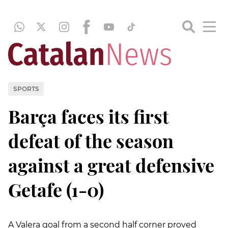
SPORTS
Barça faces its first
defeat of the season
against a great defensive
Getafe (1-0)
A Valera goal from a second half corner proved