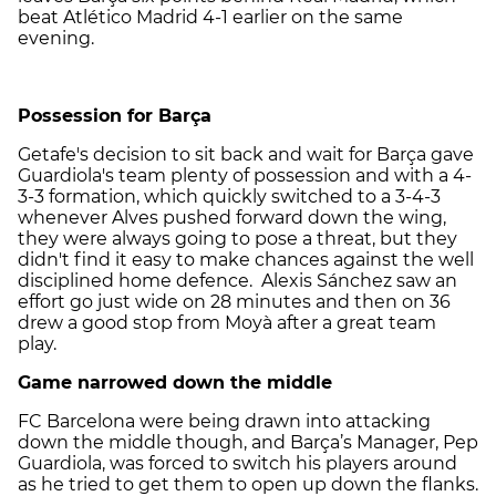
beat Atlético Madrid 4-1 earlier on the same
evening.
Possession for Barça
Getafe's decision to sit back and wait for Barça gave
Guardiola's team plenty of possession and with a 4-
3-3 formation, which quickly switched to a 3-4-3
whenever Alves pushed forward down the wing,
they were always going to pose a threat, but they
didn't find it easy to make chances against the well
disciplined home defence. Alexis Sánchez saw an
effort go just wide on 28 minutes and then on 36
drew a good stop from Moyà after a great team
play.
Game narrowed down the middle
FC Barcelona were being drawn into attacking
down the middle though, and Barça’s Manager, Pep
Guardiola, was forced to switch his players around
as he tried to get them to open up down the flanks.