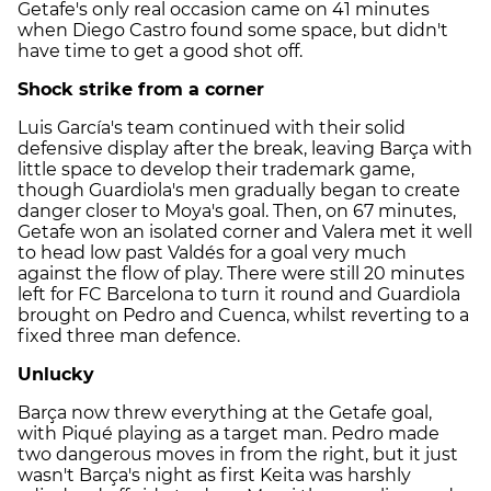
Getafe's only real occasion came on 41 minutes
when Diego Castro found some space, but didn't
have time to get a good shot off.
Shock strike from a corner
Luis García's team continued with their solid
defensive display after the break, leaving Barça with
little space to develop their trademark game,
though Guardiola's men gradually began to create
danger closer to Moya's goal. Then, on 67 minutes,
Getafe won an isolated corner and Valera met it well
to head low past Valdés for a goal very much
against the flow of play. There were still 20 minutes
left for FC Barcelona to turn it round and Guardiola
brought on Pedro and Cuenca, whilst reverting to a
fixed three man defence.
Unlucky
Barça now threw everything at the Getafe goal,
with Piqué playing as a target man. Pedro made
two dangerous moves in from the right, but it just
wasn't Barça's night as first Keita was harshly