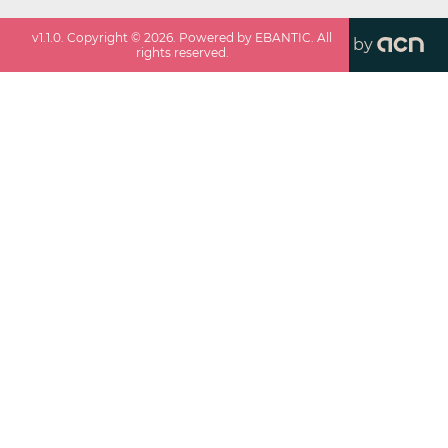
v
1.1.0
. Copyright ©
2026
. Powered by EBANTIC. All
by
rights reserved.