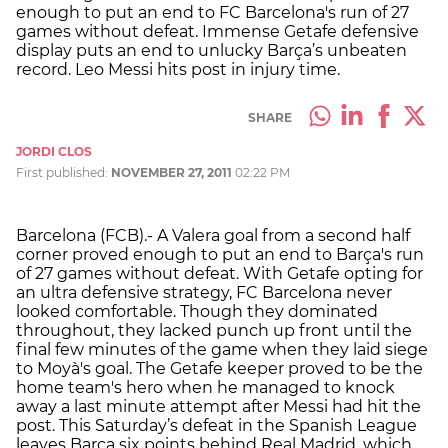
enough to put an end to FC Barcelona's run of 27
games without defeat. Immense Getafe defensive
display puts an end to unlucky Barça’s unbeaten
record. Leo Messi hits post in injury time.
SHARE
JORDI CLOS
First published:
NOVEMBER 27, 2011
02:22 PM
Barcelona (FCB).- A Valera goal from a second half
corner proved enough to put an end to Barça's run
of 27 games without defeat. With Getafe opting for
an ultra defensive strategy, FC Barcelona never
looked comfortable. Though they dominated
throughout, they lacked punch up front until the
final few minutes of the game when they laid siege
to Moyà's goal. The Getafe keeper proved to be the
home team's hero when he managed to knock
away a last minute attempt after Messi had hit the
post. This Saturday’s defeat in the Spanish League
leaves Barça six points behind Real Madrid, which