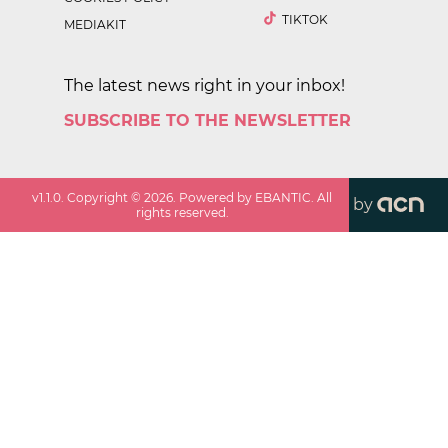
TIKTOK
MEDIAKIT
The latest news right in your inbox!
SUBSCRIBE TO THE NEWSLETTER
v
1.1.0
. Copyright ©
2026
. Powered by EBANTIC. All
by
rights reserved.