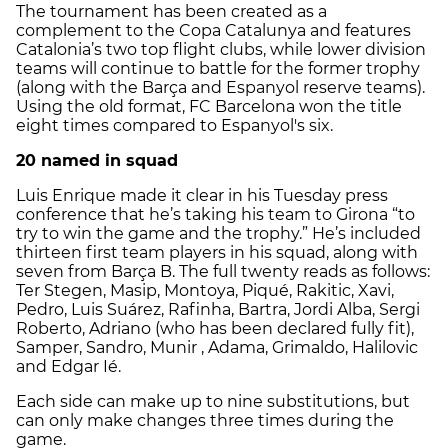
The tournament has been created as a
complement to the Copa Catalunya and features
Catalonia’s two top flight clubs, while lower division
teams will continue to battle for the former trophy
(along with the Barça and Espanyol reserve teams).
Using the old format, FC Barcelona won the title
eight times compared to Espanyol's six.
20 named in squad
Luis Enrique made it clear in his Tuesday press
conference that he’s taking his team to Girona “to
try to win the game and the trophy.” He’s included
thirteen first team players in his squad, along with
seven from Barça B. The full twenty reads as follows:
Ter Stegen, Masip, Montoya, Piqué, Rakitic, Xavi,
Pedro, Luis Suárez, Rafinha, Bartra, Jordi Alba, Sergi
Roberto, Adriano (who has been declared fully fit),
Samper, Sandro, Munir , Adama, Grimaldo, Halilovic
and Edgar Ié.
Each side can make up to nine substitutions, but
can only make changes three times during the
game.