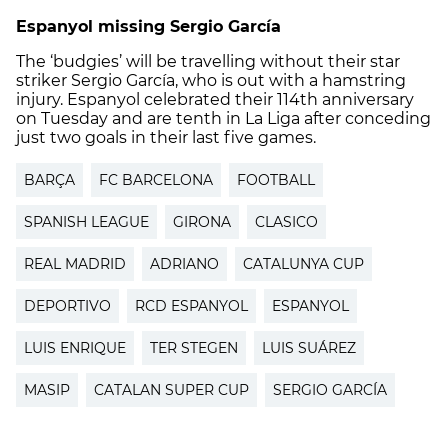
Espanyol missing Sergio García
The ‘budgies’ will be travelling without their star
striker Sergio García, who is out with a hamstring
injury. Espanyol celebrated their 114th anniversary
on Tuesday and are tenth in La Liga after conceding
just two goals in their last five games.
BARÇA
FC BARCELONA
FOOTBALL
SPANISH LEAGUE
GIRONA
CLASICO
REAL MADRID
ADRIANO
CATALUNYA CUP
DEPORTIVO
RCD ESPANYOL
ESPANYOL
LUIS ENRIQUE
TER STEGEN
LUIS SUÁREZ
MASIP
CATALAN SUPER CUP
SERGIO GARCÍA