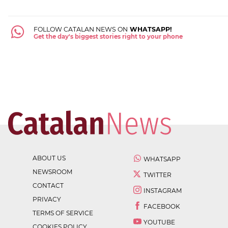
FOLLOW CATALAN NEWS ON
WHATSAPP!
Get the day's biggest stories right to your phone
ABOUT US
WHATSAPP
NEWSROOM
TWITTER
CONTACT
INSTAGRAM
PRIVACY
FACEBOOK
TERMS OF SERVICE
YOUTUBE
COOKIES POLICY