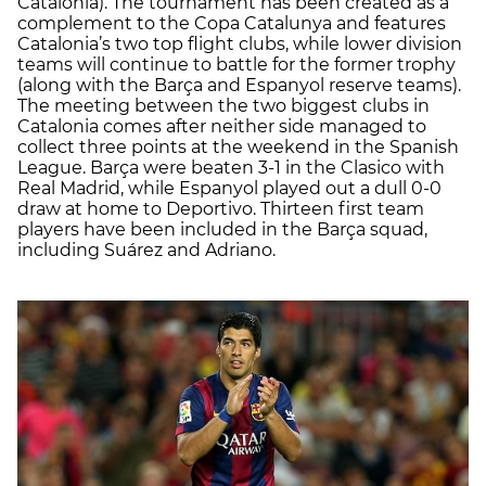
Catalonia). The tournament has been created as a
complement to the Copa Catalunya and features
Catalonia’s two top flight clubs, while lower division
teams will continue to battle for the former trophy
(along with the Barça and Espanyol reserve teams).
The meeting between the two biggest clubs in
Catalonia comes after neither side managed to
collect three points at the weekend in the Spanish
League. Barça were beaten 3-1 in the Clasico with
Real Madrid, while Espanyol played out a dull 0-0
draw at home to Deportivo. Thirteen first team
players have been included in the Barça squad,
including Suárez and Adriano.