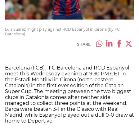
Luis Suárez might play against RCD Espanyol in Girona (by FC
Barcelona)
SHARE
Barcelona (FCB).- FC Barcelona and RCD Espanyol
meet this Wednesday evening at 9.30 PM CET in
the Estadi Montilivi in Girona (north-eastern
Catalonia) in the first ever edition of the Catalan
Super Cup. The meeting between the two biggest
clubs in Catalonia comes after neither side
managed to collect three points at the weekend.
Barça were beaten 3-1 in the Clasico with Real
Madrid, while Espanyol played out a dull 0-0 draw at
home to Deportivo.