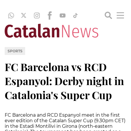
SPORTS
FC Barcelona vs RCD
Espanyol: Derby night in
Catalonia's Super Cup
FC Barcelona and RCD Espanyol meet in the first
ever edition of the Catalan Super Cup (9.30pm CET)
in the Estadi Montilivi in Girona (north-eastern