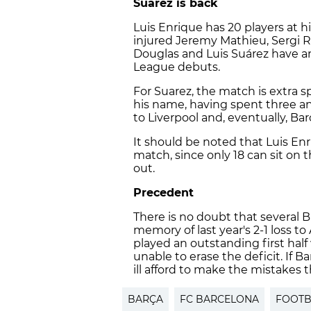
Suárez is back
Luis Enrique has 20 players at h
injured Jeremy Mathieu, Sergi 
Douglas and Luis Suárez have 
League debuts.
For Suarez, the match is extra 
his name, having spent three an
to Liverpool and, eventually, Bar
It should be noted that Luis En
match, since only 18 can sit on 
out.
Precedent
There is no doubt that several B
memory of last year's 2-1 loss t
played an outstanding first hal
unable to erase the deficit. If
ill afford to make the mistakes 
BARÇA
FC BARCELONA
FOOTB