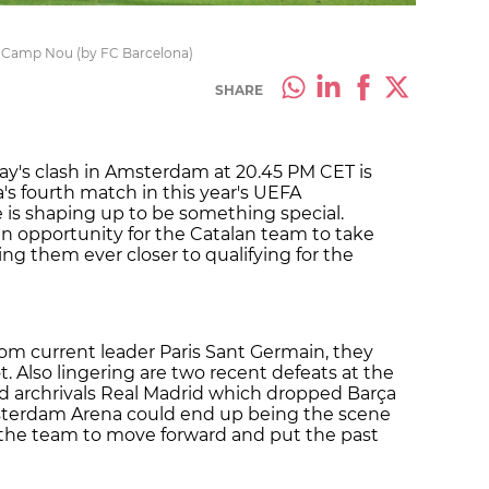
he Camp Nou (by FC Barcelona)
SHARE
ay's clash in Amsterdam at 20.45 PM CET is
a's fourth match in this year's UEFA
s shaping up to be something special.
an opportunity for the Catalan team to take
g them ever closer to qualifying for the
rom current leader Paris Sant Germain, they
. Also lingering are two recent defeats at the
d archrivals Real Madrid which dropped Barça
Amsterdam Arena could end up being the scene
for the team to move forward and put the past