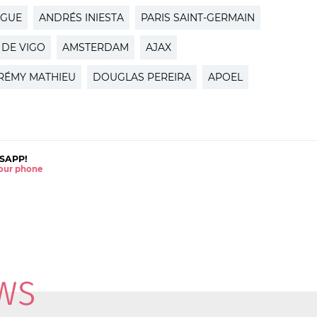
AGUE
ANDRÉS INIESTA
PARIS SAINT-GERMAIN
 DE VIGO
AMSTERDAM
AJAX
RÉMY MATHIEU
DOUGLAS PEREIRA
APOEL
SAPP!
 your phone