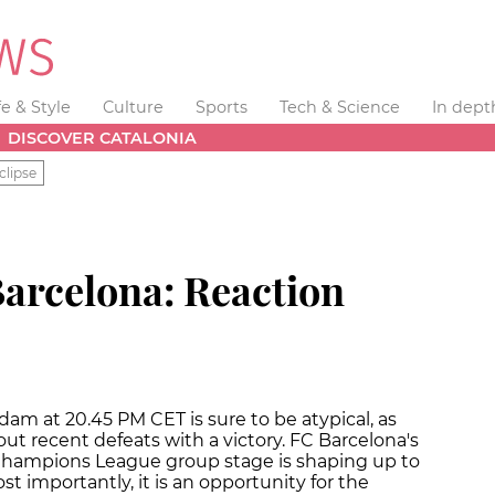
fe & Style
Culture
Sports
Tech & Science
In dept
DISCOVER CATALONIA
clipse
Barcelona: Reaction
am at 20.45 PM CET is sure to be atypical, as
out recent defeats with a victory. FC Barcelona's
 Champions League group stage is shaping up to
 importantly, it is an opportunity for the