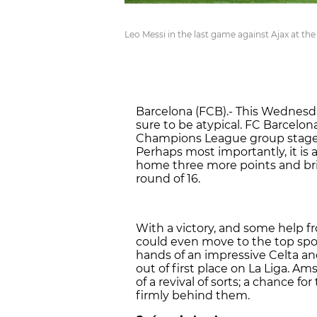
Leo Messi in the last game against Ajax at t
Barcelona (FCB).- This Wednesd
sure to be atypical. FC Barcelon
Champions League group stage i
Perhaps most importantly, it is 
home three more points and brin
round of 16.
With a victory, and some help f
could even move to the top spot
hands of an impressive Celta an
out of first place on La Liga. 
of a revival of sorts; a chance 
firmly behind them.