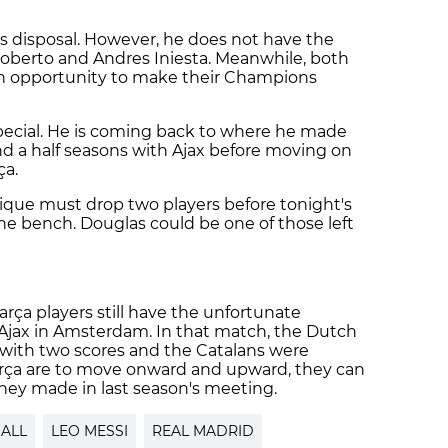
is disposal. However, he does not have the
Roberto and Andres Iniesta. Meanwhile, both
an opportunity to make their Champions
special. He is coming back to where he made
d a half seasons with Ajax before moving on
ça.
rique must drop two players before tonight's
the bench. Douglas could be one of those left
arça players still have the unfortunate
o Ajax in Amsterdam. In that match, the Dutch
f with two scores and the Catalans were
 Barça are to move onward and upward, they can
they made in last season's meeting.
ALL
LEO MESSI
REAL MADRID