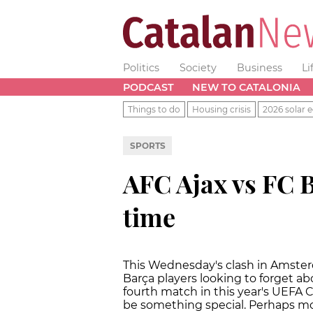
Politics
Society
Business
Li
PODCAST
NEW TO CATALONIA
Things to do
Housing crisis
2026 solar e
SPORTS
AFC Ajax vs FC 
time
This Wednesday's clash in Amsterd
Barça players looking to forget ab
fourth match in this year's UEFA
be something special. Perhaps most