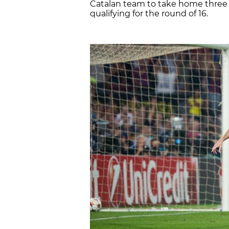
Catalan team to take home three 
qualifying for the round of 16.