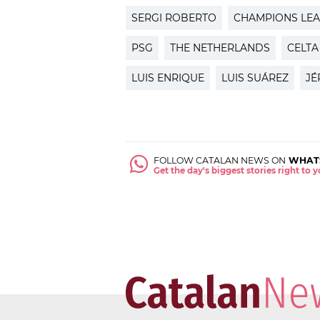
SERGI ROBERTO
CHAMPIONS LE
PSG
THE NETHERLANDS
CELTA
LUIS ENRIQUE
LUIS SUÁREZ
JÉ
FOLLOW CATALAN NEWS ON
WHAT
Get the day's biggest stories right to