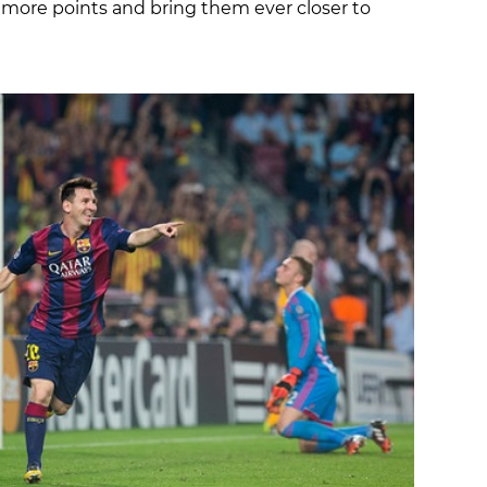
more points and bring them ever closer to