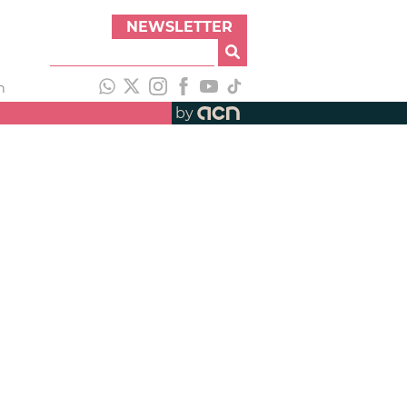
NEWSLETTER
h
by