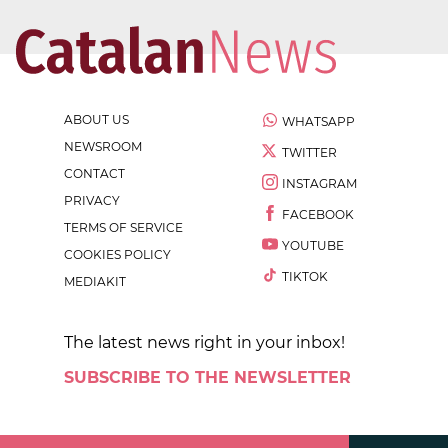
ABOUT US
WHATSAPP
NEWSROOM
TWITTER
CONTACT
INSTAGRAM
PRIVACY
FACEBOOK
TERMS OF SERVICE
YOUTUBE
COOKIES POLICY
TIKTOK
MEDIAKIT
The latest news right in your inbox!
SUBSCRIBE TO THE NEWSLETTER