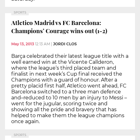
SPORTS
Atletico Madrid vs FC Barcelona:
Champions’ Courage wins out (1-2)
May 13, 2013
12:13 AM
|
JORDI CLOS
Barça celebrated their latest league title with a
well earned win at the Vicente Callderon,
where the league’s third placed team and
finalist in next week’s Cup final received the
Champions with a guard of honour. After a
pretty placid first half, Atletico went ahead, FC
Barcelona switched to a three man defence
and–reduced to 10 men by an injury to Messi –
went for the jugular, scoring twice and
showing all the pride and bravery that has
helped to make them the league champions
once again.
SPORTS