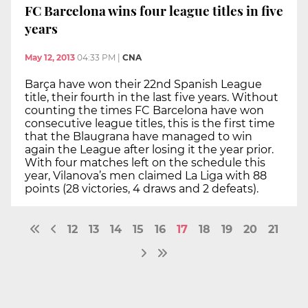
FC Barcelona wins four league titles in five
years
May 12, 2013
04:33 PM
|
CNA
Barça have won their 22nd Spanish League
title, their fourth in the last five years. Without
counting the times FC Barcelona have won
consecutive league titles, this is the first time
that the Blaugrana have managed to win
again the League after losing it the year prior.
With four matches left on the schedule this
year, Vilanova’s men claimed La Liga with 88
points (28 victories, 4 draws and 2 defeats).
12
13
14
15
16
17
18
19
20
21