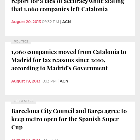
report for a lack of accuracy while stating
that 1,060 companies left Catalonia
August 20, 2013
09:32 PM
|
ACN
POLITICS
1,060 companies moved from Catalonia to
Madrid for tax reasons since 2010,
according to Madrid’s Government
August 19, 2013
10:13 PM
|
ACN
LIFE & STYLE
Barcelona City Council and Barça agree to
keep metro open for the Spanish Super
Cup