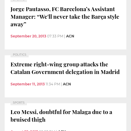
Jorge Pautasso, FC Barcelona’s Assistant
Manager: “We'll never take the Barça style
away”
September 20, 2013
07:33 PM
|
ACN
POLITICS
Extreme right-wing group attacks the
Catalan Government delegation in Madrid
September 11, 2013
11:34 PM
|
ACN
SPORTS
Leo Messi, doubtful for Malaga due to a
bruised thigh