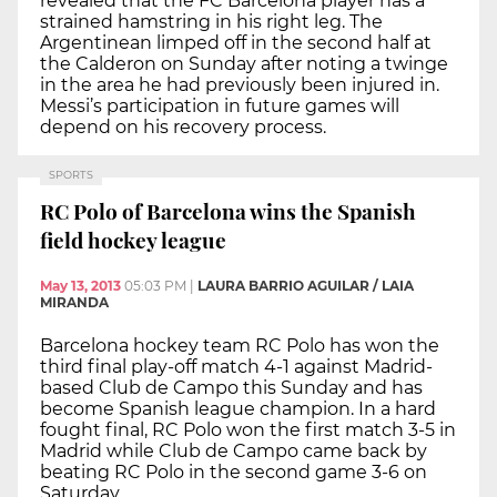
revealed that the FC Barcelona player has a
strained hamstring in his right leg. The
Argentinean limped off in the second half at
the Calderon on Sunday after noting a twinge
in the area he had previously been injured in.
Messi’s participation in future games will
depend on his recovery process.
SPORTS
RC Polo of Barcelona wins the Spanish
field hockey league
May 13, 2013
05:03 PM
|
LAURA BARRIO AGUILAR / LAIA
MIRANDA
Barcelona hockey team RC Polo has won the
third final play-off match 4-1 against Madrid-
based Club de Campo this Sunday and has
become Spanish league champion. In a hard
fought final, RC Polo won the first match 3-5 in
Madrid while Club de Campo came back by
beating RC Polo in the second game 3-6 on
Saturday.