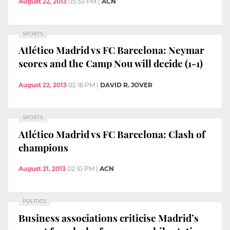
August 22, 2013
05:53 PM
|
ACN
SPORTS
Atlético Madrid vs FC Barcelona: Neymar
scores and the Camp Nou will decide (1-1)
August 22, 2013
02:16 PM
|
DAVID R. JOVER
SPORTS
Atlético Madrid vs FC Barcelona: Clash of
champions
August 21, 2013
02:10 PM
|
ACN
POLITICS
Business associations criticise Madrid’s