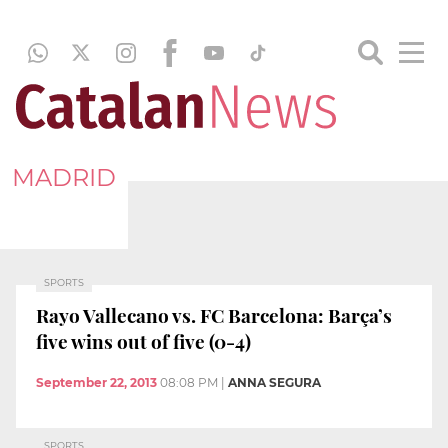
MADRID
SPORTS
Rayo Vallecano vs. FC Barcelona: Barça’s
five wins out of five (0-4)
September 22, 2013
08:08 PM
|
ANNA SEGURA
SPORTS