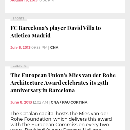
August 19, 2013
10:06 PM
SPORTS
FC Barcelona's player David Villa to
Atletico Madrid
July 8, 2013
09:33 PM
|
CNA
CULTURE
The European Union's Mies van der Rohe
Architecture Award celebrates its 25th
anniversary in Barcelona
June 8, 2013
12:02 AM
|
CNA / PAU CORTINA
The Catalan capital hosts the Mies van der
Rohe Foundation, which delivers this award
with the European Commission every two