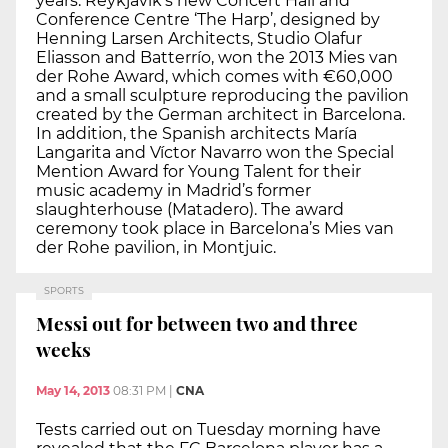
years. Reykjavik’s new Concert Hall and
Conference Centre ‘The Harp’, designed by
Henning Larsen Architects, Studio Olafur
Eliasson and Batterrío, won the 2013 Mies van
der Rohe Award, which comes with €60,000
and a small sculpture reproducing the pavilion
created by the German architect in Barcelona.
In addition, the Spanish architects María
Langarita and Víctor Navarro won the Special
Mention Award for Young Talent for their
music academy in Madrid’s former
slaughterhouse (Matadero). The award
ceremony took place in Barcelona’s Mies van
der Rohe pavilion, in Montjuic.
SPORTS
Messi out for between two and three
weeks
May 14, 2013
08:31 PM
|
CNA
Tests carried out on Tuesday morning have