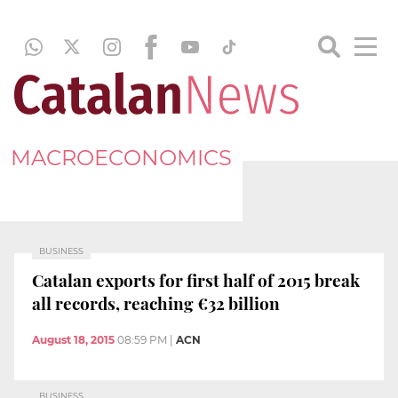
MACROECONOMICS
BUSINESS
Catalan exports for first half of 2015 break
all records, reaching €32 billion
August 18, 2015
08:59 PM
|
ACN
BUSINESS