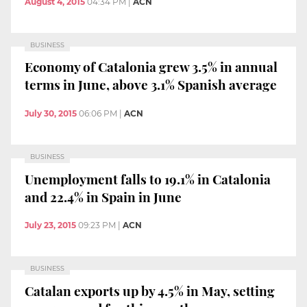
August 4, 2015
04:34 PM
|
ACN
BUSINESS
Economy of Catalonia grew 3.5% in annual
terms in June, above 3.1% Spanish average
July 30, 2015
06:06 PM
|
ACN
BUSINESS
Unemployment falls to 19.1% in Catalonia
and 22.4% in Spain in June
July 23, 2015
09:23 PM
|
ACN
BUSINESS
Catalan exports up by 4.5% in May, setting