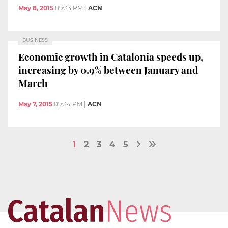
May 8, 2015
09:33 PM
|
ACN
BUSINESS
Economic growth in Catalonia speeds up,
increasing by 0.9% between January and
March
May 7, 2015
09:34 PM
|
ACN
1
2
3
4
5