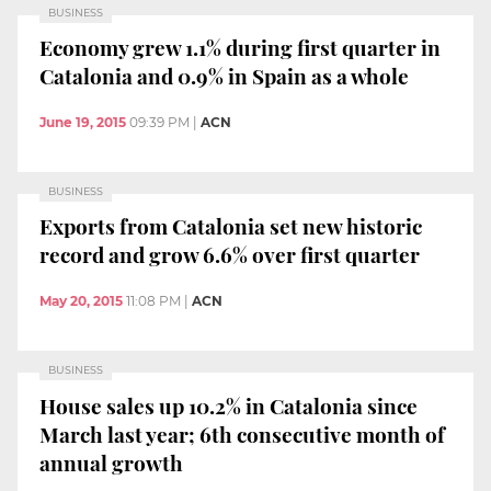
BUSINESS
Economy grew 1.1% during first quarter in
Catalonia and 0.9% in Spain as a whole
June 19, 2015
09:39 PM
|
ACN
BUSINESS
Exports from Catalonia set new historic
record and grow 6.6% over first quarter
May 20, 2015
11:08 PM
|
ACN
BUSINESS
House sales up 10.2% in Catalonia since
March last year; 6th consecutive month of
annual growth