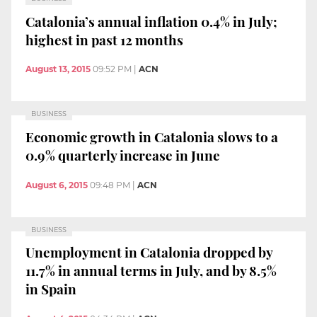
Catalonia’s annual inflation 0.4% in July;
highest in past 12 months
August 13, 2015
09:52 PM
|
ACN
BUSINESS
Economic growth in Catalonia slows to a
0.9% quarterly increase in June
August 6, 2015
09:48 PM
|
ACN
BUSINESS
Unemployment in Catalonia dropped by
11.7% in annual terms in July, and by 8.5%
in Spain