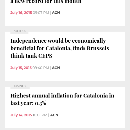
a new record for this month
July 16, 2015
09:07 PM
|
ACN
POLITICS
Independence would be economically
beneficial for Catalonia, finds Brussels
think tank CEPS
July 15, 2015
09:40 PM
|
ACN
BUSINESS
Highest annual inflation for Catalonia in
last year: 0.3%
July 14, 2015
10:01 PM
|
ACN