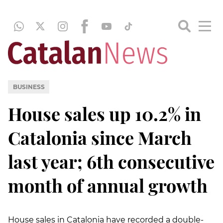
BUSINESS
House sales up 10.2% in
Catalonia since March
last year; 6th consecutive
month of annual growth
House sales in Catalonia have recorded a double-