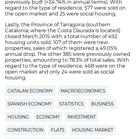
previously built (+24.74% in annual terms). With
regard to the type of residence, 577 were sold on
the open market and 25 were social housing.
Lastly, the Province of Tarragona (southern
Catalonia, where the Costa Daurada is located)
closed March 2015 with a total number of 492
housing units sold. 107 of them were new
properties, sales of which registered a 49.05%
annual drop. The other 385 were previously owned
properties, amounting to 78.3% of total sales. With
regard to the type of residence, 468 were on the
open market and only 24 were sold as social
housing.
CATALAN ECONOMY
MACROECONOMICS
SPANISH ECONOMY
STATISTICS
BUSINESS
HOUSING
ECONOMY
INVESTMENT
CONSTRUCTION
FLATS
HOUSING MARKET