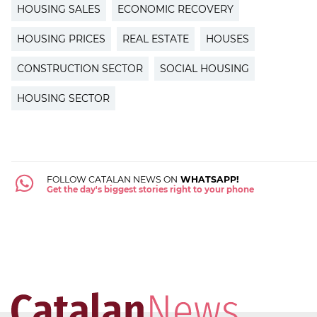
HOUSING SALES
ECONOMIC RECOVERY
HOUSING PRICES
REAL ESTATE
HOUSES
CONSTRUCTION SECTOR
SOCIAL HOUSING
HOUSING SECTOR
FOLLOW CATALAN NEWS ON
WHATSAPP!
Get the day's biggest stories right to your phone