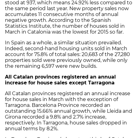
stood at 937, which means 24.92% less compared to
the same period last year. New property sales now
accumulates 11 consecutive months of annual
negative growth. According to the Spanish
Statistics Institute, the number of houses sold in
March in Catalonia was the lowest for 2015 so far.
In Spain as a whole, a similar situation prevailed.
Indeed, second-hand housing units sold in March
account for 75.8% of total sales: 20,683 of the 27,280
properties sold were previously owned, while only
the remaining 6,597 were new builds.
All Catalan provinces registered an annual
increase for house sales except Tarragona
All Catalan provinces registered an annual increase
for house sales in March with the exception of
Tarragona. Barcelona Province recorded an
outstanding 15.66% annual growth, while Lleida and
Girona recorded a 9.8% and 2.7% increase,
respectively. In Tarragona, house sales dropped in
annual terms by 8.2%.