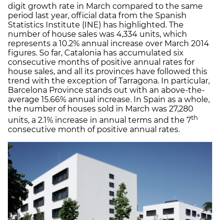
digit growth rate in March compared to the same
period last year, official data from the Spanish
Statistics Institute (INE) has highlighted. The
number of house sales was 4,334 units, which
represents a 10.2% annual increase over March 2014
figures. So far, Catalonia has accumulated six
consecutive months of positive annual rates for
house sales, and all its provinces have followed this
trend with the exception of Tarragona. In particular,
Barcelona Province stands out with an above-the-
average 15.66% annual increase. In Spain as a whole,
the number of houses sold in March was 27,280
th
units, a 2.1% increase in annual terms and the 7
consecutive month of positive annual rates.