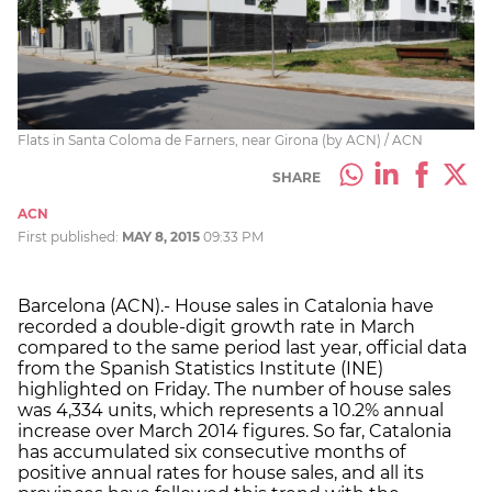
Flats in Santa Coloma de Farners, near Girona (by ACN) / ACN
SHARE
ACN
First published:
MAY 8, 2015
09:33 PM
Barcelona (ACN).- House sales in Catalonia have
recorded a double-digit growth rate in March
compared to the same period last year, official data
from the Spanish Statistics Institute (INE)
highlighted on Friday. The number of house sales
was 4,334 units, which represents a 10.2% annual
increase over March 2014 figures. So far, Catalonia
has accumulated six consecutive months of
positive annual rates for house sales, and all its