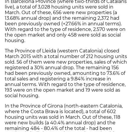
In Barcelona Province (where two-thirds of Catalans
live), a total of 3,028 housing units were sold in
March. Out of these, 656 were new properties (a
13.68% annual drop) and the remaining 2,372 had
been previously owned (+27.66% in annual terms).
With regard to the type of residence, 2.570 were on
the open market and only 458 were sold as social
housing.
The Province of Lleida (western Catalonia) closed
March 2015 with a total number of 212 housing units
sold. 56 of them were new properties, sales of which
registered a 30% annual drop. The remaining 156
had been previously owned, amounting to 73.6% of
total sales and registering a 9.84% increase in
annual terms. With regard to the type of residence,
193 were on the open market and 19 were sold as
social housing.
In the Province of Girona (north-eastern Catalonia,
where the Costa Brava is located), a total of 602
housing units was sold in March. Out of these, 118
were new builds (a 40.4% annual drop) and the
remaining 484 - 80.4% of the total - had been