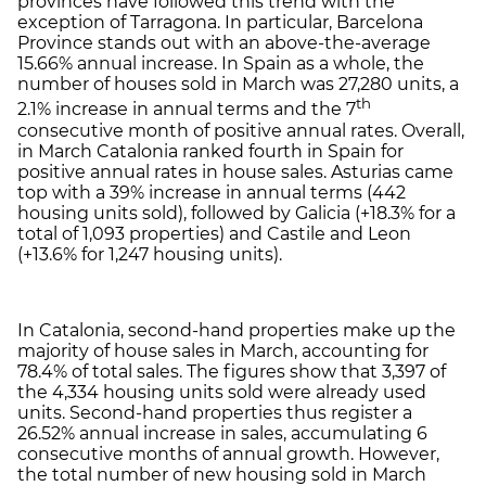
provinces have followed this trend with the
exception of Tarragona. In particular, Barcelona
Province stands out with an above-the-average
15.66% annual increase. In Spain as a whole, the
number of houses sold in March was 27,280 units, a
th
2.1% increase in annual terms and the 7
consecutive month of positive annual rates. Overall,
in March Catalonia ranked fourth in Spain for
positive annual rates in house sales. Asturias came
top with a 39% increase in annual terms (442
housing units sold), followed by Galicia (+18.3% for a
total of 1,093 properties) and Castile and Leon
(+13.6% for 1,247 housing units).
In Catalonia, second-hand properties make up the
majority of house sales in March, accounting for
78.4% of total sales. The figures show that 3,397 of
the 4,334 housing units sold were already used
units. Second-hand properties thus register a
26.52% annual increase in sales, accumulating 6
consecutive months of annual growth. However,
the total number of new housing sold in March