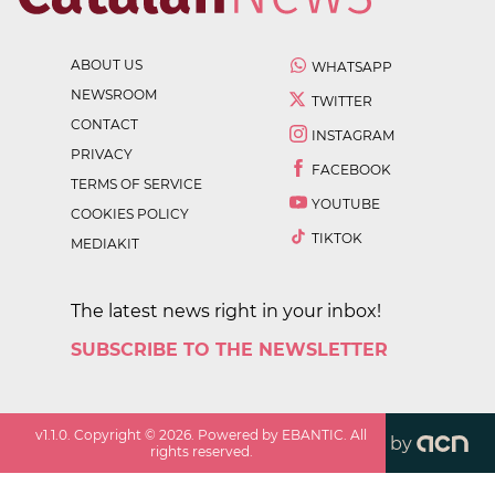
ABOUT US
WHATSAPP
NEWSROOM
TWITTER
CONTACT
INSTAGRAM
PRIVACY
FACEBOOK
TERMS OF SERVICE
YOUTUBE
COOKIES POLICY
TIKTOK
MEDIAKIT
The latest news right in your inbox!
SUBSCRIBE TO THE NEWSLETTER
v
1.1.0
. Copyright ©
2026
. Powered by EBANTIC. All
by
rights reserved.