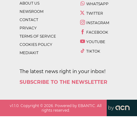
ABOUT US
WHATSAPP
NEWSROOM
TWITTER
CONTACT
INSTAGRAM
PRIVACY
FACEBOOK
TERMS OF SERVICE
YOUTUBE
COOKIES POLICY
TIKTOK
MEDIAKIT
The latest news right in your inbox!
SUBSCRIBE TO THE NEWSLETTER
v
1.1.0
. Copyright ©
2026
. Powered by EBANTIC. All
by
rights reserved.