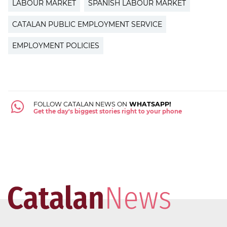
LABOUR MARKET
SPANISH LABOUR MARKET
CATALAN PUBLIC EMPLOYMENT SERVICE
EMPLOYMENT POLICIES
FOLLOW CATALAN NEWS ON
WHATSAPP!
Get the day's biggest stories right to your phone