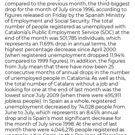
compared to the previous month, the third-biggest
drop for the month of July since 1996, according to
figures released on Friday by the Spanish Ministry
of Employment and Social Security. The total
number of people registered as unemployed with
Catalonia’s Public Employment Service (SOC) at the
end of the month was 501,785 individuals, which
represents an 11.69% drop in annual terms, the
highest percentage decrease since April 2000
(when registered unemployment dropped 11.94%
compared to 1999 figures). In addition, the figures
from July mean that there have now been 25
consecutive months of annual drops in the number
of unemployed people in Catalonia. As well as this,
the total number of Catalans without a job and
looking for one at the end of last month was the
lowest since July 2009 (when there were 495,911
jobless people). In Spain as a whole, registered
unemployment decreased by 74,028 people from
June to July, which represents an 8.45% annual
drop and is Spain’s most significant decrease for
the month of July since 1998. At the end of last
month there were 4,046,276 people registered as