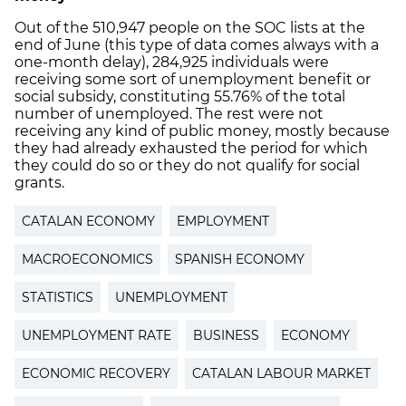
Out of the 510,947 people on the SOC lists at the
end of June (this type of data comes always with a
one-month delay), 284,925 individuals were
receiving some sort of unemployment benefit or
social subsidy, constituting 55.76% of the total
number of unemployed. The rest were not
receiving any kind of public money, mostly because
they had already exhausted the period for which
they could do so or they do not qualify for social
grants.
CATALAN ECONOMY
EMPLOYMENT
MACROECONOMICS
SPANISH ECONOMY
STATISTICS
UNEMPLOYMENT
UNEMPLOYMENT RATE
BUSINESS
ECONOMY
ECONOMIC RECOVERY
CATALAN LABOUR MARKET