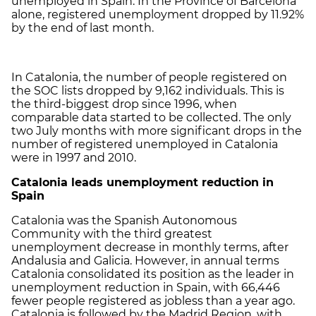
unemployed in Spain. In the Province of Barcelona
alone, registered unemployment dropped by 11.92%
by the end of last month.
In Catalonia, the number of people registered on
the SOC lists dropped by 9,162 individuals. This is
the third-biggest drop since 1996, when
comparable data started to be collected. The only
two July months with more significant drops in the
number of registered unemployed in Catalonia
were in 1997 and 2010.
Catalonia leads unemployment reduction in
Spain
Catalonia was the Spanish Autonomous
Community with the third greatest
unemployment decrease in monthly terms, after
Andalusia and Galicia. However, in annual terms
Catalonia consolidated its position as the leader in
unemployment reduction in Spain, with 66,446
fewer people registered as jobless than a year ago.
Catalonia is followed by the Madrid Region, with