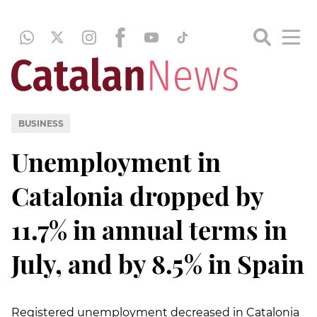
BUSINESS
Unemployment in
Catalonia dropped by
11.7% in annual terms in
July, and by 8.5% in Spain
Registered unemployment decreased in Catalonia