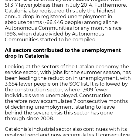
51,317 fewer jobless than in July 2014. Furthermore,
Catalonia also registered this July the highest
annual drop in registered unemployment in
absolute terms (-66,446 people) among all the
Autonomous Communities for any month since
1996, when data divided by Autonomous
Communities started to be compiled.
All sectors contributed to the unemployment
drop in Catalonia
Looking at the sectors of the Catalan economy, the
service sector, with jobs for the summer season, has
been leading the reduction in unemployment, with
3,654 fewer people on the SOC list. It is followed by
the construction sector, where 1,909 fewer
individuals were unemployed. Construction
therefore now accumulates 7 consecutive months
of declining unemployment, starting to leave
behind the severe crisis this sector has gone
through since 2008.
Catalonia’s industrial sector also continues with its
positive trend and now accumulates 11 consecutive