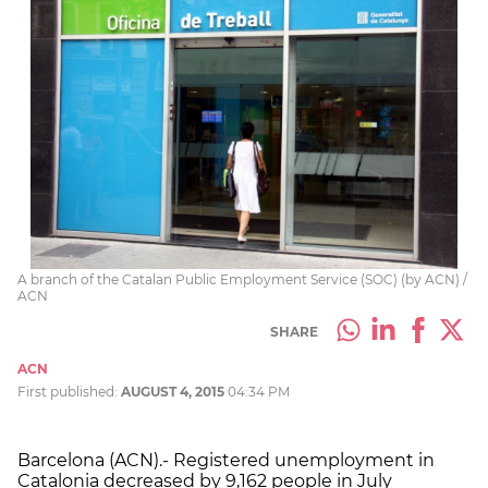
A branch of the Catalan Public Employment Service (SOC) (by ACN) /
ACN
SHARE
ACN
First published:
AUGUST 4, 2015
04:34 PM
Barcelona (ACN).- Registered unemployment in
Catalonia decreased by 9,162 people in July