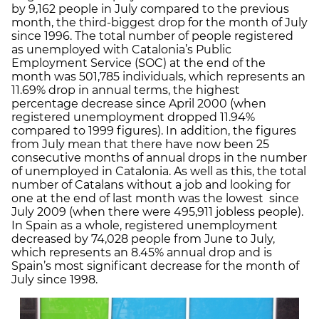
by 9,162 people in July compared to the previous
month, the third-biggest drop for the month of July
since 1996. The total number of people registered
as unemployed with Catalonia’s Public
Employment Service (SOC) at the end of the
month was 501,785 individuals, which represents an
11.69% drop in annual terms, the highest
percentage decrease since April 2000 (when
registered unemployment dropped 11.94%
compared to 1999 figures). In addition, the figures
from July mean that there have now been 25
consecutive months of annual drops in the number
of unemployed in Catalonia. As well as this, the total
number of Catalans without a job and looking for
one at the end of last month was the lowest since
July 2009 (when there were 495,911 jobless people).
In Spain as a whole, registered unemployment
decreased by 74,028 people from June to July,
which represents an 8.45% annual drop and is
Spain’s most significant decrease for the month of
July since 1998.