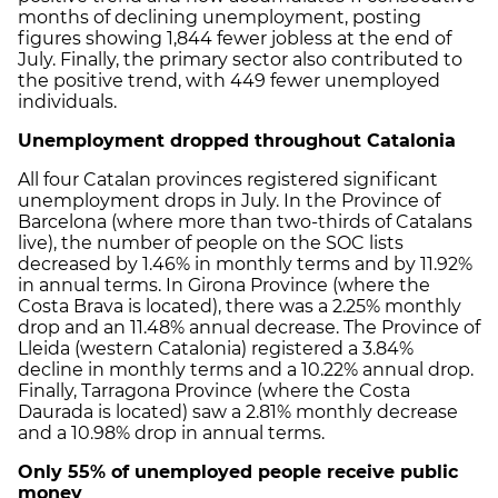
months of declining unemployment, posting
figures showing 1,844 fewer jobless at the end of
July. Finally, the primary sector also contributed to
the positive trend, with 449 fewer unemployed
individuals.
Unemployment dropped throughout Catalonia
All four Catalan provinces registered significant
unemployment drops in July. In the Province of
Barcelona (where more than two-thirds of Catalans
live), the number of people on the SOC lists
decreased by 1.46% in monthly terms and by 11.92%
in annual terms. In Girona Province (where the
Costa Brava is located), there was a 2.25% monthly
drop and an 11.48% annual decrease. The Province of
Lleida (western Catalonia) registered a 3.84%
decline in monthly terms and a 10.22% annual drop.
Finally, Tarragona Province (where the Costa
Daurada is located) saw a 2.81% monthly decrease
and a 10.98% drop in annual terms.
Only 55% of unemployed people receive public
money