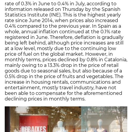
rate of 0.3% in June to 0.4% in July, according to
information released on Thursday by the Spanish
Statistics Institute (INE). This is the highest yearly
rate since June 2014, when prices also increased
0.4% compared to the previous year. In Spain as a
whole, annual inflation continued at the 0.1% rate
registered in June. Therefore, deflation is gradually
being left behind, although price increases are still
at a low level, mostly due to the continuing low
price of fuel on the global market. However, in
monthly terms, prices declined by 0.8% in Catalonia,
mainly owing to a 13.3% drop in the price of retail
goods due to seasonal sales, but also because of a
0.5% drop in the price of fruits and vegetables. The
increase in housing rentals, communications and
entertainment, mostly travel industry, have not
been able to compensate for the aforementioned
declining prices in monthly terms.