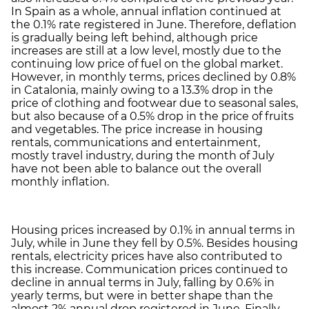
In Spain as a whole, annual inflation continued at
the 0.1% rate registered in June. Therefore, deflation
is gradually being left behind, although price
increases are still at a low level, mostly due to the
continuing low price of fuel on the global market.
However, in monthly terms, prices declined by 0.8%
in Catalonia, mainly owing to a 13.3% drop in the
price of clothing and footwear due to seasonal sales,
but also because of a 0.5% drop in the price of fruits
and vegetables. The price increase in housing
rentals, communications and entertainment,
mostly travel industry, during the month of July
have not been able to balance out the overall
monthly inflation.
Housing prices increased by 0.1% in annual terms in
July, while in June they fell by 0.5%. Besides housing
rentals, electricity prices have also contributed to
this increase. Communication prices continued to
decline in annual terms in July, falling by 0.6% in
yearly terms, but were in better shape than the
almost 2% annual drop registered in June. Finally,