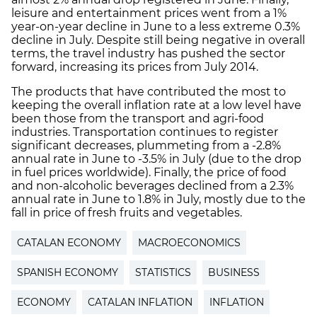
leisure and entertainment prices went from a 1%
year-on-year decline in June to a less extreme 0.3%
decline in July. Despite still being negative in overall
terms, the travel industry has pushed the sector
forward, increasing its prices from July 2014.
The products that have contributed the most to
keeping the overall inflation rate at a low level have
been those from the transport and agri-food
industries. Transportation continues to register
significant decreases, plummeting from a -2.8%
annual rate in June to -3.5% in July (due to the drop
in fuel prices worldwide). Finally, the price of food
and non-alcoholic beverages declined from a 2.3%
annual rate in June to 1.8% in July, mostly due to the
fall in price of fresh fruits and vegetables.
CATALAN ECONOMY
MACROECONOMICS
SPANISH ECONOMY
STATISTICS
BUSINESS
ECONOMY
CATALAN INFLATION
INFLATION