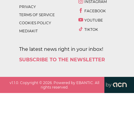
INSTAGRAM
PRIVACY
FACEBOOK
TERMS OF SERVICE
YOUTUBE
COOKIES POLICY
TIKTOK
MEDIAKIT
The latest news right in your inbox!
SUBSCRIBE TO THE NEWSLETTER
v
1.1.0
. Copyright ©
2026
. Powered by EBANTIC. All
by
rights reserved.