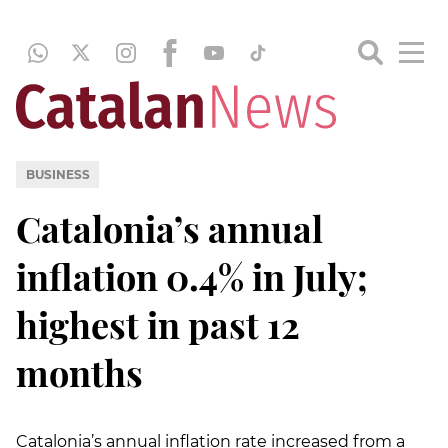
BUSINESS
Catalonia’s annual
inflation 0.4% in July;
highest in past 12
months
Catalonia’s annual inflation rate increased from a