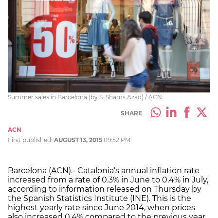
Summer sales in Barcelona (by S. Shams Azad) / ACN
SHARE
ACN
First published:
AUGUST 13, 2015
09:52 PM
Barcelona (ACN).- Catalonia’s annual inflation rate
increased from a rate of 0.3% in June to 0.4% in July,
according to information released on Thursday by
the Spanish Statistics Institute (INE). This is the
highest yearly rate since June 2014, when prices
also increased 0.4% compared to the previous year.