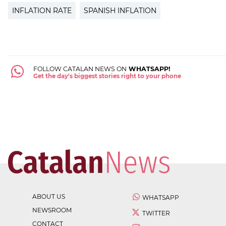
INFLATION RATE
SPANISH INFLATION
FOLLOW CATALAN NEWS ON
WHATSAPP!
Get the day's biggest stories right to your phone
ABOUT US
WHATSAPP
NEWSROOM
TWITTER
CONTACT