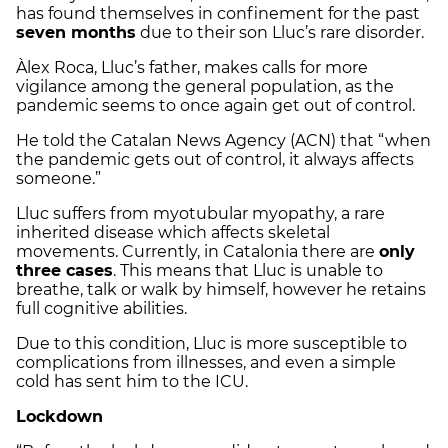
has found themselves in confinement for the past
seven months
due to their son Lluc’s rare disorder.
Àlex Roca, Lluc’s father, makes calls for more
vigilance among the general population, as the
pandemic seems to once again get out of control.
He told the Catalan News Agency (ACN) that “when
the pandemic gets out of control, it always affects
someone.”
Lluc suffers from myotubular myopathy, a rare
inherited disease which affects skeletal
movements. Currently, in Catalonia there are
only
three cases
. This means that Lluc is unable to
breathe, talk or walk by himself, however he retains
full cognitive abilities.
Due to this condition, Lluc is more susceptible to
complications from illnesses, and even a simple
cold has sent him to the ICU.
Lockdown