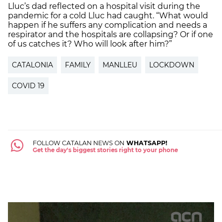
Lluc’s dad reflected on a hospital visit during the
pandemic for a cold Lluc had caught. “What would
happen if he suffers any complication and needs a
respirator and the hospitals are collapsing? Or if one
of us catches it? Who will look after him?”
CATALONIA
FAMILY
MANLLEU
LOCKDOWN
COVID 19
FOLLOW CATALAN NEWS ON
WHATSAPP!
Get the day's biggest stories right to your phone