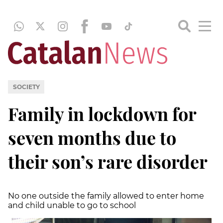
SOCIETY
Family in lockdown for
seven months due to
their son’s rare disorder
No one outside the family allowed to enter home
and child unable to go to school