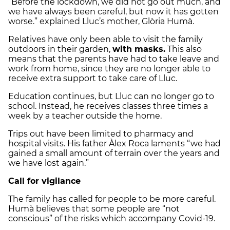
“Before the lockdown, we did not go out much, and
we have always been careful, but now it has gotten
worse.” explained Lluc’s mother, Glòria Humà.
Relatives have only been able to visit the family
outdoors in their garden,
with masks.
This also
means that the parents have had to take leave and
work from home, since they are no longer able to
receive extra support to take care of Lluc.
Education continues, but Lluc can no longer go to
school. Instead, he receives classes three times a
week by a teacher outside the home.
Trips out have been limited to pharmacy and
hospital visits. His father Àlex Roca laments “we had
gained a small amount of terrain over the years and
we have lost again.”
Call for vigilance
The family has called for people to be more careful.
Humà believes that some people are “not
conscious” of the risks which accompany Covid-19.