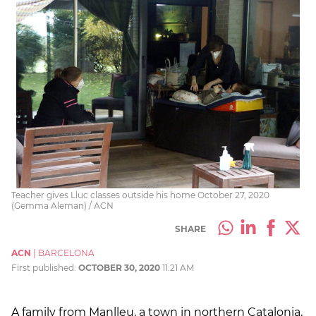
Teacher gives Lluc classes outside his home October 27, 2020
(Gemma Aleman) / ACN
SHARE
ACN
|
BARCELONA
First published:
OCTOBER 30, 2020
11:21 AM
A family from Manlleu, a town in northern Catalonia,