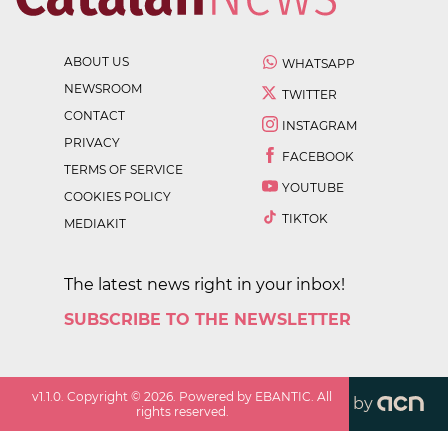
ABOUT US
WHATSAPP
NEWSROOM
TWITTER
CONTACT
INSTAGRAM
PRIVACY
FACEBOOK
TERMS OF SERVICE
YOUTUBE
COOKIES POLICY
TIKTOK
MEDIAKIT
The latest news right in your inbox!
SUBSCRIBE TO THE NEWSLETTER
v
1.1.0
. Copyright ©
2026
. Powered by EBANTIC. All
by
rights reserved.