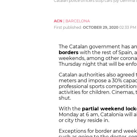
Catalan police officers stop cars (by Gemma
ACN
|
BARCELONA
First published:
OCTOBER 29, 2020
02:33 PM
The Catalan government has a
borders
with the rest of Spain, 
weekends, among other coronavi
Thursday night that will be enf
Catalan authorities also agreed
meters and impose a 30% capacity
professional sports competitions
activities for children. Cinemas
shut.
With the
partial weekend loc
Monday at 6 am, Catalonia will 
or city they reside in.
Exceptions for border and wee
such as going to the doctor, co