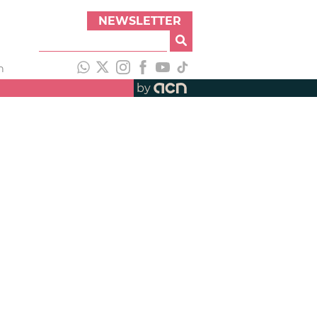
NEWSLETTER
h
by