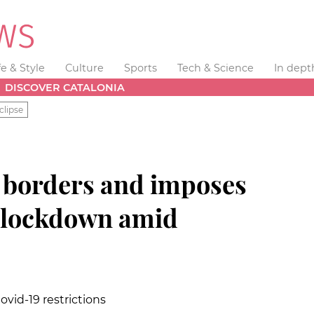
fe & Style
Culture
Sports
Tech & Science
In dept
DISCOVER CATALONIA
clipse
s borders and imposes
d lockdown amid
id-19 restrictions