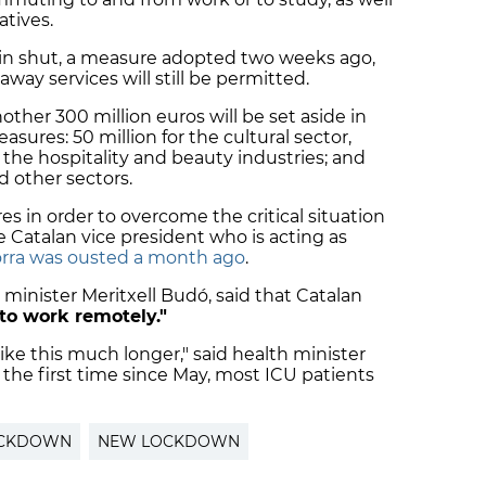
atives.
in shut, a measure adopted two weeks ago,
way services will still be permitted.
nother 300 million euros will be set aside in
asures: 50 million for the cultural sector,
or the hospitality and beauty industries; and
nd other sectors.
s in order to overcome the critical situation
he Catalan vice president who is acting as
rra was ousted a month ago
.
inister Meritxell Budó, said that Catalan
to work remotely."
ike this much longer," said health minister
 the first time since May, most ICU patients
CKDOWN
NEW LOCKDOWN