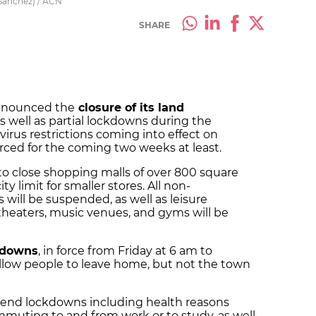
 Sánchez) / ACN
SHARE
nnounced the
closure of its land
as well as partial lockdowns during the
rus restrictions coming into effect on
orced for the coming two weeks at least.
 to close shopping malls of over 800 square
 limit for smaller stores. All non-
 will be suspended, as well as leisure
, theaters, music venues, and gyms will be
kdowns
, in force from Friday at 6 am to
allow people to leave home, but not the town
kend lockdowns including health reasons
mmuting to and from work or to study, as well