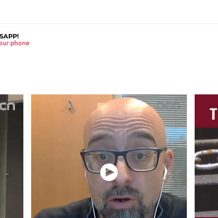
SAPP!
 your phone