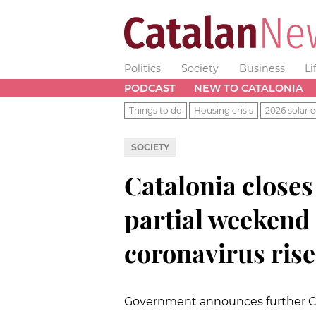
Politics
Society
Business
Li
PODCAST
NEW TO CATALONIA
Things to do
Housing crisis
2026 solar e
SOCIETY
Catalonia close
partial weeken
coronavirus rise
Government announces further Cov