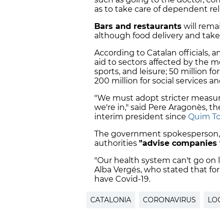
as to take care of dependent rel
Bars and restaurants
will rema
although food delivery and takea
According to Catalan officials, a
aid to sectors affected by the me
sports, and leisure; 50 million f
200 million for social services a
"We must adopt stricter measure
we're in," said Pere Aragonès, t
interim president since
Quim To
The government spokesperson, m
authorities
"
advise companies 
"Our health system can't go on l
Alba Vergés, who stated that for
have Covid-19.
CATALONIA
CORONAVIRUS
LO