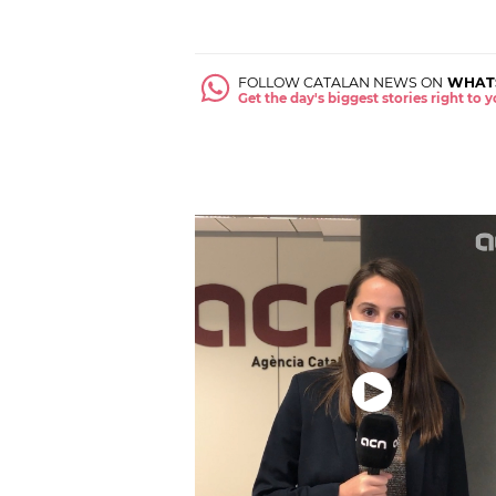
FOLLOW CATALAN NEWS ON
WHAT
Get the day's biggest stories right to