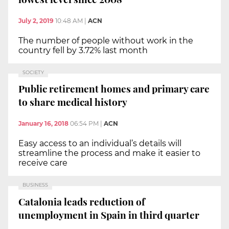
July 2, 2019
10:48 AM
|
ACN
The number of people without work in the
country fell by 3.72% last month
SOCIETY
Public retirement homes and primary care
to share medical history
January 16, 2018
06:54 PM
|
ACN
Easy access to an individual’s details will
streamline the process and make it easier to
receive care
BUSINESS
Catalonia leads reduction of
unemployment in Spain in third quarter