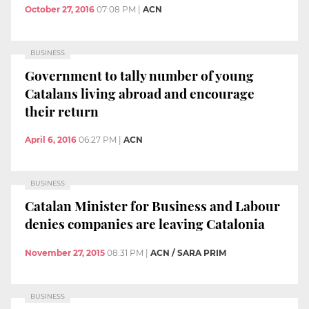
October 27, 2016
07:08 PM
|
ACN
BUSINESS
Government to tally number of young
Catalans living abroad and encourage
their return
April 6, 2016
06:27 PM
|
ACN
BUSINESS
Catalan Minister for Business and Labour
denies companies are leaving Catalonia
November 27, 2015
08:31 PM
|
ACN / SARA PRIM
BUSINESS