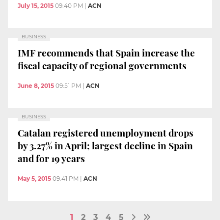
July 15, 2015
09:40 PM
|
ACN
BUSINESS
IMF recommends that Spain increase the
fiscal capacity of regional governments
June 8, 2015
09:51 PM
|
ACN
BUSINESS
Catalan registered unemployment drops
by 3.27% in April; largest decline in Spain
and for 19 years
May 5, 2015
09:41 PM
|
ACN
1
2
3
4
5