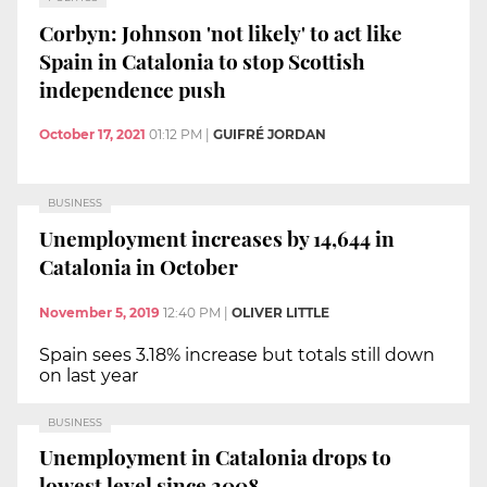
Corbyn: Johnson 'not likely' to act like
Spain in Catalonia to stop Scottish
independence push
October 17, 2021
01:12 PM
|
GUIFRÉ JORDAN
BUSINESS
Unemployment increases by 14,644 in
Catalonia in October
November 5, 2019
12:40 PM
|
OLIVER LITTLE
Spain sees 3.18% increase but totals still down
on last year
BUSINESS
Unemployment in Catalonia drops to
lowest level since 2008