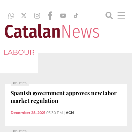
LABOUR
POLITICS
Spanish government approves new labor
market regulation
December 28, 2021
03:30 PM
|
ACN
POLITICS