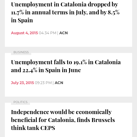
Unemployment in Catalonia dropped by
11.7% in annual terms in July, and by 8.5%
in Spain
August 4, 2015
04:34 PM
|
ACN
BUSINESS
Unemployment falls to 19.1% in Catalonia
and 22.4% in Spain in June
July 23, 2015
09:23 PM
|
ACN
POLITICS
Independence would be economically
beneficial for Catalonia, finds Brussels
think tank CEPS