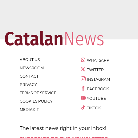
ABOUT US
WHATSAPP
NEWSROOM
TWITTER
CONTACT
INSTAGRAM
PRIVACY
FACEBOOK
TERMS OF SERVICE
YOUTUBE
COOKIES POLICY
TIKTOK
MEDIAKIT
The latest news right in your inbox!