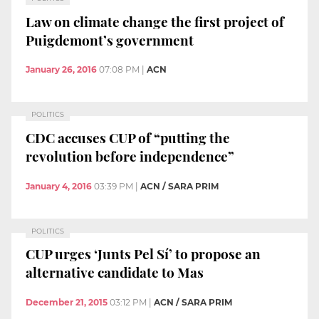
Law on climate change the first project of
Puigdemont’s government
January 26, 2016
07:08 PM
|
ACN
POLITICS
CDC accuses CUP of “putting the
revolution before independence”
January 4, 2016
03:39 PM
|
ACN / SARA PRIM
POLITICS
CUP urges ‘Junts Pel Sí’ to propose an
alternative candidate to Mas
December 21, 2015
03:12 PM
|
ACN / SARA PRIM