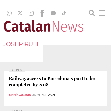
JOSEP RULL
BUSINESS
Railway access to Barcelona’s port to be
completed by 2018
March 30, 2016
06:29 PM
|
ACN
POLITICS