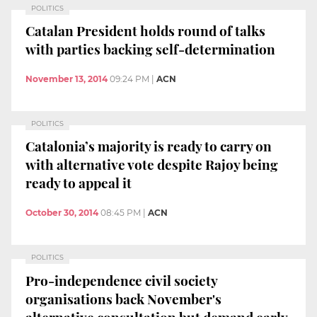
POLITICS
Catalan President holds round of talks
with parties backing self-determination
November 13, 2014
09:24 PM
|
ACN
POLITICS
Catalonia’s majority is ready to carry on
with alternative vote despite Rajoy being
ready to appeal it
October 30, 2014
08:45 PM
|
ACN
POLITICS
Pro-independence civil society
organisations back November's
alternative consultation but demand early