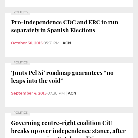
POLITICS
Pro-independence CDC and ERC to run
separately in Spanish Elections
October 30, 2015
05:31 PM
|
ACN
POLITICS
‘Junts Pel Sí’ roadmap guarantees “no
leaps into the void”
September 4, 2015
07:38 PM
|
ACN
POLITICS
Governing centre-right coalition CiU
breaks up over independence stance, after