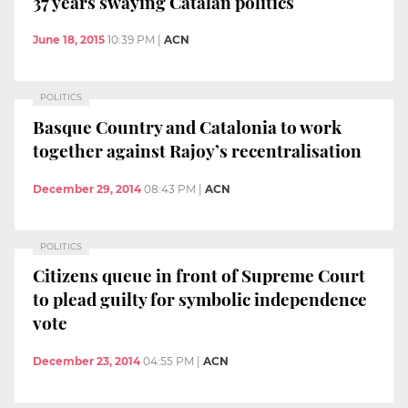
37 years swaying Catalan politics
June 18, 2015
10:39 PM
|
ACN
POLITICS
Basque Country and Catalonia to work
together against Rajoy’s recentralisation
December 29, 2014
08:43 PM
|
ACN
POLITICS
Citizens queue in front of Supreme Court
to plead guilty for symbolic independence
vote
December 23, 2014
04:55 PM
|
ACN