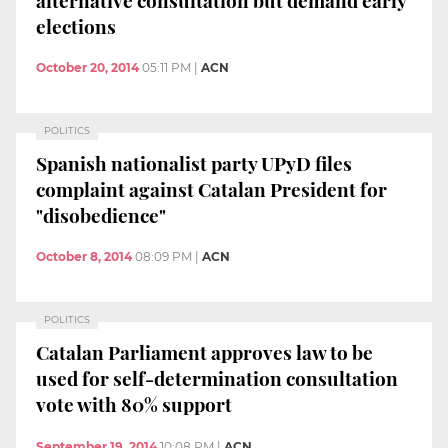
elections
October 20, 2014
05:11 PM
|
ACN
POLITICS
Spanish nationalist party UPyD files
complaint against Catalan President for
"disobedience"
October 8, 2014
08:09 PM
|
ACN
POLITICS
Catalan Parliament approves law to be
used for self-determination consultation
vote with 80% support
September 19, 2014
10:08 PM
|
ACN