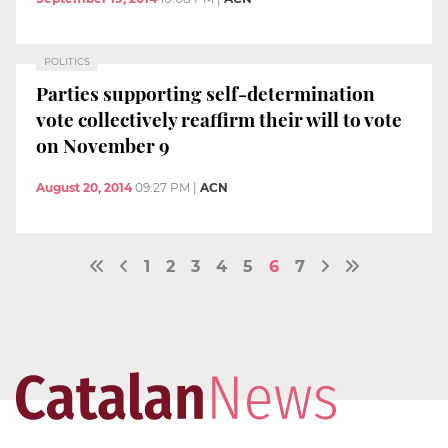
POLITICS
Parties supporting self-determination
vote collectively reaffirm their will to vote
on November 9
August 20, 2014
09:27 PM
|
ACN
1
2
3
4
5
6
7