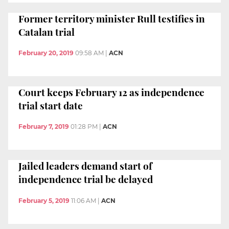
Former territory minister Rull testifies in
Catalan trial
February 20, 2019
09:58 AM
|
ACN
Court keeps February 12 as independence
trial start date
February 7, 2019
01:28 PM
|
ACN
Jailed leaders demand start of
independence trial be delayed
February 5, 2019
11:06 AM
|
ACN