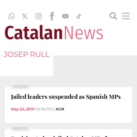
JOSEP RULL
POLITICS
Jailed leaders suspended as Spanish MPs
May 24, 2019
05:54 PM
|
ACN
POLITICS