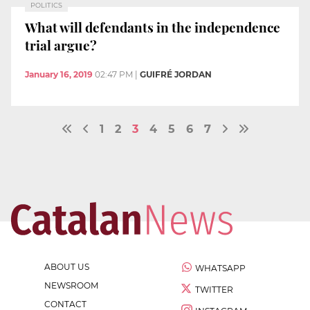
POLITICS
What will defendants in the independence
trial argue?
January 16, 2019
02:47 PM
|
GUIFRÉ JORDAN
1
2
3
4
5
6
7
ABOUT US
WHATSAPP
NEWSROOM
TWITTER
CONTACT