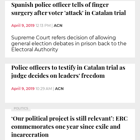
Spanish police officer tells of finger
surgery after voter 'attack' in Catalan trial
April 9, 2019
12:13 PM
|
ACN
Supreme Court refers decision of allowing
general election debates in prison back to the
Electoral Authority
Police officers to testify in Catalan trial as
judge decides on leaders' freedom
April 9, 2019
10:29 AM
|
ACN
POLITICS
‘Our political project is still relevant’: ERC
commemorates one year since exile and
incarceration