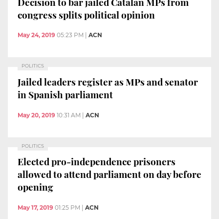
Decision to bar jailed Catalan MPs from
congress splits political opinion
May 24, 2019
05:23 PM
|
ACN
POLITICS
Jailed leaders register as MPs and senator
in Spanish parliament
May 20, 2019
10:31 AM
|
ACN
POLITICS
Elected pro-independence prisoners
allowed to attend parliament on day before
opening
May 17, 2019
01:25 PM
|
ACN