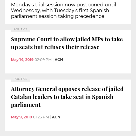
Monday's trial session now postponed until
Wednesday, with Tuesday's first Spanish
parliament session taking precedence
POLITICS
Supreme Court to allow jailed MPs to take
up seats but refuses their release
May 14, 2019
02:09 PM
|
ACN
POLITICS
Attorney General opposes release of jailed
Catalan leaders to take seat in Spanish
parliament
May 9, 2019
01:23 PM
|
ACN