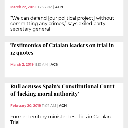
March 22, 2019
03:36 PM
|
ACN
“We can defend [our political project] without
committing any crimes,” says exiled party
secretary general
Testimonies of Catalan leaders on trial in
12 quotes
March 2, 2019
11:10 AM
|
ACN
Rull accuses Spain's Constitutional Court
of 'lacking moral authority'
February 20, 2019
11:02 AM
|
ACN
Former territory minister testifies in Catalan
Trial