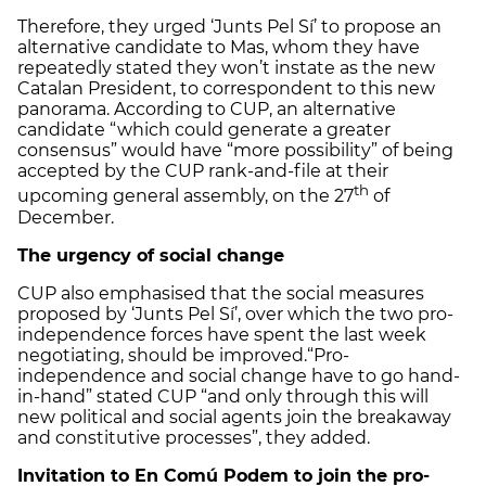
Therefore, they urged ‘Junts Pel Sí’ to propose an
alternative candidate to Mas, whom they have
repeatedly stated they won’t instate as the new
Catalan President, to correspondent to this new
panorama. According to CUP, an alternative
candidate “which could generate a greater
consensus” would have “more possibility” of being
accepted by the CUP rank-and-file at their
th
upcoming general assembly, on the 27
of
December.
The urgency of social change
CUP also emphasised that the social measures
proposed by ‘Junts Pel Sí’, over which the two pro-
independence forces have spent the last week
negotiating, should be improved.“Pro-
independence and social change have to go hand-
in-hand” stated CUP “and only through this will
new political and social agents join the breakaway
and constitutive processes”, they added.
Invitation to En Comú Podem to join the pro-