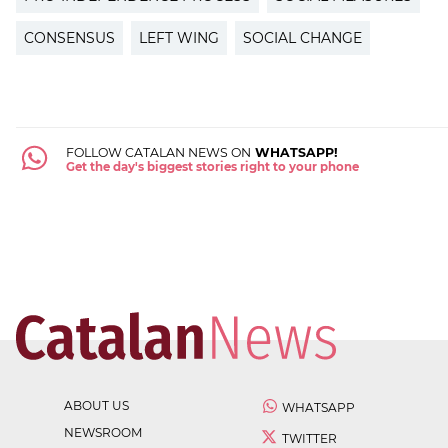
CONSENSUS
LEFT WING
SOCIAL CHANGE
FOLLOW CATALAN NEWS ON
WHATSAPP!
Get the day's biggest stories right to your phone
ABOUT US
WHATSAPP
NEWSROOM
TWITTER