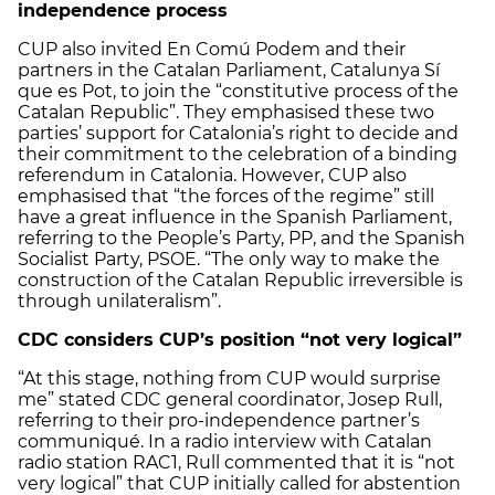
independence process
CUP also invited En Comú Podem and their
partners in the Catalan Parliament, Catalunya Sí
que es Pot, to join the “constitutive process of the
Catalan Republic”. They emphasised these two
parties’ support for Catalonia’s right to decide and
their commitment to the celebration of a binding
referendum in Catalonia. However, CUP also
emphasised that “the forces of the regime” still
have a great influence in the Spanish Parliament,
referring to the People’s Party, PP, and the Spanish
Socialist Party, PSOE. “The only way to make the
construction of the Catalan Republic irreversible is
through unilateralism”.
CDC considers CUP’s position “not very logical”
“At this stage, nothing from CUP would surprise
me” stated CDC general coordinator, Josep Rull,
referring to their pro-independence partner’s
communiqué. In a radio interview with Catalan
radio station RAC1, Rull commented that it is “not
very logical” that CUP initially called for abstention