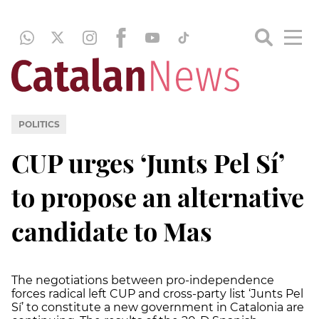
POLITICS
CUP urges ‘Junts Pel Sí’
to propose an alternative
candidate to Mas
The negotiations between pro-independence
forces radical left CUP and cross-party list ‘Junts Pel
Sí’ to constitute a new government in Catalonia are