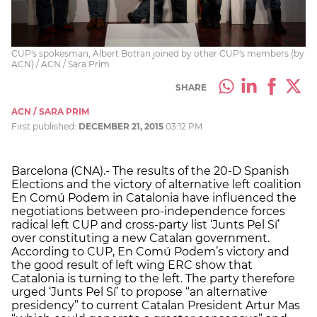
CUP's spokesman, Albert Botran joined by other CUP's members (by
ACN) / ACN / Sara Prim
SHARE
ACN / SARA PRIM
First published:
DECEMBER 21, 2015
03:12 PM
Barcelona (CNA).- The results of the 20-D Spanish
Elections and the victory of alternative left coalition
En Comú Podem in Catalonia have influenced the
negotiations between pro-independence forces
radical left CUP and cross-party list ‘Junts Pel Sí’
over constituting a new Catalan government.
According to CUP, En Comú Podem’s victory and
the good result of left wing ERC show that
Catalonia is turning to the left. The party therefore
urged ‘Junts Pel Sí’ to propose “an alternative
presidency” to current Catalan President Artur Mas