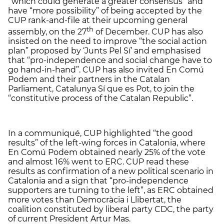
“which could generate a greater consensus” and
have “more possibility” of being accepted by the
CUP rank-and-file at their upcoming general
th
assembly, on the 27
of December. CUP has also
insisted on the need to improve “the social action
plan” proposed by ‘Junts Pel Sí’ and emphasised
that “pro-independence and social change have to
go hand-in-hand”. CUP has also invited En Comú
Podem and their partners in the Catalan
Parliament, Catalunya Sí que es Pot, to join the
“constitutive process of the Catalan Republic”.
In a communiqué, CUP highlighted “the good
results” of the left-wing forces in Catalonia, where
En Comú Podem obtained nearly 25% of the vote
and almost 16% went to ERC. CUP read these
results as confirmation of a new political scenario in
Catalonia and a sign that “pro-independence
supporters are turning to the left”, as ERC obtained
more votes than Democràcia i Llibertat, the
coalition constituted by liberal party CDC, the party
of current President Artur Mas.