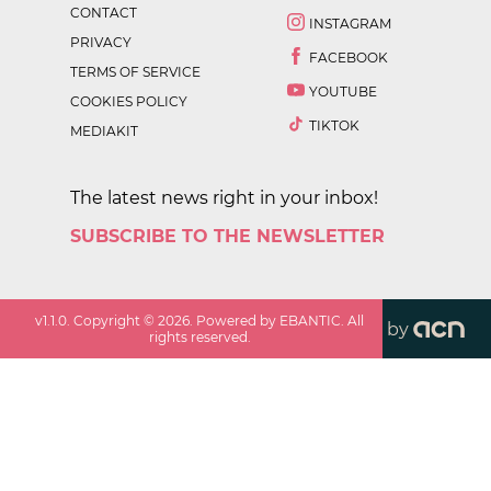
CONTACT
INSTAGRAM
PRIVACY
FACEBOOK
TERMS OF SERVICE
YOUTUBE
COOKIES POLICY
TIKTOK
MEDIAKIT
The latest news right in your inbox!
SUBSCRIBE TO THE NEWSLETTER
v
1.1.0
. Copyright ©
2026
. Powered by EBANTIC. All
by
rights reserved.