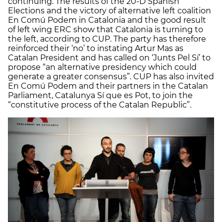
continuing. The results of the 20-D Spanish
Elections and the victory of alternative left coalition
En Comú Podem in Catalonia and the good result
of left wing ERC show that Catalonia is turning to
the left, according to CUP. The party has therefore
reinforced their ‘no’ to instating Artur Mas as
Catalan President and has called on ‘Junts Pel Sí’ to
propose “an alternative presidency which could
generate a greater consensus”. CUP has also invited
En Comú Podem and their partners in the Catalan
Parliament, Catalunya Sí que es Pot, to join the
“constitutive process of the Catalan Republic”.