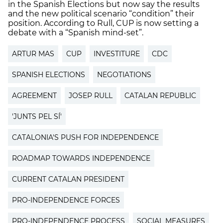
in the Spanish Elections but now say the results
and the new political scenario “condition” their
position. According to Rull, CUP is now setting a
debate with a “Spanish mind-set”.
ARTUR MAS
CUP
INVESTITURE
CDC
SPANISH ELECTIONS
NEGOTIATIONS
AGREEMENT
JOSEP RULL
CATALAN REPUBLIC
'JUNTS PEL SÍ'
CATALONIA'S PUSH FOR INDEPENDENCE
ROADMAP TOWARDS INDEPENDENCE
CURRENT CATALAN PRESIDENT
PRO-INDEPENDENCE FORCES
PRO-INDEPENDENCE PROCESS
SOCIAL MEASURES