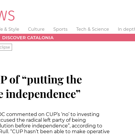
fe & Style
Culture
Sports
Tech & Science
In dept
DISCOVER CATALONIA
clipse
 of “putting the
re independence”
CDC commented on CUP’s ‘no’ to investing
used the radical left party of being
lution before independence”, according to
Rull. “CUP hasn’t been able to make operative