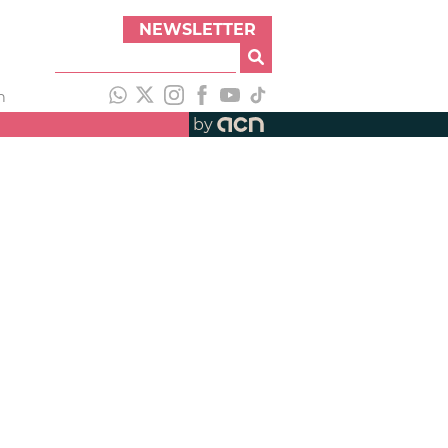
NEWSLETTER
h
by