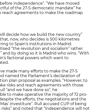
on before independence”. “We have moved
tful of the 27-S democratic mandate” he
to reach agreements to make the roadmap
will decide how we build the new country”
 that, now, who decides is 500 kilometres
ing to Spain’s institutions in Madrid.
itised “the revolution and socialism” rather
 and by doing so it is Madrid who wins. “With
in’s factional powers which want to
ated.
ve made many efforts to make the 27-S
and named the Parliament’s declaration of
tion plan proposal as examples. “However, to
ke risks and reach agreements with those
Rull “and we have done so”, he
le to make operative the majority of 72 pro-
spite the efforts, the negotiations and the
Mas’ investiture”. Rull accused CUP of being
g risks” and noted that “independence will not