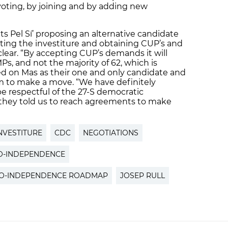
voting, by joining and by adding new
nts Pel Sí’ proposing an alternative candidate
ating the investiture and obtaining CUP’s and
 clear. “By accepting CUP’s demands it will
 MPs, and not the majority of 62, which is
ted on Mas as their one and only candidate and
em to make a move. “We have definitely
 respectful of the 27-S democratic
hey told us to reach agreements to make
NVESTITURE
CDC
NEGOTIATIONS
O-INDEPENDENCE
O-INDEPENDENCE ROADMAP
JOSEP RULL