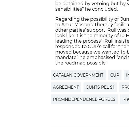
be obtained by vetoing but by 
sensibilities” he concluded.
Regarding the possibility of ‘Ju
to Artur Mas and thereby facilit
other parties’ support, Rull was
look like it is the minority of 10
leading the process”. Rull insis
responded to CUP’s call for th
moved because we wanted to be
mandate” he emphasised “and t
the roadmap possible”.
CATALAN GOVERNMENT
CUP
I
AGREEMENT
'JUNTS PEL SÍ'
PR
PRO-INDEPENDENCE FORCES
PR