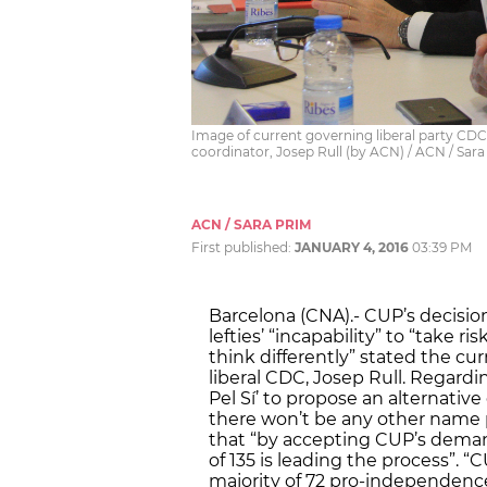
Image of current governing liberal party CDC
coordinator, Josep Rull (by ACN) / ACN / Sar
ACN / SARA PRIM
First published:
JANUARY 4, 2016
03:39 PM
Barcelona (CNA).- CUP’s decision
lefties’ “incapability” to “take
think differently” stated the cu
liberal CDC, Josep Rull. Regardi
Pel Sí’ to propose an alternative
there won’t be any other name 
that “by accepting CUP’s demands
of 135 is leading the process”. 
majority of 72 pro-independence