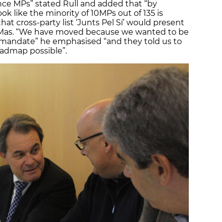
nce MPs” stated Rull and added that “by
ok like the minority of 10MPs out of 135 is
hat cross-party list ‘Junts Pel Sí’ would present
r Mas. “We have moved because we wanted to be
c mandate” he emphasised “and they told us to
admap possible”.