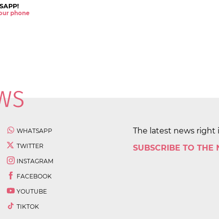
SAPP!
 your phone
The latest news right 
WHATSAPP
TWITTER
SUBSCRIBE TO THE
INSTAGRAM
FACEBOOK
YOUTUBE
TIKTOK