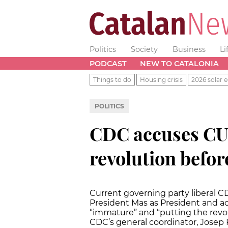
Politics
Society
Business
Li
PODCAST
NEW TO CATALONIA
Things to do
Housing crisis
2026 solar e
POLITICS
CDC accuses CUP
revolution befo
Current governing party liberal 
President Mas as President and acc
“immature” and “putting the revo
CDC’s general coordinator, Josep 