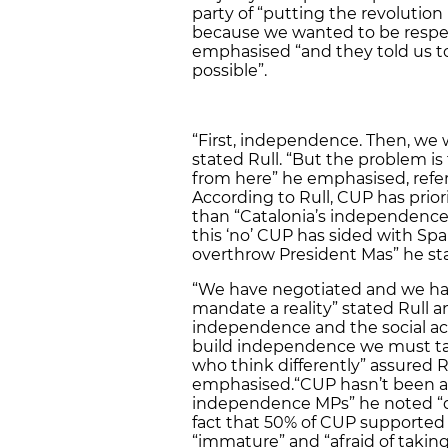
party of “putting the revoluti
because we wanted to be respec
emphasised “and they told us 
possible”.
“First, independence. Then, we 
stated Rull. “But the problem is
from here” he emphasised, referr
According to Rull, CUP has prior
than “Catalonia’s independence”
this ‘no’ CUP has sided with Spa
overthrow President Mas” he st
“We have negotiated and we ha
mandate a reality” stated Rull 
independence and the social ac
build independence we must ta
who think differently” assured 
emphasised.“CUP hasn’t been ab
independence MPs” he noted “de
fact that 50% of CUP supported 
“immature” and “afraid of takin