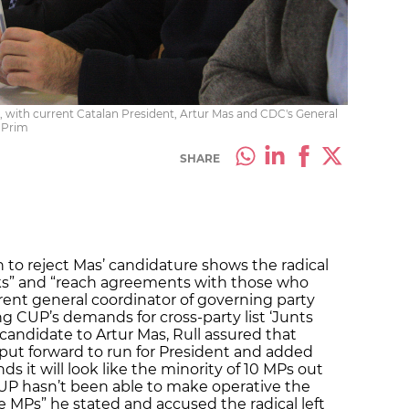
, with current Catalan President, Artur Mas and CDC's General
a Prim
SHARE
 to reject Mas’ candidature shows the radical
 risks” and “reach agreements with those who
rrent general coordinator of governing party
ng CUP’s demands for cross-party list ‘Junts
 candidate to Artur Mas, Rull assured that
put forward to run for President and added
 it will look like the minority of 10 MPs out
“CUP hasn’t been able to make operative the
 MPs” he stated and accused the radical left