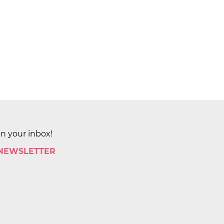
in your inbox!
 NEWSLETTER