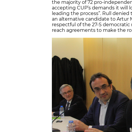
the majority of 72 pro-independe
accepting CUP’s demands it will lo
leading the process”. Rull denied t
an alternative candidate to Artu
respectful of the 27-S democrati
reach agreements to make the ro