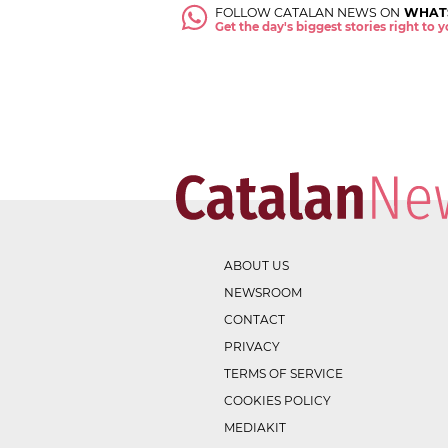
FOLLOW CATALAN NEWS ON
WHAT
Get the day's biggest stories right to
ABOUT US
NEWSROOM
CONTACT
PRIVACY
TERMS OF SERVICE
COOKIES POLICY
MEDIAKIT