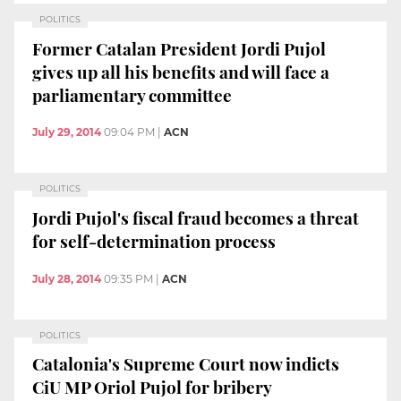
POLITICS
Former Catalan President Jordi Pujol
gives up all his benefits and will face a
parliamentary committee
July 29, 2014
09:04 PM
|
ACN
POLITICS
Jordi Pujol's fiscal fraud becomes a threat
for self-determination process
July 28, 2014
09:35 PM
|
ACN
POLITICS
Catalonia's Supreme Court now indicts
CiU MP Oriol Pujol for bribery