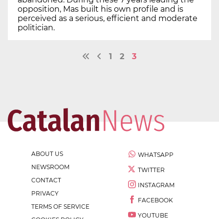
opposition, Mas built his own profile and is
perceived as a serious, efficient and moderate
politician.
1
2
3
ABOUT US
WHATSAPP
NEWSROOM
TWITTER
CONTACT
INSTAGRAM
PRIVACY
FACEBOOK
TERMS OF SERVICE
YOUTUBE