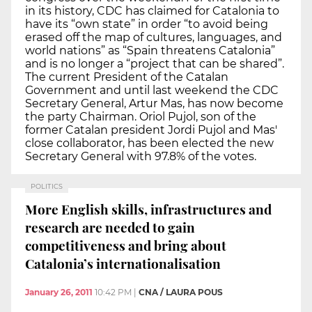
in its history, CDC has claimed for Catalonia to
have its “own state” in order “to avoid being
erased off the map of cultures, languages, and
world nations” as “Spain threatens Catalonia”
and is no longer a “project that can be shared”.
The current President of the Catalan
Government and until last weekend the CDC
Secretary General, Artur Mas, has now become
the party Chairman. Oriol Pujol, son of the
former Catalan president Jordi Pujol and Mas'
close collaborator, has been elected the new
Secretary General with 97.8% of the votes.
POLITICS
More English skills, infrastructures and
research are needed to gain
competitiveness and bring about
Catalonia’s internationalisation
January 26, 2011
10:42 PM
|
CNA / LAURA POUS