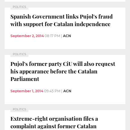
POLITICS
Spanish Government links Pujol's fraud
with support for Catalan independence
September 2, 2014
08:17 PM
|
ACN
POLITICS
Pujol's former party CiU will also request
his appearance before the Catalan
Parliament
September 1, 2014
09:45 PM
|
ACN
POLITICS
Extreme-right organisation files a
complaint against former Catalan