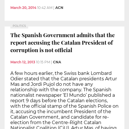
March 20, 2014
10:42 AM
|
ACN
POLITICS
The Spanish Government admits that the
report accusing the Catalan President of
corruption is not official
March 12, 2013
10:15 PM
|
CNA
A few hours earlier, the Swiss bank Lombard
Odier stated that the Catalan presidents Artur
Mas and Jordi Pujol do not have any
relationship with the company. The Spanish
nationalist newspaper ‘El Mundo’ published a
report 9 days before the Catalan elections,
with the official stamp of the Spanish Police on
it, accusing the incumbent President of the
Catalan Government, and candidate for re-
election from the Centre-Right Catalan
Nationalist Coalition (CiU), Artur Mas, of having