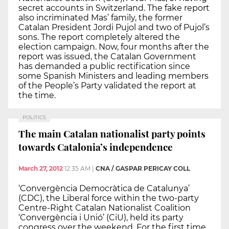
secret accounts in Switzerland. The fake report
also incriminated Mas’ family, the former
Catalan President Jordi Pujol and two of Pujol’s
sons. The report completely altered the
election campaign. Now, four months after the
report was issued, the Catalan Government
has demanded a public rectification since
some Spanish Ministers and leading members
of the People’s Party validated the report at
the time.
POLITICS
The main Catalan nationalist party points
towards Catalonia’s independence
March 27, 2012
12:35 AM
|
CNA / GASPAR PERICAY COLL
‘Convergència Democràtica de Catalunya’
(CDC), the Liberal force within the two-party
Centre-Right Catalan Nationalist Coalition
‘Convergència i Unió’ (CiU), held its party
congress over the weekend. For the first time