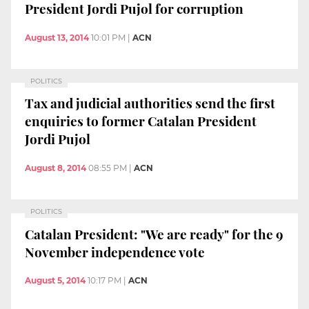
President Jordi Pujol for corruption
August 13, 2014
10:01 PM
|
ACN
POLITICS
Tax and judicial authorities send the first
enquiries to former Catalan President
Jordi Pujol
August 8, 2014
08:55 PM
|
ACN
POLITICS
Catalan President: "We are ready" for the 9
November independence vote
August 5, 2014
10:17 PM
|
ACN