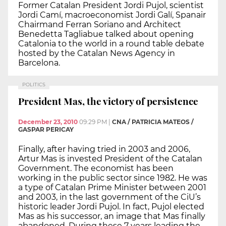
Former Catalan President Jordi Pujol, scientist
Jordi Camí, macroeconomist Jordi Galí, Spanair
Chairmand Ferran Soriano and Architect
Benedetta Tagliabue talked about opening
Catalonia to the world in a round table debate
hosted by the Catalan News Agency in
Barcelona.
POLITICS
President Mas, the victory of persistence
December 23, 2010
09:29 PM
|
CNA / PATRICIA MATEOS /
GASPAR PERICAY
Finally, after having tried in 2003 and 2006,
Artur Mas is invested President of the Catalan
Government. The economist has been
working in the public sector since 1982. He was
a type of Catalan Prime Minister between 2001
and 2003, in the last government of the CiU’s
historic leader Jordi Pujol. In fact, Pujol elected
Mas as his successor, an image that Mas finally
abandoned. During these 7 years leading the