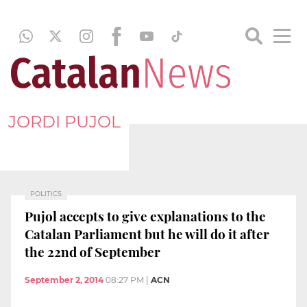
JORDI PUJOL
POLITICS
Pujol accepts to give explanations to the
Catalan Parliament but he will do it after
the 22nd of September
September 2, 2014
08:27 PM
|
ACN