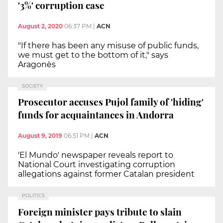
'3%' corruption case
August 2, 2020
06:37 PM
|
ACN
"If there has been any misuse of public funds,
we must get to the bottom of it," says
Aragonès
SOCIETY
Prosecutor accuses Pujol family of 'hiding'
funds for acquaintances in Andorra
August 9, 2019
06:51 PM
|
ACN
'El Mundo' newspaper reveals report to
National Court investigating corruption
allegations against former Catalan president
POLITICS
Foreign minister pays tribute to slain