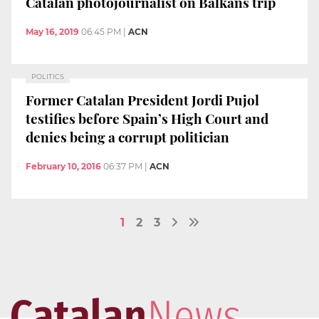
Catalan photojournalist on Balkans trip
May 16, 2019
06:45 PM
|
ACN
POLITICS
Former Catalan President Jordi Pujol
testifies before Spain’s High Court and
denies being a corrupt politician
February 10, 2016
06:37 PM
|
ACN
1
2
3