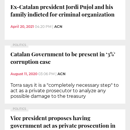
Ex-Catalan president Jordi Pujol and his
family indicted for criminal organization
April 20, 2021
04:20 PM
|
ACN
POLITICS
Catalan Government to be present in ‘3%'
corruption case
August 11, 2020
03:06 PM
|
ACN
Torra says it is a "completely necessary step" to
act as a private prosecutor to analyze any
possible damage to the treasury
POLITICS
Vice president proposes having
government act as private prosecution in