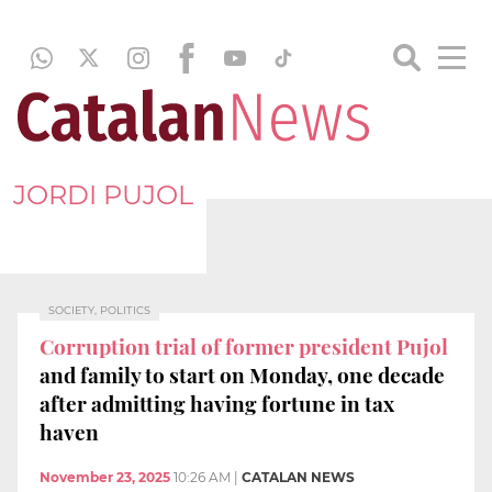
JORDI PUJOL
SOCIETY, POLITICS
Corruption trial of former president Pujol
and family to start on Monday, one decade
after admitting having fortune in tax
haven
November 23, 2025
10:26 AM
|
CATALAN NEWS