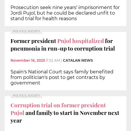
Prosecution seek nine years' imprisonment for
Jordi Pujol, but he could be declared unfit to
stand trial for health reasons
POLITICS, SOCIETY
Former president
Pujol hospitalized
for
pneumonia in run-up to corruption trial
November 16, 2025
11:52 AM
|
CATALAN NEWS
Spain's National Court says family benefited
from politician's post to get contracts by
government
POLITICS, SOCIETY
Corruption trial on former president
Pujol
and family to start in November next
year