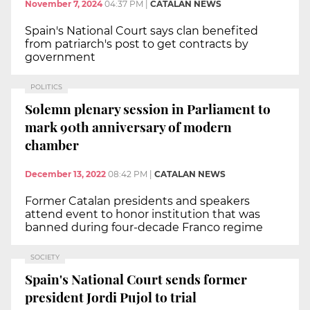
November 7, 2024
04:37 PM
|
CATALAN NEWS
Spain's National Court says clan benefited
from patriarch's post to get contracts by
government
POLITICS
Solemn plenary session in Parliament to
mark 90th anniversary of modern
chamber
December 13, 2022
08:42 PM
|
CATALAN NEWS
Former Catalan presidents and speakers
attend event to honor institution that was
banned during four-decade Franco regime
SOCIETY
Spain's National Court sends former
president Jordi Pujol to trial