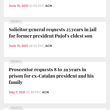
June 16, 2021
02:05 PM
|
ACN
SOCIETY
Solicitor general requests 25 years in jail
for former president Pujol's eldest son
June 15, 2021
08:02 PM
|
ACN
SOCIETY
Prosecutor requests 8 to 29 years in
prison for ex-Catalan president and his
family
May 7, 2021
02:39 PM
|
ACN
POLITICS