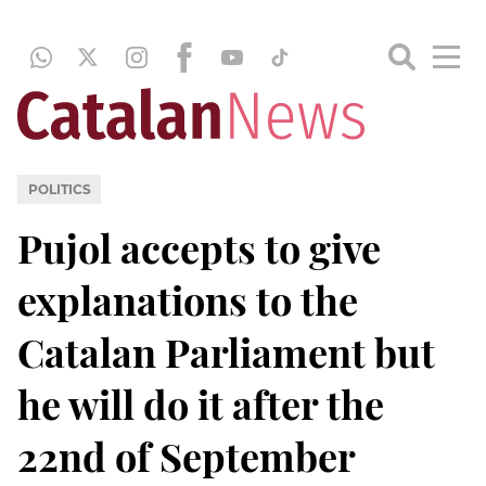
POLITICS
Pujol accepts to give
explanations to the
Catalan Parliament but
he will do it after the
22nd of September