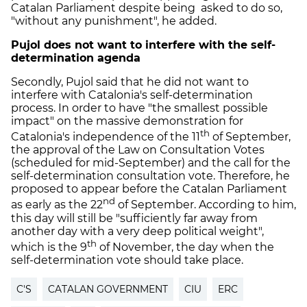
Catalan Parliament despite being asked to do so,
"without any punishment", he added.
Pujol does not want to interfere with the self-
determination agenda
Secondly, Pujol said that he did not want to
interfere with Catalonia's self-determination
process. In order to have "the smallest possible
impact" on the massive demonstration for
th
Catalonia's independence of the 11
of September,
the approval of the Law on Consultation Votes
(scheduled for mid-September) and the call for the
self-determination consultation vote. Therefore, he
proposed to appear before the Catalan Parliament
nd
as early as the 22
of September. According to him,
this day will still be "sufficiently far away from
another day with a very deep political weight",
th
which is the 9
of November, the day when the
self-determination vote should take place.
C'S
CATALAN GOVERNMENT
CIU
ERC