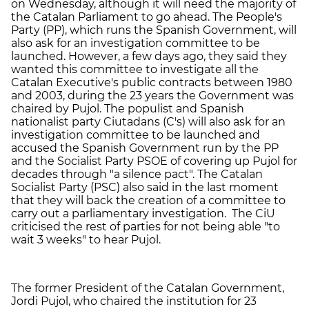
on Wednesday, although it will need the majority of
the Catalan Parliament to go ahead. The People's
Party (PP), which runs the Spanish Government, will
also ask for an investigation committee to be
launched. However, a few days ago, they said they
wanted this committee to investigate all the
Catalan Executive's public contracts between 1980
and 2003, during the 23 years the Government was
chaired by Pujol. The populist and Spanish
nationalist party Ciutadans (C's) will also ask for an
investigation committee to be launched and
accused the Spanish Government run by the PP
and the Socialist Party PSOE of covering up Pujol for
decades through "a silence pact". The Catalan
Socialist Party (PSC) also said in the last moment
that they will back the creation of a committee to
carry out a parliamentary investigation. The CiU
criticised the rest of parties for not being able "to
wait 3 weeks" to hear Pujol.
The former President of the Catalan Government,
Jordi Pujol, who chaired the institution for 23