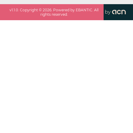
v
1.1.0
. Copyright ©
2026
. Powered by EBANTIC. All
by
rights reserved.