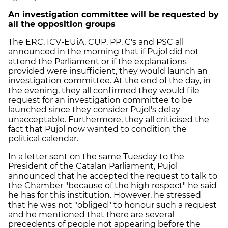
An investigation committee will be requested by
all the opposition groups
The ERC, ICV-EUiA, CUP, PP, C's and PSC all
announced in the morning that if Pujol did not
attend the Parliament or if the explanations
provided were insufficient, they would launch an
investigation committee. At the end of the day, in
the evening, they all confirmed they would file
request for an investigation committee to be
launched since they consider Pujol's delay
unacceptable. Furthermore, they all criticised the
fact that Pujol now wanted to condition the
political calendar.
In a letter sent on the same Tuesday to the
President of the Catalan Parliament, Pujol
announced that he accepted the request to talk to
the Chamber "because of the high respect" he said
he has for this institution. However, he stressed
that he was not "obliged" to honour such a request
and he mentioned that there are several
precedents of people not appearing before the