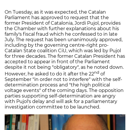
On Tuesday, as it was expected, the Catalan
Parliament has approved to request that the
former President of Catalonia, Jordi Pujol, provides
the Chamber with further explanations about his
family's fiscal fraud which he confessed to in late
July. The request has been unanimously approved,
including by the governing centre-right pro-
Catalan State coalition CiU, which was led by Pujol
for three decades. The former Catalan President has
accepted to appear in front of the Parliament
despite it not being "obligatory", as he noted down.
nd
However, he asked to do it after the 22
of
September "in order not to interfere" with the self-
determination process and "the high political
voltage events" of the coming days. The opposition
parties supporting self-determination are angry
with Pujol's delay and will ask for a parliamentary
investigation committee to be launched.