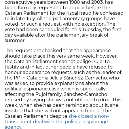
consecutive years between 1980 and 2003, has
been formally requested to appear before the
Catalan Parliament for the fiscal fraud he confessed
to in late July. All the parliamentary groups have
voted for such a request, with no exception. The
vote had been scheduled for this Tuesday, the first
day available after the parliamentary break of
summer.
The request emphasised that the appearance
should take place this very same week. However,
the Catalan Parliament cannot oblige Pujol to
testify and in fact other people have refused to
honour appearance requests, such as the leader of
the PP in Catalonia, Alícia Sánchez-Camacho, who
was asked to provide explanations about the
political espionage case which is specifically
affecting the Pujol family. Sánchez-Camacho
refused by saying she was not obliged to do it. This
week, when she has been reminded about it, she
insisted that she will not appear in front of the
Catalan Parliament despite
she closed a non-
transparent deal with the political espionage
agency
.