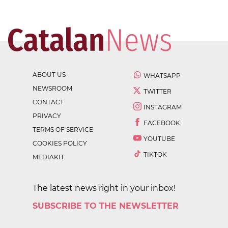
ABOUT US
WHATSAPP
NEWSROOM
TWITTER
CONTACT
INSTAGRAM
PRIVACY
FACEBOOK
TERMS OF SERVICE
YOUTUBE
COOKIES POLICY
TIKTOK
MEDIAKIT
The latest news right in your inbox!
SUBSCRIBE TO THE NEWSLETTER