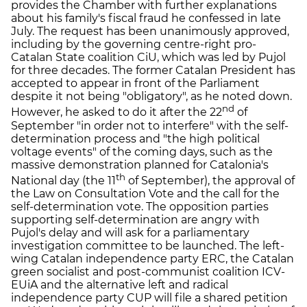
provides the Chamber with further explanations
about his family's fiscal fraud he confessed in late
July. The request has been unanimously approved,
including by the governing centre-right pro-
Catalan State coalition CiU, which was led by Pujol
for three decades. The former Catalan President has
accepted to appear in front of the Parliament
despite it not being "obligatory", as he noted down.
nd
However, he asked to do it after the 22
of
September "in order not to interfere" with the self-
determination process and "the high political
voltage events" of the coming days, such as the
massive demonstration planned for Catalonia's
th
National day (the 11
of September), the approval of
the Law on Consultation Vote and the call for the
self-determination vote. The opposition parties
supporting self-determination are angry with
Pujol's delay and will ask for a parliamentary
investigation committee to be launched. The left-
wing Catalan independence party ERC, the Catalan
green socialist and post-communist coalition ICV-
EUiA and the alternative left and radical
independence party CUP will file a shared petition