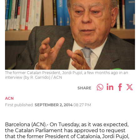
The former Catalan President, Jordi Pujol, a few months ago in an
interview (by R. Garrido) / ACN
SHARE
ACN
First published:
SEPTEMBER 2, 2014
08:27 PM
Barcelona (ACN).- On Tuesday, as it was expected,
the Catalan Parliament has approved to request
that the former President of Catalonia, Jordi Pujol,