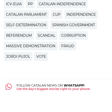
ICV-EUIA
PP
CATALAN INDEPENDENCE
CATALAN PARLIAMENT
CUP
INDEPENDENCE
SELF-DETERMINATION
SPANISH GOVERNMENT
REFERENDUM
SCANDAL
CORRUPTION
MASSIVE DEMONSTRATION
FRAUD
JORDI PUJOL
VOTE
FOLLOW CATALAN NEWS ON
WHATSAPP!
Get the day's biggest stories right to your phone