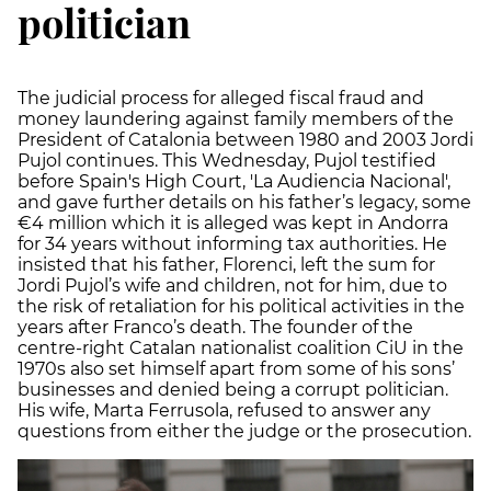
politician
The judicial process for alleged fiscal fraud and
money laundering against family members of the
President of Catalonia between 1980 and 2003 Jordi
Pujol continues. This Wednesday, Pujol testified
before Spain's High Court, 'La Audiencia Nacional',
and gave further details on his father’s legacy, some
€4 million which it is alleged was kept in Andorra
for 34 years without informing tax authorities. He
insisted that his father, Florenci, left the sum for
Jordi Pujol’s wife and children, not for him, due to
the risk of retaliation for his political activities in the
years after Franco’s death. The founder of the
centre-right Catalan nationalist coalition CiU in the
1970s also set himself apart from some of his sons’
businesses and denied being a corrupt politician.
His wife, Marta Ferrusola, refused to answer any
questions from either the judge or the prosecution.