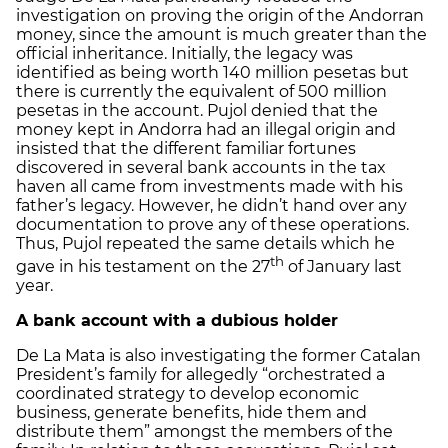
investigation on proving the origin of the Andorran
money, since the amount is much greater than the
official inheritance. Initially, the legacy was
identified as being worth 140 million pesetas but
there is currently the equivalent of 500 million
pesetas in the account. Pujol denied that the
money kept in Andorra had an illegal origin and
insisted that the different familiar fortunes
discovered in several bank accounts in the tax
haven all came from investments made with his
father’s legacy. However, he didn’t hand over any
documentation to prove any of these operations.
Thus, Pujol repeated the same details which he
th
gave in his testament on the 27
of January last
year.
A bank account with a dubious holder
De La Mata is also investigating the former Catalan
President’s family for allegedly “orchestrated a
coordinated strategy to develop economic
business, generate benefits, hide them and
distribute them” amongst the members of the