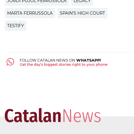
JORDI PUJOL FERRUSSOLA
LEGACY
MARTA FERRUSSOLA
SPAIN’S HIGH COURT
TESTIFY
FOLLOW CATALAN NEWS ON
WHATSAPP!
Get the day's biggest stories right to your phone