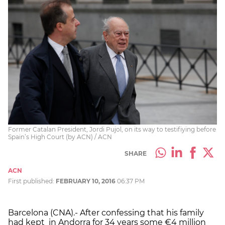
Former Catalan President, Jordi Pujol, on its way to testifiying before
Spain’s High Court (by ACN) / ACN
SHARE
ACN
First published:
FEBRUARY 10, 2016
06:37 PM
Barcelona (CNA).- After confessing that his family
had kept in Andorra for 34 years some €4 million