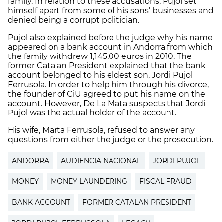
family. In relation to these accusations, Pujol set
himself apart from some of his sons’ businesses and
denied being a corrupt politician.
Pujol also explained before the judge why his name
appeared on a bank account in Andorra from which
the family withdrew 1,145,00 euros in 2010. The
former Catalan President explained that the bank
account belonged to his eldest son, Jordi Pujol
Ferrusola. In order to help him through his divorce,
the founder of CiU agreed to put his name on the
account. However, De La Mata suspects that Jordi
Pujol was the actual holder of the account.
His wife, Marta Ferrusola, refused to answer any
questions from either the judge or the prosecution.
ANDORRA
AUDIENCIA NACIONAL
JORDI PUJOL
MONEY
MONEY LAUNDERING
FISCAL FRAUD
BANK ACCOUNT
FORMER CATALAN PRESIDENT