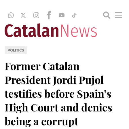
POLITICS
Former Catalan
President Jordi Pujol
testifies before Spain’s
High Court and denies
being a corrupt