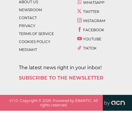
ABOUT US
WHATSAPP
NEWSROOM
TWITTER
CONTACT
INSTAGRAM
PRIVACY
FACEBOOK
TERMS OF SERVICE
YOUTUBE
COOKIES POLICY
TIKTOK
MEDIAKIT
The latest news right in your inbox!
SUBSCRIBE TO THE NEWSLETTER
v
1.1.0
. Copyright ©
2026
. Powered by EBANTIC. All
by
rights reserved.