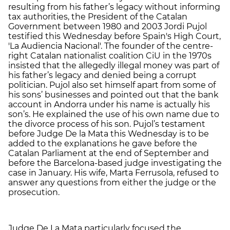
resulting from his father’s legacy without informing
tax authorities, the President of the Catalan
Government between 1980 and 2003 Jordi Pujol
testified this Wednesday before
Spain's High Court,
'La Audiencia Nacional'. The
founder of the centre-
right Catalan nationalist coalition CiU in the 1970s
insisted that the allegedly illegal money was part of
his father’s legacy and denied being a corrupt
politician. Pujol also set himself apart from some of
his sons’ businesses and pointed out that the bank
account in Andorra under his name is actually his
son’s. He explained the use of his own name due to
the divorce process of his son. Pujol’s testament
before Judge De la Mata this Wednesday is to be
added to
the explanations he gave before the
Catalan Parliament at the end of September and
before the Barcelona-based judge investigating the
case in January
. His wife, Marta Ferrusola, refused to
answer any questions from either the judge or the
prosecution.
Judge De La Mata particularly focused the