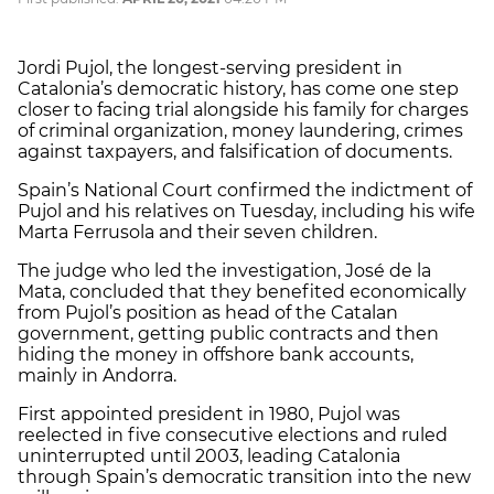
Jordi Pujol, the longest-serving president in
Catalonia’s democratic history, has come one step
closer to facing trial alongside his family for charges
of criminal organization, money laundering, crimes
against taxpayers, and falsification of documents.
Spain’s National Court confirmed the indictment of
Pujol and his relatives on Tuesday, including his wife
Marta Ferrusola and their seven children.
The judge who led the investigation, José de la
Mata, concluded that they benefited economically
from Pujol’s position as head of the Catalan
government, getting public contracts and then
hiding the money in offshore bank accounts,
mainly in Andorra.
First appointed president in 1980, Pujol was
reelected in five consecutive elections and ruled
uninterrupted until 2003, leading Catalonia
through Spain’s democratic transition into the new