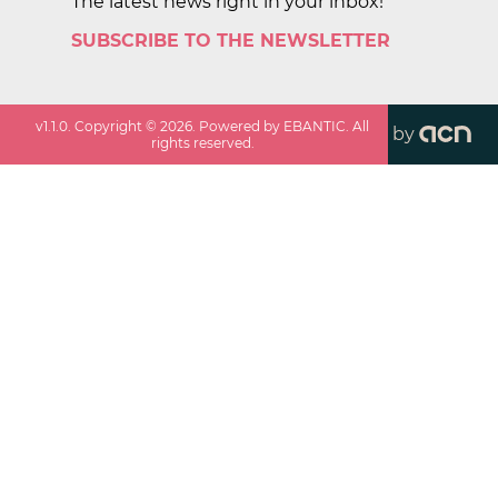
The latest news right in your inbox!
SUBSCRIBE TO THE NEWSLETTER
v
1.1.0
. Copyright ©
2026
. Powered by EBANTIC. All
by
rights reserved.