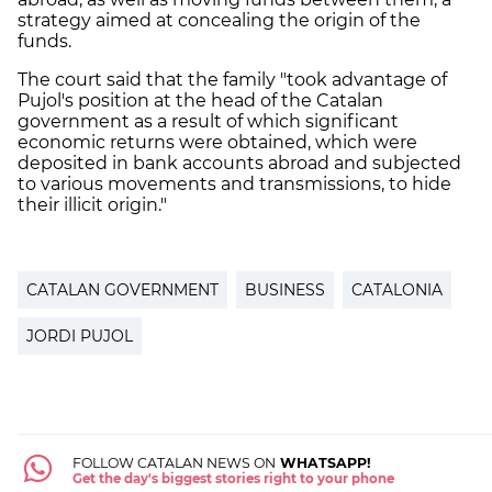
strategy aimed at concealing the origin of the
funds.
The court said that the family "took advantage of
Pujol's position at the head of the Catalan
government as a result of which significant
economic returns were obtained, which were
deposited in bank accounts abroad and subjected
to various movements and transmissions, to hide
their illicit origin."
CATALAN GOVERNMENT
BUSINESS
CATALONIA
JORDI PUJOL
FOLLOW CATALAN NEWS ON
WHATSAPP!
Get the day's biggest stories right to your phone