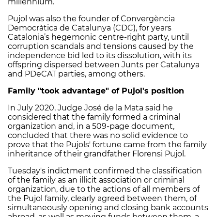
millennium.
Pujol was also the founder of Convergència
Democràtica de Catalunya (CDC), for years
Catalonia’s hegemonic centre-right party, until
corruption scandals and tensions caused by the
independence bid led to its dissolution, with its
offspring dispersed between Junts per Catalunya
and PDeCAT parties, among others.
Family "took advantage" of Pujol's position
In July 2020, Judge José de la Mata said he
considered that the family formed a criminal
organization and, in a 509-page document,
concluded that there was no solid evidence to
prove that the Pujols' fortune came from the family
inheritance of their grandfather Florensi Pujol.
Tuesday's indictment confirmed the classification
of the family as an illicit association or criminal
organization, due to the actions of all members of
the Pujol family, clearly agreed between them, of
simultaneously opening and closing bank accounts
abroad, as well as moving funds between them, a