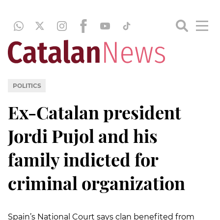
POLITICS
Ex-Catalan president
Jordi Pujol and his
family indicted for
criminal organization
Spain’s National Court says clan benefited from