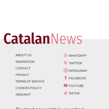
ABOUT US
WHATSAPP
NEWSROOM
TWITTER
CONTACT
INSTAGRAM
PRIVACY
FACEBOOK
TERMS OF SERVICE
YOUTUBE
COOKIES POLICY
TIKTOK
MEDIAKIT