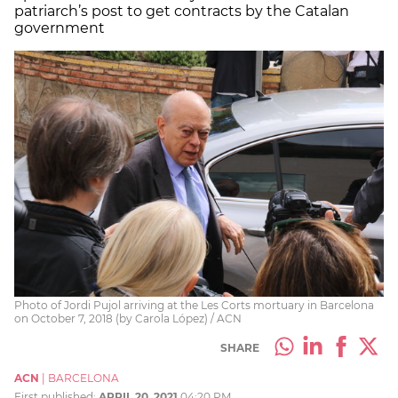
patriarch’s post to get contracts by the Catalan
government
Photo of Jordi Pujol arriving at the Les Corts mortuary in Barcelona
on October 7, 2018 (by Carola López) / ACN
SHARE
ACN
|
BARCELONA
First published:
APRIL 20, 2021
04:20 PM