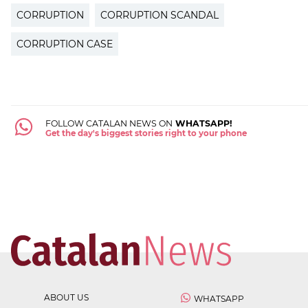
CORRUPTION
CORRUPTION SCANDAL
CORRUPTION CASE
FOLLOW CATALAN NEWS ON
WHATSAPP!
Get the day's biggest stories right to your phone
ABOUT US
WHATSAPP