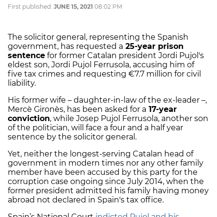
First published:
JUNE 15, 2021
08:02 PM
The solicitor general, representing the Spanish
government, has requested a
25-year prison
sentence
for former Catalan president Jordi Pujol's
eldest son, Jordi Pujol Ferrusola, accusing him of
five tax crimes and requesting €7.7 million for civil
liability.
His former wife – daughter-in-law of the ex-leader –,
Mercè Gironès, has been asked for a
17-year
conviction
, while Josep Pujol Ferrusola, another son
of the politician, will face a four and a half year
sentence by the solicitor general.
Yet, neither the longest-serving Catalan head of
government in modern times nor any other family
member have been accused by this party for the
corruption case ongoing since July 2014, when the
former president admitted his family having money
abroad not declared in Spain's tax office.
Spain’s National Court
indicted Pujol and his