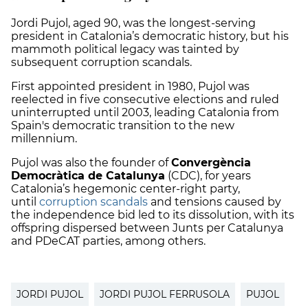
Jordi Pujol, aged 90, was the longest-serving
president in Catalonia’s democratic history, but his
mammoth political legacy was tainted by
subsequent corruption scandals.
First appointed president in 1980, Pujol was
reelected in five consecutive elections and ruled
uninterrupted until 2003, leading Catalonia from
Spain's democratic transition to the new
millennium.
Pujol was also the founder of
Convergència
Democràtica de Catalunya
(CDC), for years
Catalonia’s hegemonic center-right party,
until
corruption scandals
and tensions caused by
the independence bid led to its dissolution, with its
offspring dispersed between Junts per Catalunya
and PDeCAT parties, among others.
JORDI PUJOL
JORDI PUJOL FERRUSOLA
PUJOL