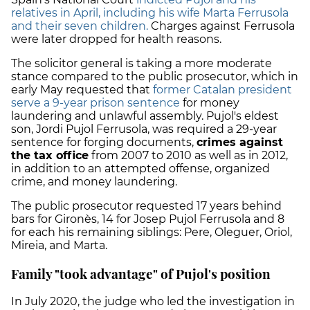
relatives in April, including his wife Marta Ferrusola
and their seven children.
C
harges against Ferrusola
were later dropped for health reasons.
The solicitor general is taking a more moderate
stance compared to the public prosecutor, which in
early May requested that
former Catalan president
serve a 9-year prison sentence
for money
laundering and unlawful assembly. Pujol's eldest
son, Jordi Pujol Ferrusola, was required a 29-year
sentence for forging documents,
crimes against
the tax office
from 2007 to 2010 as well as in 2012,
in addition to an attempted offense, organized
crime, and money laundering.
The public prosecutor requested 17 years behind
bars for Gironès, 14 for Josep Pujol Ferrusola and 8
for each his remaining siblings:
Pere, Oleguer, Oriol,
Mireia, and Marta.
Family "took advantage" of Pujol's position
In July 2020, the judge who led the investigation in