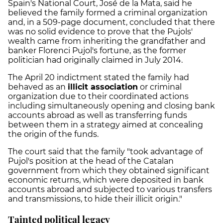
Spain's National Court, José de la Mata, said he
believed the family formed a criminal organization
and, in a 509-page document, concluded that there
was no solid evidence to prove that the Pujols'
wealth came from inheriting the grandfather and
banker Florenci Pujol's fortune, as the former
politician had originally claimed in July 2014.
The April 20 indictment stated the family had
behaved as an
illicit association
or criminal
organization due to their coordinated actions
including simultaneously opening and closing bank
accounts abroad as well as transferring funds
between them in a strategy aimed at concealing
the origin of the funds.
The court said that the family "took advantage of
Pujol's position at the head of the Catalan
government from which they obtained significant
economic returns, which were deposited in bank
accounts abroad and subjected to various transfers
and transmissions, to hide their illicit origin."
Tainted political legacy