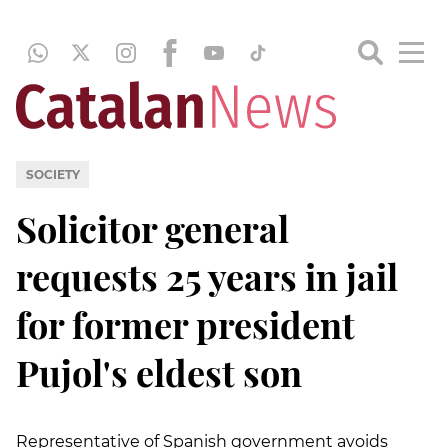
SOCIETY
Solicitor general
requests 25 years in jail
for former president
Pujol's eldest son
Representative of Spanish government avoids