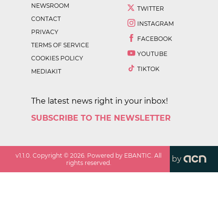
NEWSROOM
TWITTER
CONTACT
INSTAGRAM
PRIVACY
FACEBOOK
TERMS OF SERVICE
YOUTUBE
COOKIES POLICY
TIKTOK
MEDIAKIT
The latest news right in your inbox!
SUBSCRIBE TO THE NEWSLETTER
v
1.1.0
. Copyright ©
2026
. Powered by EBANTIC. All
by
rights reserved.