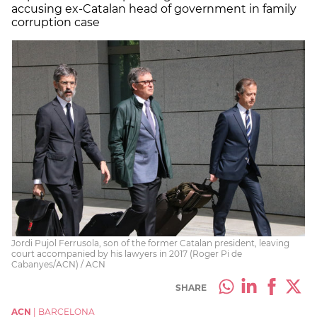
accusing ex-Catalan head of government in family
corruption case
Jordi Pujol Ferrusola, son of the former Catalan president, leaving
court accompanied by his lawyers in 2017 (Roger Pi de
Cabanyes/ACN) / ACN
SHARE
ACN
|
BARCELONA