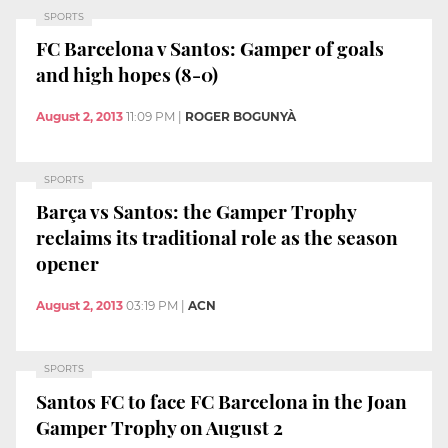
SPORTS
FC Barcelona v Santos: Gamper of goals
and high hopes (8-0)
August 2, 2013
11:09 PM
|
ROGER BOGUNYÀ
SPORTS
Barça vs Santos: the Gamper Trophy
reclaims its traditional role as the season
opener
August 2, 2013
03:19 PM
|
ACN
SPORTS
Santos FC to face FC Barcelona in the Joan
Gamper Trophy on August 2