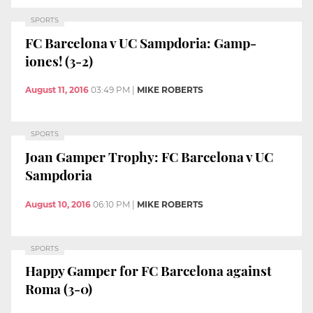
SPORTS
FC Barcelona v UC Sampdoria: Gamp-
iones! (3-2)
August 11, 2016
03:49 PM
|
MIKE ROBERTS
SPORTS
Joan Gamper Trophy: FC Barcelona v UC
Sampdoria
August 10, 2016
06:10 PM
|
MIKE ROBERTS
SPORTS
Happy Gamper for FC Barcelona against
Roma (3-0)