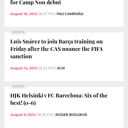
for Camp Nou debut
August 18, 2014
06:57 PM
|
PAU CAMPAÑA
SPORTS
Luis Suárez to join Barça training on
Friday after the CAS nuance the FIFA
sanction
August 14, 2014
08:32 PM
|
ACN
SPORTS
HJK Helsinki v FC Barcelona: Six of the
best! (0-6)
August 9, 2014
08:26 PM
|
ROGER BOGUNYÀ