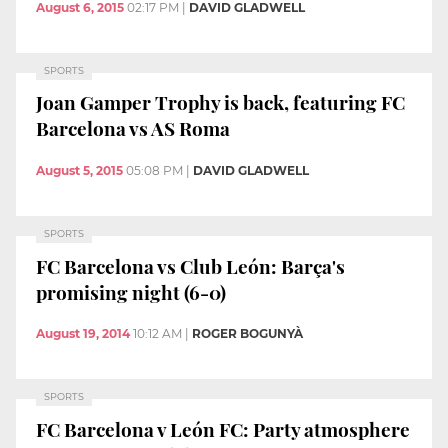
August 6, 2015
02:17 PM
|
DAVID GLADWELL
SPORTS
Joan Gamper Trophy is back, featuring FC
Barcelona vs AS Roma
August 5, 2015
05:08 PM
|
DAVID GLADWELL
SPORTS
FC Barcelona vs Club León: Barça's
promising night (6-0)
August 19, 2014
10:12 AM
|
ROGER BOGUNYÀ
SPORTS
FC Barcelona v León FC: Party atmosphere