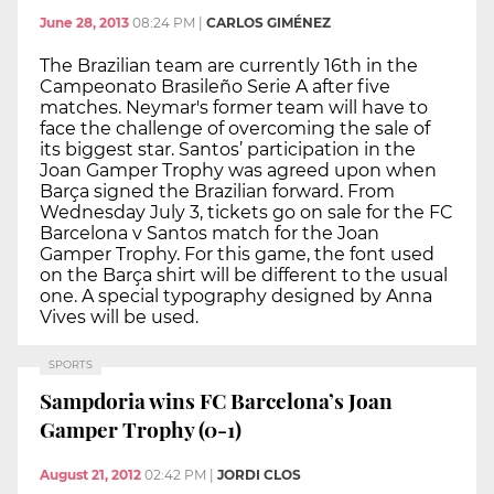
June 28, 2013
08:24 PM
|
CARLOS GIMÉNEZ
The Brazilian team are currently 16th in the
Campeonato Brasileño Serie A after five
matches. Neymar's former team will have to
face the challenge of overcoming the sale of
its biggest star. Santos’ participation in the
Joan Gamper Trophy was agreed upon when
Barça signed the Brazilian forward. From
Wednesday July 3, tickets go on sale for the FC
Barcelona v Santos match for the Joan
Gamper Trophy. For this game, the font used
on the Barça shirt will be different to the usual
one. A special typography designed by Anna
Vives will be used.
SPORTS
Sampdoria wins FC Barcelona’s Joan
Gamper Trophy (0-1)
August 21, 2012
02:42 PM
|
JORDI CLOS