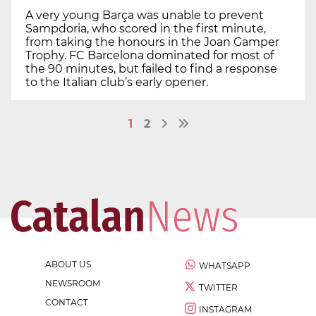
A very young Barça was unable to prevent
Sampdoria, who scored in the first minute,
from taking the honours in the Joan Gamper
Trophy. FC Barcelona dominated for most of
the 90 minutes, but failed to find a response
to the Italian club’s early opener.
1
2
ABOUT US
WHATSAPP
NEWSROOM
TWITTER
CONTACT
INSTAGRAM