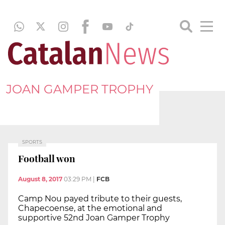
JOAN GAMPER TROPHY
SPORTS
Football won
August 8, 2017
03:29 PM
|
FCB
Camp Nou payed tribute to their guests,
Chapecoense, at the emotional and
supportive 52nd Joan Gamper Trophy