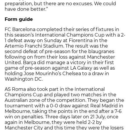
preparation, but there are no excuses. We could
have done better.”
Form guide
FC Barcelona completed their series of fixtures in
this season’s International Champions Cup with a 2-
1 defeat away on Sunday at Fiorentina in the
Artemio Franchi Stadium. The result was the
second defeat of pre-season for the blaugranes
following on from their loss against Manchester
United. Barça did manage a victory in their first
game of pre-season against LA Galaxy as well as
holding Jose Mourinho’s Chelsea to a draw in
Washington DC.
AS Roma also took part in the International
Champions Cup and played two matches in the
Australian zone of the competition. They began the
tournament with a 0-0 draw against Real Madrid in
Melbourne, taking the points in the end after a 7-6
win on penalties. Three days later on 21 July, once
again in Melbourne, they were held 2-2 by
Manchester City and this time they were the losers