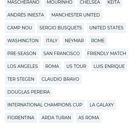
MASCHERANO
MOURINHO
CHELSEA
KEITA
ANDRÉS INIESTA
MANCHESTER UNITED
CAMP NOU
SERGIO BUSQUETS
UNITED STATES
WASHINGTON
ITALY
NEYMAR
ROME
PRE-SEASON
SAN FRANCISCO
FRIENDLY MATCH
LOS ANGELES
ROMA
US TOUR
LUIS ENRIQUE
TER STEGEN
CLAUDIO BRAVO
DOUGLAS PEREIRA
INTERNATIONAL CHAMPIONS CUP
LA GALAXY
FIORENTINA
ARDA TURAN
AS ROMA