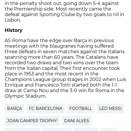
in the penalty shoot out, going down 5-4 against
the Premiership side. Most recently came the
defeat against Sporting Clube by two goals to nil in
Lisbon.
History
AS Roma have the edge over Barça in previous
meetings with the blaugranes having suffered
three defeats in seven matches against the Italians
spanning more than 60 years. The Catalans have
recorded two draws and two wins over the team
from the Italian capital. Their first encounter took
place in 1953 and the most recent in the
Champions League group stages in 2002 when Luis
Enrique and Francesco Totti started both the 1-1
draw at Camp Nou and the 3-0 win for Roma in the
Olympic Stadium.
BARÇA
FC BARCELONA
FOOTBALL
LEO MESSI
JOAN GAMPER TROPHY
DANI ALVES