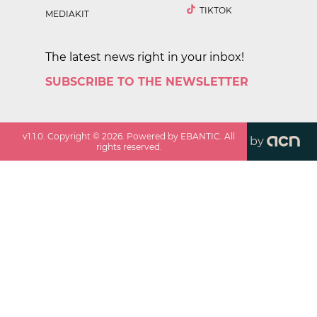
TIKTOK
MEDIAKIT
The latest news right in your inbox!
SUBSCRIBE TO THE NEWSLETTER
v
1.1.0
. Copyright ©
2026
. Powered by EBANTIC. All
by
rights reserved.