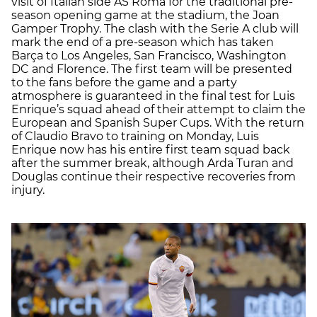
visit of Italian side AS Roma for the traditional pre-
season opening game at the stadium, the Joan
Gamper Trophy. The clash with the Serie A club will
mark the end of a pre-season which has taken
Barça to Los Angeles, San Francisco, Washington
DC and Florence. The first team will be presented
to the fans before the game and a party
atmosphere is guaranteed in the final test for Luis
Enrique’s squad ahead of their attempt to claim the
European and Spanish Super Cups. With the return
of Claudio Bravo to training on Monday, Luis
Enrique now has his entire first team squad back
after the summer break, although Arda Turan and
Douglas continue their respective recoveries from
injury.