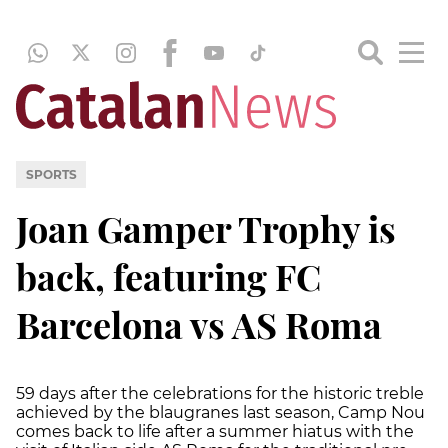
SPORTS
Joan Gamper Trophy is
back, featuring FC
Barcelona vs AS Roma
59 days after the celebrations for the historic treble
achieved by the blaugranes last season, Camp Nou
comes back to life after a summer hiatus with the