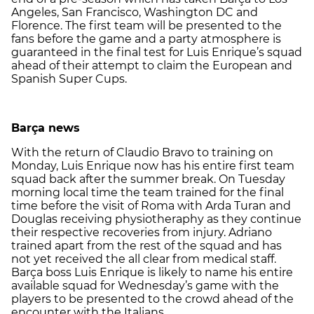
Angeles, San Francisco, Washington DC and
Florence. The first team will be presented to the
fans before the game and a party atmosphere is
guaranteed in the final test for Luis Enrique’s squad
ahead of their attempt to claim the European and
Spanish Super Cups.
Barça news
With the return of Claudio Bravo to training on
Monday, Luis Enrique now has his entire first team
squad back after the summer break. On Tuesday
morning local time the team trained for the final
time before the visit of Roma with Arda Turan and
Douglas receiving physiotheraphy as they continue
their respective recoveries from injury. Adriano
trained apart from the rest of the squad and has
not yet received the all clear from medical staff.
Barça boss Luis Enrique is likely to name his entire
available squad for Wednesday’s game with the
players to be presented to the crowd ahead of the
encounter with the Italians.