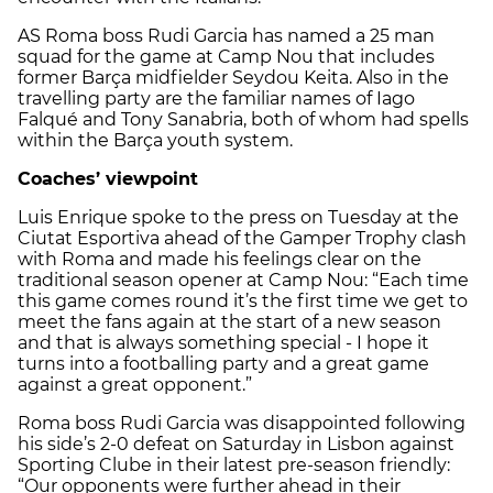
AS Roma boss Rudi Garcia has named a 25 man
squad for the game at Camp Nou that includes
former Barça midfielder Seydou Keita. Also in the
travelling party are the familiar names of Iago
Falqué and Tony Sanabria, both of whom had spells
within the Barça youth system.
Coaches’ viewpoint
Luis Enrique spoke to the press on Tuesday at the
Ciutat Esportiva ahead of the Gamper Trophy clash
with Roma and made his feelings clear on the
traditional season opener at Camp Nou: “Each time
this game comes round it’s the first time we get to
meet the fans again at the start of a new season
and that is always something special - I hope it
turns into a footballing party and a great game
against a great opponent.”
Roma boss Rudi Garcia was disappointed following
his side’s 2-0 defeat on Saturday in Lisbon against
Sporting Clube in their latest pre-season friendly:
“Our opponents were further ahead in their