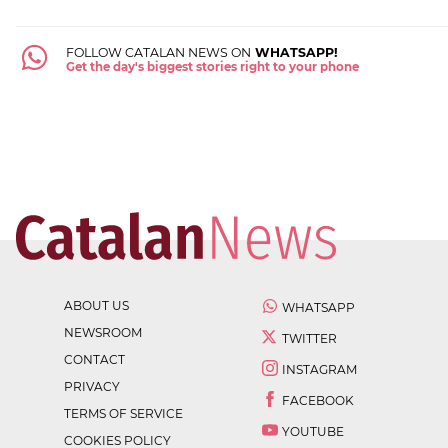
FOLLOW CATALAN NEWS ON
WHATSAPP!
Get the day's biggest stories right to your phone
ABOUT US
WHATSAPP
NEWSROOM
TWITTER
CONTACT
INSTAGRAM
PRIVACY
FACEBOOK
TERMS OF SERVICE
YOUTUBE
COOKIES POLICY