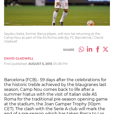
Seydou Keita, former Barça player, will now be returning at the
Camp Nou as part of the AS Roma side (by FC Barcelona) / David
Gladwell
SHARE
DAVID GLADWELL
First published:
AUGUST 5, 2015
05:08 PM
Barcelona (FCB).- 59 days after the celebrations for
the historic treble achieved by the blaugranes last
season, Camp Nou comes back to life after a
summer hiatus with the visit of Italian side AS
Roma for the traditional pre-season opening game
at the stadium, the Joan Gamper Trophy (10pm
CET). The clash with the Serie A club will mark the
end of a pre-season which has taken Barça to Los