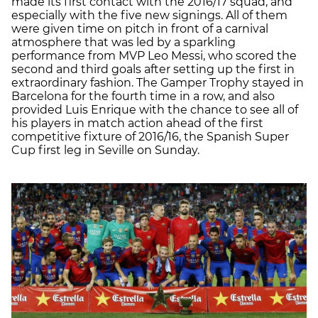
made its first contact with the 2016/17 squad, and
especially with the five new signings. All of them
were given time on pitch in front of a carnival
atmosphere that was led by a sparkling
performance from MVP Leo Messi, who scored the
second and third goals after setting up the first in
extraordinary fashion. The Gamper Trophy stayed in
Barcelona for the fourth time in a row, and also
provided Luis Enrique with the chance to see all of
his players in match action ahead of the first
competitive fixture of 2016/16, the Spanish Super
Cup first leg in Seville on Sunday.