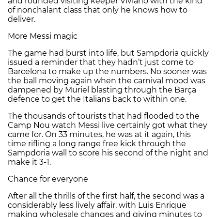
and rounded visiting keeper Viviano with the kind
of nonchalant class that only he knows how to
deliver.
More Messi magic
The game had burst into life, but Sampdoria quickly
issued a reminder that they hadn’t just come to
Barcelona to make up the numbers. No sooner was
the ball moving again when the carnival mood was
dampened by Muriel blasting through the Barça
defence to get the Italians back to within one.
The thousands of tourists that had flooded to the
Camp Nou watch Messi live certainly got what they
came for. On 33 minutes, he was at it again, this
time rifling a long range free kick through the
Sampdoria wall to score his second of the night and
make it 3-1.
Chance for everyone
After all the thrills of the first half, the second was a
considerably less lively affair, with Luis Enrique
making wholesale changes and giving minutes to