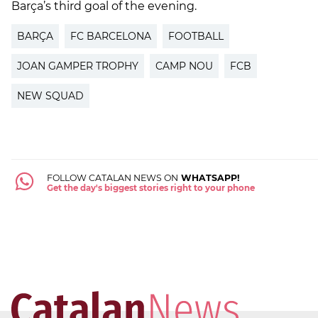
Barça’s third goal of the evening.
BARÇA
FC BARCELONA
FOOTBALL
JOAN GAMPER TROPHY
CAMP NOU
FCB
NEW SQUAD
FOLLOW CATALAN NEWS ON
WHATSAPP!
Get the day's biggest stories right to your phone