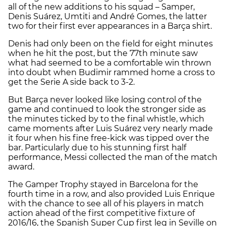
all of the new additions to his squad – Samper,
Denis Suárez, Umtiti and André Gomes, the latter
two for their first ever appearances in a Barça shirt.
Denis had only been on the field for eight minutes
when he hit the post, but the 77th minute saw
what had seemed to be a comfortable win thrown
into doubt when Budimir rammed home a cross to
get the Serie A side back to 3-2.
But Barça never looked like losing control of the
game and continued to look the stronger side as
the minutes ticked by to the final whistle, which
came moments after Luis Suárez very nearly made
it four when his fine free-kick was tipped over the
bar. Particularly due to his stunning first half
performance, Messi collected the man of the match
award.
The Gamper Trophy stayed in Barcelona for the
fourth time in a row, and also provided Luis Enrique
with the chance to see all of his players in match
action ahead of the first competitive fixture of
2016/16, the Spanish Super Cup first leg in Seville on