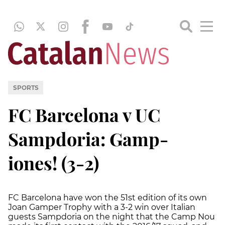
SPORTS
FC Barcelona v UC
Sampdoria: Gamp-
iones! (3-2)
FC Barcelona have won the 51st edition of its own
Joan Gamper Trophy with a 3-2 win over Italian
guests Sampdoria on the night that the Camp Nou