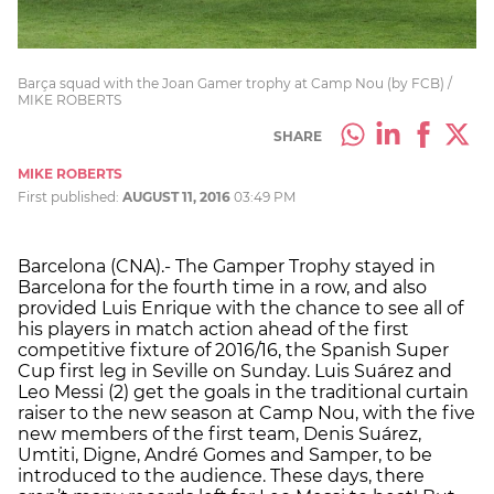
Barça squad with the Joan Gamer trophy at Camp Nou (by FCB) /
MIKE ROBERTS
SHARE
MIKE ROBERTS
First published:
AUGUST 11, 2016
03:49 PM
Barcelona (CNA).- The Gamper Trophy stayed in
Barcelona for the fourth time in a row, and also
provided Luis Enrique with the chance to see all of
his players in match action ahead of the first
competitive fixture of 2016/16, the Spanish Super
Cup first leg in Seville on Sunday. Luis Suárez and
Leo Messi (2) get the goals in the traditional curtain
raiser to the new season at Camp Nou, with the five
new members of the first team, Denis Suárez,
Umtiti, Digne, André Gomes and Samper, to be
introduced to the audience. These days, there