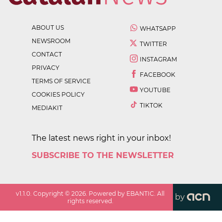
ABOUT US
WHATSAPP
NEWSROOM
TWITTER
CONTACT
INSTAGRAM
PRIVACY
FACEBOOK
TERMS OF SERVICE
YOUTUBE
COOKIES POLICY
TIKTOK
MEDIAKIT
The latest news right in your inbox!
SUBSCRIBE TO THE NEWSLETTER
v
1.1.0
. Copyright ©
2026
. Powered by EBANTIC. All
by
rights reserved.