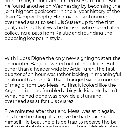
aren’t many records left for Leo Messi to beat! But
he found another on Wednesday by becoming the
joint highest goalscorer in the 51 year history of the
Joan Gamper Trophy. He provided a stunning
overhead assist to set Luis Suárez up for the first
goal, and shortly it was he himself who scored after
collecting a pass from Rakitic and rounding the
opposing keeper in style.
With Lucas Digne the only new signing to start the
encounter, Barça powered out of the blocks. But
other than a header wide by Arda Turan, the first
quarter of an hour was rather lacking in meaningful
goalmouth action. All that changed with a moment
of magic from Leo Messi. At first it looked like the
Argentinian had fumbled a bicycle kick. He hadn’t.
What he had done was provide a stunning
overhead assist for Luis Suárez.
Five minutes after that and Messi was at it again,
this time finishing off a move he had started
himself. He beat the offside trap to receive the ball