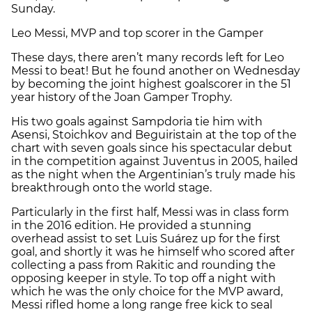
Sunday.
Leo Messi, MVP and top scorer in the Gamper
These days, there aren’t many records left for Leo
Messi to beat! But he found another on Wednesday
by becoming the joint highest goalscorer in the 51
year history of the Joan Gamper Trophy.
His two goals against Sampdoria tie him with
Asensi, Stoichkov and Beguiristain at the top of the
chart with seven goals since his spectacular debut
in the competition against Juventus in 2005, hailed
as the night when the Argentinian’s truly made his
breakthrough onto the world stage.
Particularly in the first half, Messi was in class form
in the 2016 edition. He provided a stunning
overhead assist to set Luis Suárez up for the first
goal, and shortly it was he himself who scored after
collecting a pass from Rakitic and rounding the
opposing keeper in style. To top off a night with
which he was the only choice for the MVP award,
Messi rifled home a long range free kick to seal