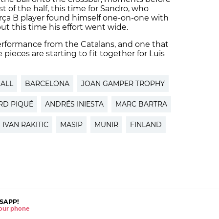
t of the half, this time for Sandro, who
ça B player found himself one-on-one with
ut this time his effort went wide.
 performance from the Catalans, and one that
ieces are starting to fit together for Luis
ALL
BARCELONA
JOAN GAMPER TROPHY
RD PIQUÉ
ANDRÉS INIESTA
MARC BARTRA
IVAN RAKITIC
MASIP
MUNIR
FINLAND
SAPP!
 your phone