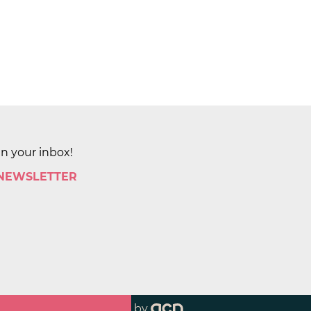
in your inbox!
 NEWSLETTER
by