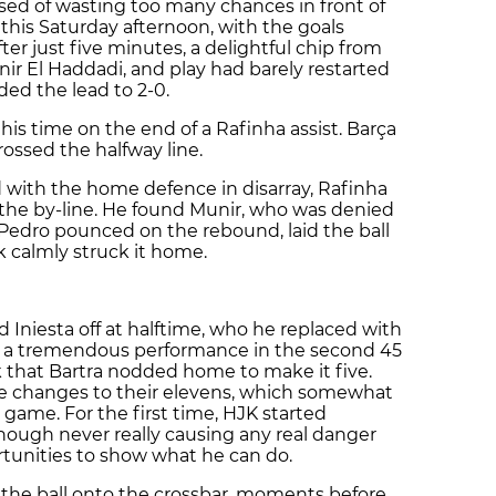
sed of wasting too many chances in front of
 this Saturday afternoon, with the goals
ter just five minutes, a delightful chip from
nir El Haddadi, and play had barely restarted
ed the lead to 2-0.
this time on the end of a Rafinha assist. Barça
ossed the halfway line.
d with the home defence in disarray, Rafinha
g the by-line. He found Munir, who was denied
 Pedro pounced on the rebound, laid the ball
k calmly struck it home.
 Iniesta off at halftime, who he replaced with
ed a tremendous performance in the second 45
k that Bartra nodded home to make it five.
e changes to their elevens, which somewhat
ame. For the first time, HJK started
though never really causing any real danger
tunities to show what he can do.
 the ball onto the crossbar, moments before