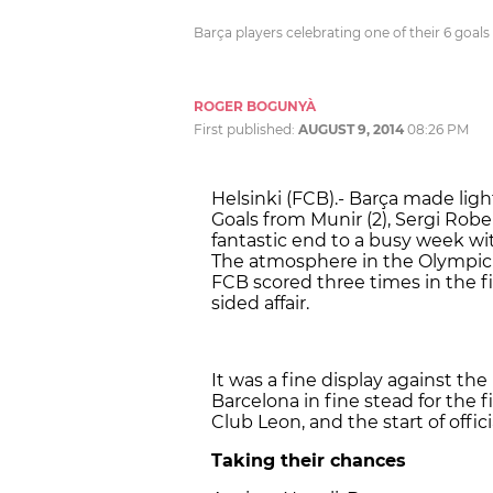
Barça players celebrating one of their 6 goal
ROGER BOGUNYÀ
First published:
AUGUST 9, 2014
08:26 PM
Helsinki (FCB).- Barça made ligh
Goals from Munir (2), Sergi Robe
fantastic end to a busy week wi
The atmosphere in the Olympic 
FCB scored three times in the fi
sided affair.
It was a fine display against the
Barcelona in fine stead for the 
Club Leon, and the start of offi
Taking their chances