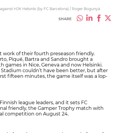
s against HJK Helsinki (by FC Barcelona) / Roger Bogunyà
SHARE
t work of their fourth preseason friendly.
rto, Piqué, Bartra and Sandro brought a
th games in Nice, Geneva and now Helsinki.
Stadium couldn’t have been better, but after
rst fifteen minutes, the game itself was a lop-
 Finnish league leaders, and it sets FC
final friendly, the Gamper Trophy match with
cial competition on August 24.