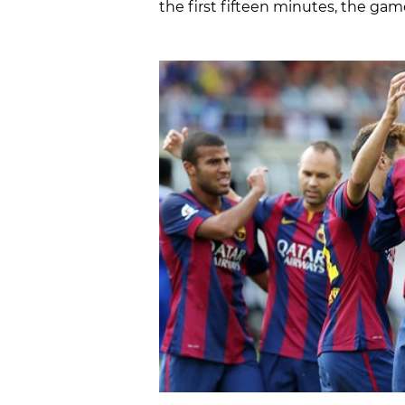
the first fifteen minutes, the game 