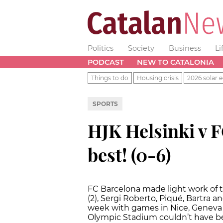
Politics
Society
Business
Li
PODCAST
NEW TO CATALONIA
Things to do
Housing crisis
2026 solar e
SPORTS
HJK Helsinki v F
best! (0-6)
FC Barcelona made light work of t
(2), Sergi Roberto, Piqué, Bartra 
week with games in Nice, Geneva 
Olympic Stadium couldn’t have be