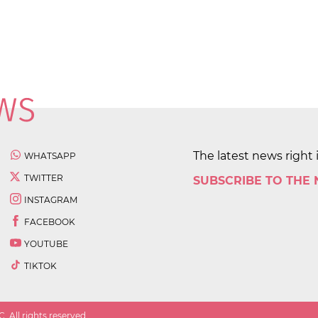
The latest news right 
WHATSAPP
TWITTER
SUBSCRIBE TO THE
INSTAGRAM
FACEBOOK
YOUTUBE
TIKTOK
 All rights reserved.