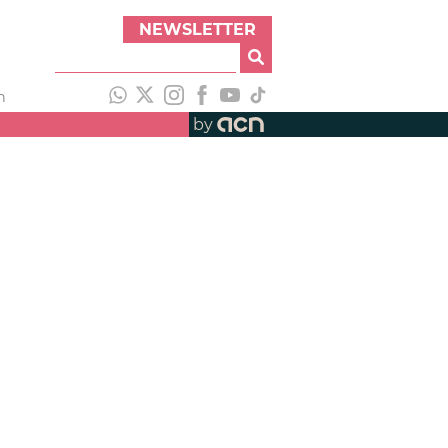
NEWSLETTER
h
by