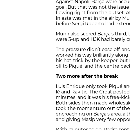
Against Napoli, Barça were accu
goal. But that was not the issue
flowing right from the outset. Af
Iniesta was met in the air by Mu
before Sergi Roberto had extend
Munir also scored Barça’s third, 
were 3-up and HJK had barely cr
The pressure didn’t ease off, an
worked his way brilliantly alon
his hat-trick by the keeper, but
off to Piqué, and the centre bac
Two more after the break
Luis Enrique only took Piqué and
Ié and Rakitic. The Croat post
minutes, and it was his free-kic
Both sides then made wholesal
took the momentum out of the g
encroaching on Barça’s area, al
and giving Masip very few oppor
With minutes to go, Pedro sent