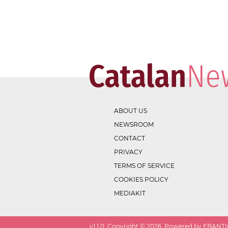
ABOUT US
NEWSROOM
CONTACT
PRIVACY
TERMS OF SERVICE
COOKIES POLICY
MEDIAKIT
v
1.1.0
. Copyright ©
2026
. Powered by EBANTIC.