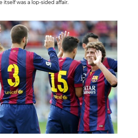
itself was a lop-sided affair.