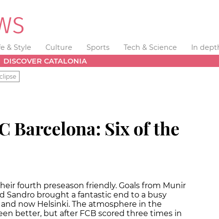
fe & Style
Culture
Sports
Tech & Science
In dept
DISCOVER CATALONIA
clipse
C Barcelona: Six of the
heir fourth preseason friendly. Goals from Munir
and Sandro brought a fantastic end to a busy
and now Helsinki. The atmosphere in the
en better, but after FCB scored three times in