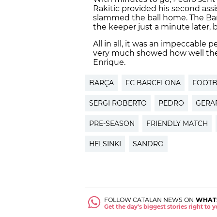
Rakitic provided his second assis
slammed the ball home. The Bar
the keeper just a minute later, b
All in all, it was an impeccable
very much showed how well the p
Enrique.
BARÇA
FC BARCELONA
FOOTB
SERGI ROBERTO
PEDRO
GERA
PRE-SEASON
FRIENDLY MATCH
HELSINKI
SANDRO
FOLLOW CATALAN NEWS ON
WHAT
Get the day's biggest stories right to