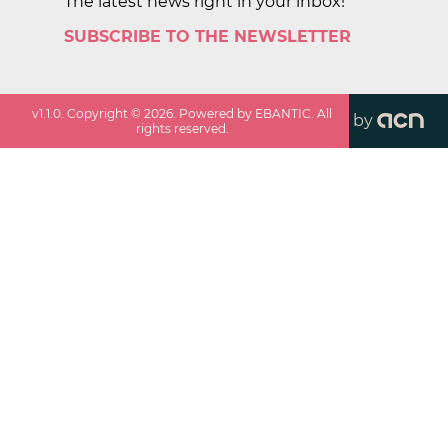
The latest news right in your inbox!
SUBSCRIBE TO THE NEWSLETTER
v
1.1.0
. Copyright ©
2026
. Powered by EBANTIC. All
by
rights reserved.