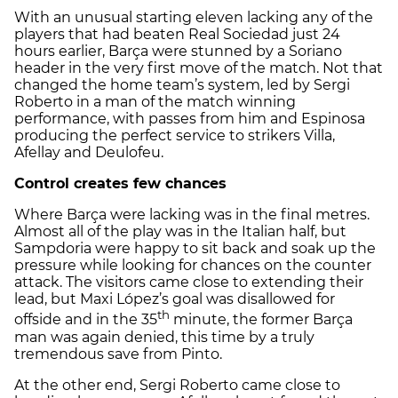
With an unusual starting eleven lacking any of the
players that had beaten Real Sociedad just 24
hours earlier, Barça were stunned by a Soriano
header in the very first move of the match. Not that
changed the home team’s system, led by Sergi
Roberto in a man of the match winning
performance, with passes from him and Espinosa
producing the perfect service to strikers Villa,
Afellay and Deulofeu.
Control creates few chances
Where Barça were lacking was in the final metres.
Almost all of the play was in the Italian half, but
Sampdoria were happy to sit back and soak up the
pressure while looking for chances on the counter
attack. The visitors came close to extending their
lead, but Maxi López’s goal was disallowed for
th
offside and in the 35
minute, the former Barça
man was again denied, this time by a truly
tremendous save from Pinto.
At the other end, Sergi Roberto came close to