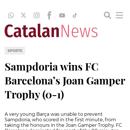
SPORTS
Sampdoria wins FC
Barcelona’s Joan Gamper
Trophy (0-1)
A very young Barça was unable to prevent
Sampdoria, who scored in the first minute, from
taking the honours in the Joan Gamper Trophy. FC