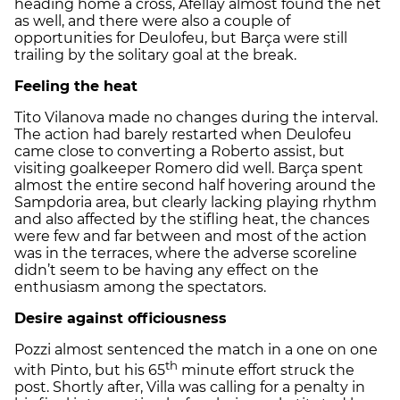
heading home a cross, Afellay almost found the net
as well, and there were also a couple of
opportunities for Deulofeu, but Barça were still
trailing by the solitary goal at the break.
Feeling the heat
Tito Vilanova made no changes during the interval.
The action had barely restarted when Deulofeu
came close to converting a Roberto assist, but
visiting goalkeeper Romero did well. Barça spent
almost the entire second half hovering around the
Sampdoria area, but clearly lacking playing rhythm
and also affected by the stifling heat, the chances
were few and far between and most of the action
was in the terraces, where the adverse scoreline
didn’t seem to be having any effect on the
enthusiasm among the spectators.
Desire against officiousness
Pozzi almost sentenced the match in a one on one
th
with Pinto, but his 65
minute effort struck the
post. Shortly after, Villa was calling for a penalty in