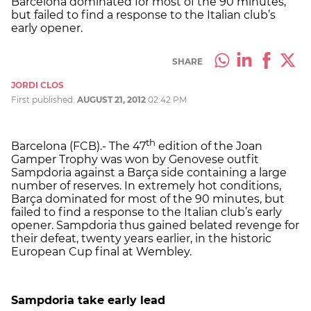
Barcelona dominated for most of the 90 minutes,
but failed to find a response to the Italian club’s
early opener.
SHARE
JORDI CLOS
First published:
AUGUST 21, 2012
02:42 PM
th
Barcelona (FCB).- The 47
edition of the Joan
Gamper Trophy was won by Genovese outfit
Sampdoria against a Barça side containing a large
number of reserves. In extremely hot conditions,
Barça dominated for most of the 90 minutes, but
failed to find a response to the Italian club’s early
opener. Sampdoria thus gained belated revenge for
their defeat, twenty years earlier, in the historic
European Cup final at Wembley.
Sampdoria take early lead