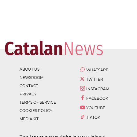
ABOUT US
WHATSAPP
NEWSROOM
TWITTER
CONTACT
INSTAGRAM
PRIVACY
FACEBOOK
TERMS OF SERVICE
YOUTUBE
COOKIES POLICY
TIKTOK
MEDIAKIT