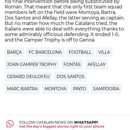
his final intervention before being substituted by
Román. That meant that the only first team squad
members left on the field were Montoya, Bartra,
Dos Santos and Afellay, the latter serving as captain.
But no matter how much the Catalans tried, the
Italians were able to deal with everything thanks to
some admirably officious defending. It ended 1-0,
and the Gamper Trophy is off to Genoa.
BARÇA
FC BARCELONA
FOOTBALL
VILLA
JOAN GAMPER TROPHY
FONTÀS
AFELLAY
GERARD DEULOFEU
DOS SANTOS
MARC BARTRA
MONTOYA
PINTO
SAMPDORIA
FOLLOW CATALAN NEWS ON
WHATSAPP!
Get the day's biggest stories right to your phone