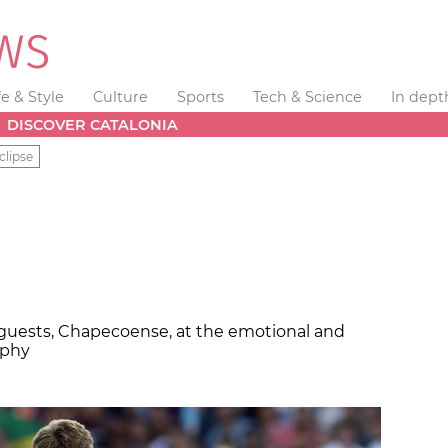
fe & Style
Culture
Sports
Tech & Science
In dept
DISCOVER CATALONIA
clipse
guests, Chapecoense, at the emotional and
ophy