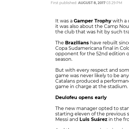
First published:
AUGUST 8, 2017
03:29 PM
It was a
Gamper Trophy
with a d
it was also about the Camp Nou 
the club that was hit by such t
The
Brazilians
have rebuilt sinc
Copa Sudamericana final in Col
opponent for the 52nd edition of
season.
But with every respect and some
game was never likely to be an
Catalans produced a performanc
game in charge at the stadium.
Deulofeu opens early
The new manager opted to start
starting eleven of the previous 
Messi and
Luis Suárez
in the fro