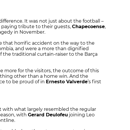
ifference. It was not just about the football –
paying tribute to their guests,
Chapecoense
,
ragedy in November.
e that horrific accident on the way to the
ombia, and were a more than dignified
 the traditional curtain-raiser to the Barça
 more for the visitors, the outcome of this
ything other than a home win. And the
e to be proud of in
Ernesto Valverde
’s first
 with what largely resembled the regular
season, with
Gerard Deulofeu
joining Leo
ntline.