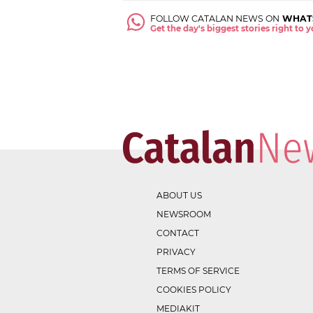
FOLLOW CATALAN NEWS ON
WHAT
Get the day's biggest stories right to
ABOUT US
NEWSROOM
CONTACT
PRIVACY
TERMS OF SERVICE
COOKIES POLICY
MEDIAKIT