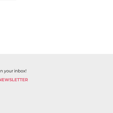
in your inbox!
 NEWSLETTER