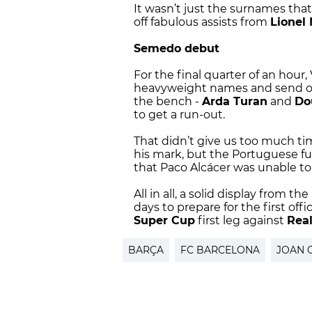
It wasn’t just the surnames th
off fabulous assists from
Lionel
Semedo debut
For the final quarter of an hour
heavyweight names and send on 
the bench -
Arda Turan
and
Do
to get a run-out.
That didn’t give us too much t
his mark, but the Portuguese fu
that Paco Alcácer was unable to
All in all, a solid display from the
days to prepare for the first off
Super Cup
first leg against
Rea
BARÇA
FC BARCELONA
JOAN 