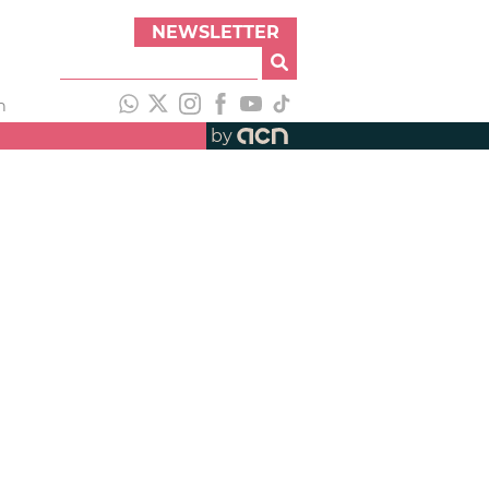
NEWSLETTER
h
by