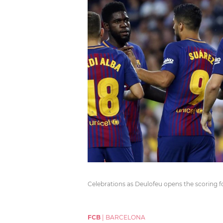
Celebrations as Deulofeu opens the scoring f
FCB
|
BARCELONA