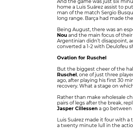
And the game was just six minu
home a Luis Suárez assist to pu
man of the match Sergio Busque
long range. Barça had made thei
Being August, there was an espec
Nou
and the main focus of thei
Argentinian didn’t disappoint,
converted a 1-2 with Deulofeu sh
Ovation for Ruschel
But the biggest cheer of the ha
Ruschel
, one of just three play
ago, after playing his first 30 m
recovery. What a stage on whic
Rather than make wholesale cha
pairs of legs after the break, r
Jasper Cillessen
a go between t
Luis Suárez made it four with a 
a twenty minute lull in the acti