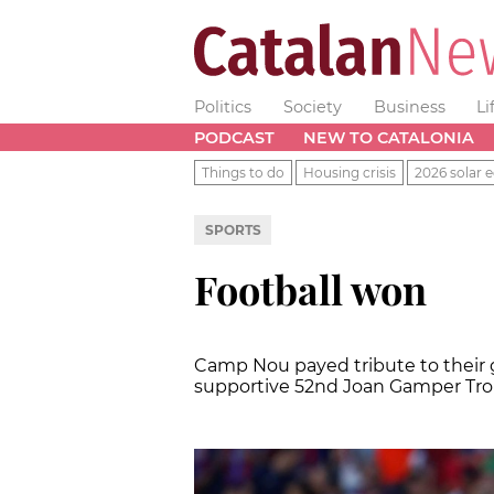
Politics
Society
Business
Li
PODCAST
NEW TO CATALONIA
Things to do
Housing crisis
2026 solar e
SPORTS
Football won
Camp Nou payed tribute to their 
supportive 52nd Joan Gamper Tr