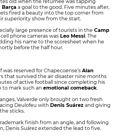
tes old when the returnee was tapping
t
Barça
a goal to the good. Five minutes after,
ts fired a beauty into the top corner from
r superiority show from the start.
ially large presence of tourists in the
Camp
r cell phone cameras was
Leo Messi
. The
 adding his name to the scoresheet when he
ortly before the half hour.
lf was reserved for Chapecoense’s
Alan
ers that survived the air disaster nine months
inutes of active football since completing his
h to mark such an
emotional comeback
.
nges, Valverde only brought on two fresh
eplacing Deulofeu with
Denis Suárez
and giving
he sticks.
trademark finish from an angle, and following
on, Denis Suárez extended the lead to five.