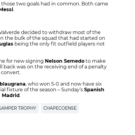
at those two goals had in common. Both came
 Messi
.
, Valverde decided to withdraw most of the
the bulk of the squad that had started on
uglas
being the only fit outfield players not
ime for new signing
Nelson Semedo
to make
ll back was on the receiving end of a penalty
 convert.
blaugrana
, who won 5-0 and now have six
icial fixture of the season – Sunday’s
Spanish
l Madrid
.
GAMPER TROPHY
CHAPECOENSE