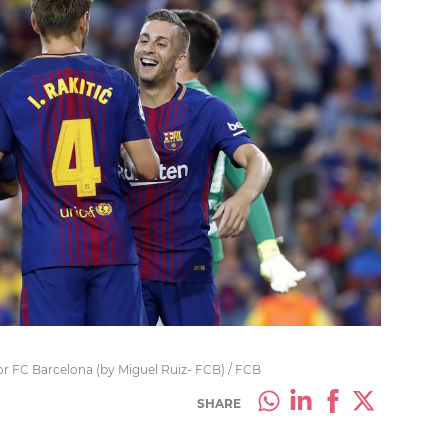
or FC Barcelona (by Miguel Ruiz- FCB) / FCB
SHARE