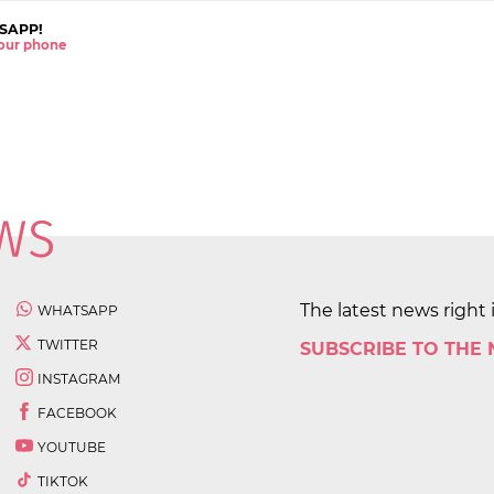
SAPP!
 your phone
The latest news right 
WHATSAPP
TWITTER
SUBSCRIBE TO THE
INSTAGRAM
FACEBOOK
YOUTUBE
TIKTOK