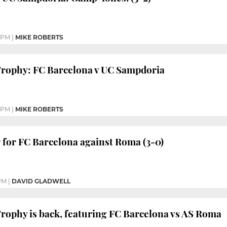
 PM
|
MIKE ROBERTS
rophy: FC Barcelona v UC Sampdoria
0 PM
|
MIKE ROBERTS
for FC Barcelona against Roma (3-0)
PM
|
DAVID GLADWELL
rophy is back, featuring FC Barcelona vs AS Roma