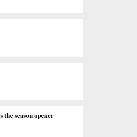
as the season opener