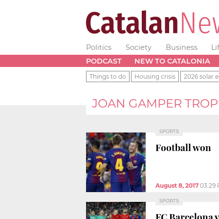
Politics
Society
Business
Li
PODCAST
NEW TO CATALONIA
Things to do
Housing crisis
2026 solar e
JOAN GAMPER TRO
SPORTS
Football won
August 8, 2017
03:29
SPORTS
FC Barcelona 