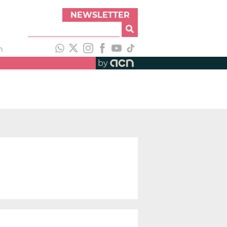
NEWSLETTER
h
by