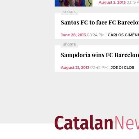
August 2, 2013
03:19 
SPORTS
Santos FC to face FC Barcel
June 28, 2013
08:24 PM
|
CARLOS GIMÉN
SPORTS
Sampdoria wins FC Barcelon
August 21, 2012
02:42 PM
|
JORDI CLOS