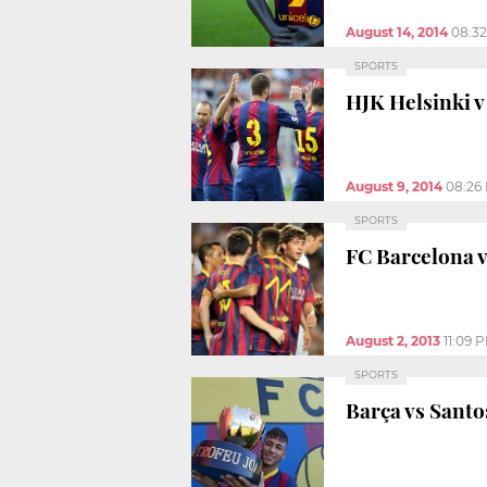
August 14, 2014
08:3
SPORTS
HJK Helsinki v 
August 9, 2014
08:26
SPORTS
FC Barcelona v
August 2, 2013
11:09 
SPORTS
Barça vs Santo