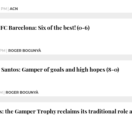
2 PM
|
ACN
FC Barcelona: Six of the best! (0-6)
 PM
|
ROGER BOGUNYÀ
 Santos: Gamper of goals and high hopes (8-0)
PM
|
ROGER BOGUNYÀ
s: the Gamper Trophy reclaims its traditional role 