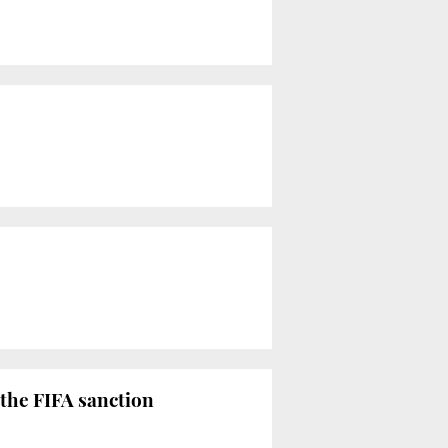
 the FIFA sanction