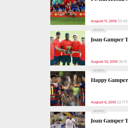
August 11, 2016
03:49
SPORTS
Joan Gamper T
August 10, 2016
06:1
SPORTS
Happy Gamper 
August 6, 2015
02:17 
SPORTS
Joan Gamper T