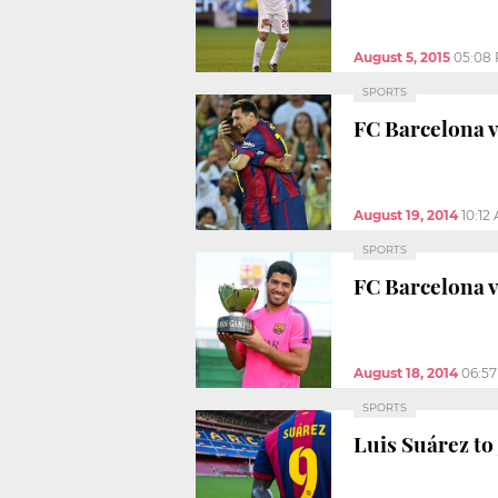
August 5, 2015
05:08
SPORTS
FC Barcelona v
August 19, 2014
10:12
SPORTS
FC Barcelona 
August 18, 2014
06:5
SPORTS
Luis Suárez to