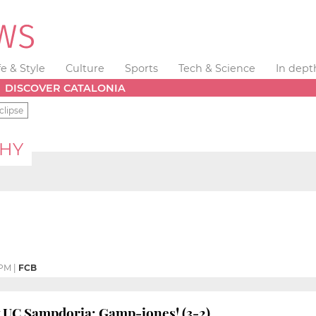
fe & Style
Culture
Sports
Tech & Science
In dept
DISCOVER CATALONIA
clipse
PHY
 PM
|
FCB
v UC Sampdoria: Gamp-iones! (3-2)