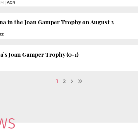
PM
|
ACN
ona in the Joan Gamper Trophy on August 2
EZ
a’s Joan Gamper Trophy (0-1)
1
2