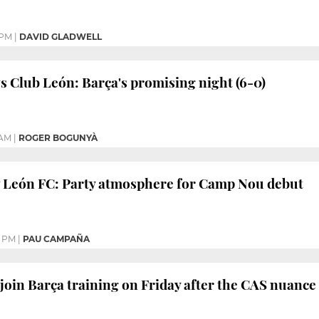
 PM
|
DAVID GLADWELL
s Club León: Barça's promising night (6-0)
 AM
|
ROGER BOGUNYÀ
v León FC: Party atmosphere for Camp Nou debut
7 PM
|
PAU CAMPAÑA
 join Barça training on Friday after the CAS nuance