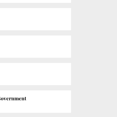
n Government