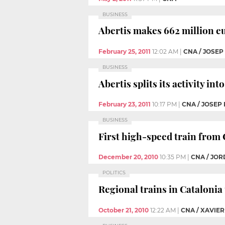
BUSINESS
Abertis makes 662 million eu
February 25, 2011
12:02 AM
|
CNA / JOSE
BUSINESS
Abertis splits its activity in
February 23, 2011
10:17 PM
|
CNA / JOSEP
BUSINESS
First high-speed train from C
December 20, 2010
10:35 PM
|
CNA / JOR
POLITICS
Regional trains in Catalonia
October 21, 2010
12:22 AM
|
CNA / XAVIER