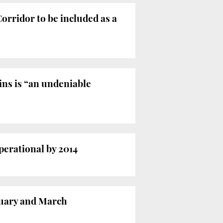
orridor to be included as a
ns is “an undeniable
erational by 2014
nuary and March