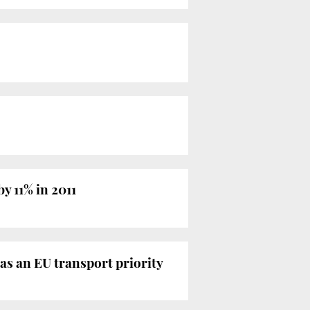
y 11% in 2011
s an EU transport priority