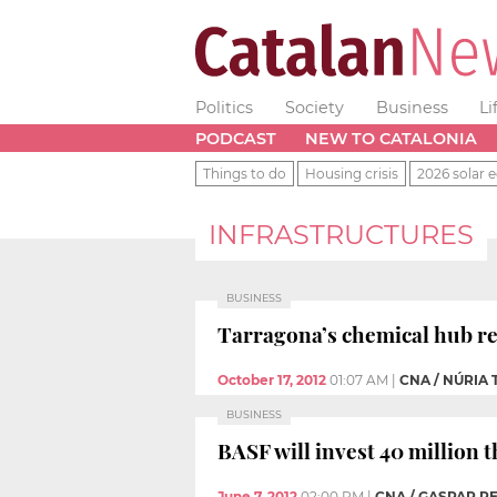
Politics
Society
Business
Li
PODCAST
NEW TO CATALONIA
Things to do
Housing crisis
2026 solar e
INFRASTRUCTURES
BUSINESS
Tarragona’s chemical hub re
October 17, 2012
01:07 AM
|
CNA / NÚRIA
BUSINESS
BASF will invest 40 million t
June 7, 2012
02:00 PM
|
CNA / GASPAR P