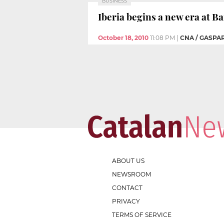
BUSINESS
Iberia begins a new era at Ba
October 18, 2010
11:08 PM
|
CNA / GASPA
ABOUT US
NEWSROOM
CONTACT
PRIVACY
TERMS OF SERVICE