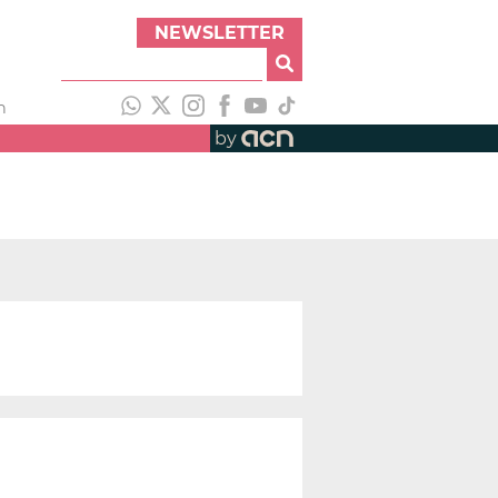
NEWSLETTER
h
by