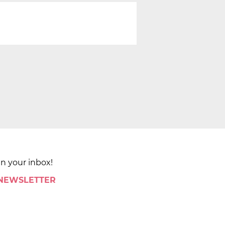
in your inbox!
 NEWSLETTER