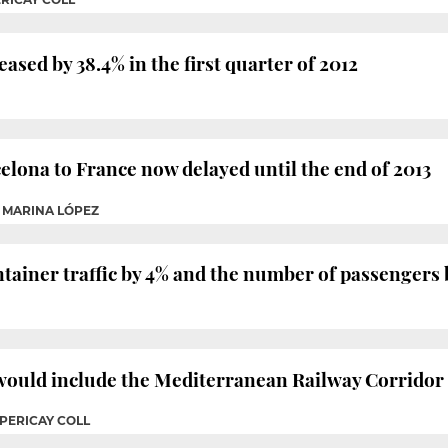
eased by 38.4% in the first quarter of 2012
lona to France now delayed until the end of 2013
 / MARINA LÓPEZ
tainer traffic by 4% and the number of passengers b
uld include the Mediterranean Railway Corridor a
 PERICAY COLL