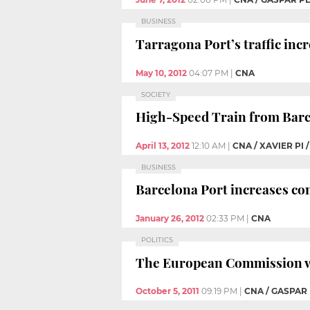
BUSINESS
Tarragona Port’s traffic incr
May 10, 2012
04:07 PM
|
CNA
SOCIETY
High-Speed Train from Barce
April 13, 2012
12:10 AM
|
CNA / XAVIER PI
BUSINESS
Barcelona Port increases con
January 26, 2012
02:33 PM
|
CNA
POLITICS
The European Commission wo
October 5, 2011
09:19 PM
|
CNA / GASPAR