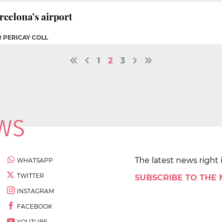
rcelona’s airport
R PERICAY COLL
1
2
3
The latest news right 
WHATSAPP
TWITTER
SUBSCRIBE TO THE
INSTAGRAM
FACEBOOK
YOUTUBE