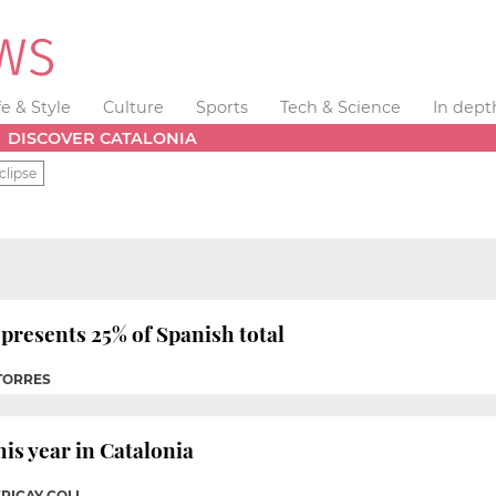
fe & Style
Culture
Sports
Tech & Science
In dept
DISCOVER CATALONIA
clipse
presents 25% of Spanish total
 TORRES
his year in Catalonia
ERICAY COLL