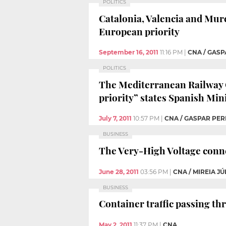
POLITICS
Catalonia, Valencia and Murc
European priority
September 16, 2011
11:16 PM
|
CNA / GASP
POLITICS
The Mediterranean Railway C
priority” states Spanish Min
July 7, 2011
10:57 PM
|
CNA / GASPAR PER
BUSINESS
The Very-High Voltage conne
June 28, 2011
03:56 PM
|
CNA / MIREIA JÚ
BUSINESS
Container traffic passing t
May 2, 2011
11:37 PM
|
CNA