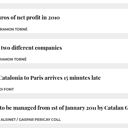
ros of net profit in 2010
P RAMON TORNÉ
to two different companies
 RAMON TORNÉ
atalonia to Paris arrives 15 minutes late
DI FONT
 to be managed from 1st of January 2011 by Catala
 ALSINET / GASPAR PERICAY COLL