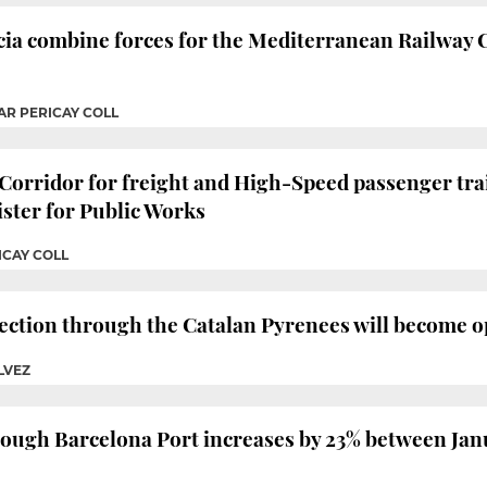
ia combine forces for the Mediterranean Railway C
AR PERICAY COLL
orridor for freight and High-Speed passenger trai
ister for Public Works
ICAY COLL
ction through the Catalan Pyrenees will become op
LVEZ
hrough Barcelona Port increases by 23% between Ja