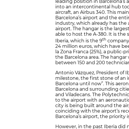
leading position in Barcelona’s 
into an intercontinental hub tod
aircraft, an Airbus 340. This ma
Barcelona’s airport and the enti
industry, which already has the 
airport. The hangar is the larges
able to host the A-380. It is th
th
Iberia, which is the 9
company in
24 million euros, which have bee
la Zona Franca (25%), a public-
the Barcelona area. The hangar wi
between 150 and 200 technician
Antonio Vázquez, President of Iber
milestone, the first stone of an
Barcelona until now”. This aeron
Barcelona and surrounding cities,
and Viladecans. The Polytechnic
to the airport with an aeronautic
city is being built around the a
coinciding with the airport’s r
Barcelona’s airport, the priority i
However, in the past Iberia did 