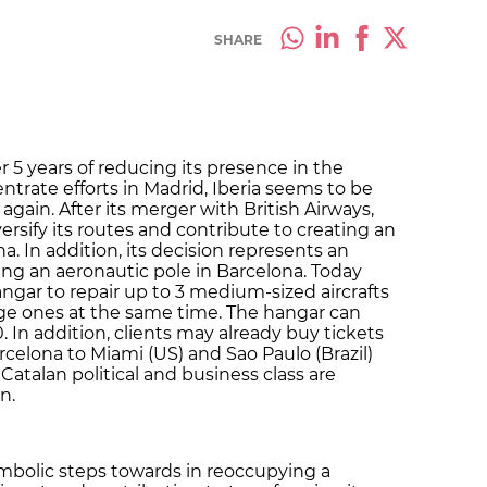
SHARE
er 5 years of reducing its presence in the
entrate efforts in Madrid, Iberia seems to be
 again. After its merger with British Airways,
ersify its routes and contribute to creating an
a. In addition, its decision represents an
ing an aeronautic pole in Barcelona. Today
ngar to repair up to 3 medium-sized aircrafts
arge ones at the same time. The hangar can
. In addition, clients may already buy tickets
rcelona to Miami (US) and Sao Paulo (Brazil)
Catalan political and business class are
n.
mbolic steps towards in reoccupying a