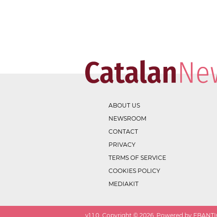
ABOUT US
NEWSROOM
CONTACT
PRIVACY
TERMS OF SERVICE
COOKIES POLICY
MEDIAKIT
v
1.1.0
. Copyright ©
2026
. Powered by EBANTIC.