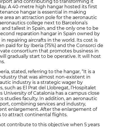
airport and contributing to transforming it
ay. A 40-metre high hangar hosted its first
intenance hangar is essential in making
re area an attraction pole for the aeronautic
aeronautics college next to Barcelona’s
t and tallest in Spain, and the only one to be
e second reparation hangar in Spain owned by
 repairing aircrafts in the world. Its cost is
n paid for by Iberia (75%) and the Consorci de
private consortium that promotes business in
ll gradually start to be operative. It will host
s.
ia, stated, referring to the hangar, “It is a
 industry that was almost non-existent in
autic industry is a strategic wager by
 such as El Prat del Llobregat, l’Hospitalet
s University of Catalonia has a campus close
s studies faculty. In addition, an aeronautic
irport, combining services and industry,
ecent enlargement. After the enlargement of
s to attract continental flights.
not contribute to this objective when 5 years