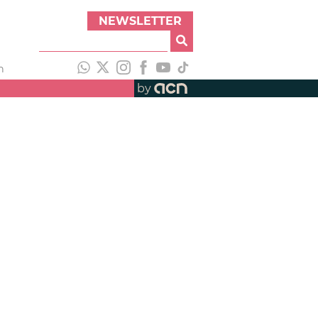
NEWSLETTER
h
by