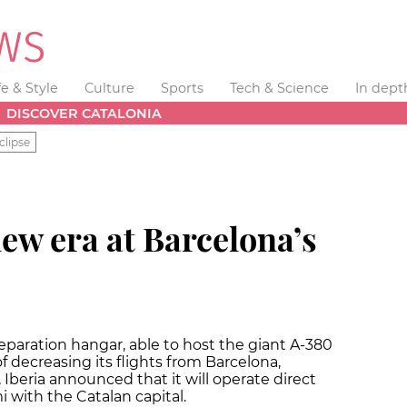
fe & Style
Culture
Sports
Tech & Science
In dept
DISCOVER CATALONIA
clipse
new era at Barcelona’s
 reparation hangar, able to host the giant A-380
 of decreasing its flights from Barcelona,
l, Iberia announced that it will operate direct
i with the Catalan capital.