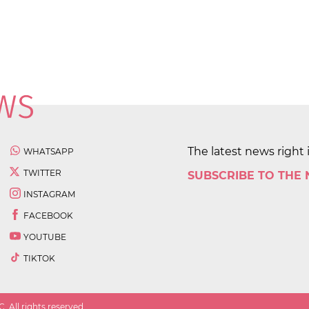
The latest news right 
WHATSAPP
TWITTER
SUBSCRIBE TO THE
INSTAGRAM
FACEBOOK
YOUTUBE
TIKTOK
 All rights reserved.