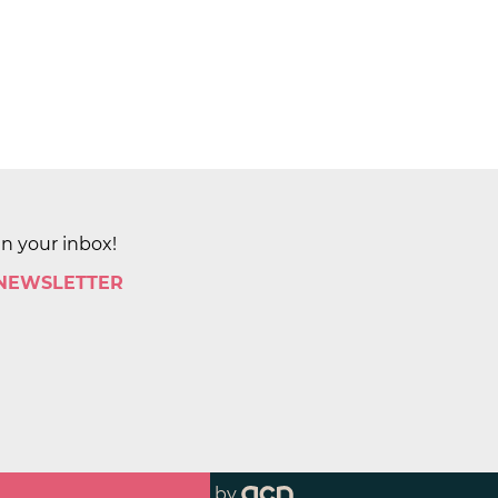
in your inbox!
 NEWSLETTER
by