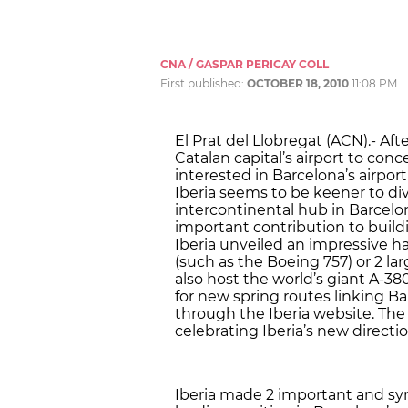
CNA / GASPAR PERICAY COLL
First published:
OCTOBER 18, 2010
11:08 PM
El Prat del Llobregat (ACN).- Aft
Catalan capital’s airport to conc
interested in Barcelona’s airport
Iberia seems to be keener to div
intercontinental hub in Barcelon
important contribution to build
Iberia unveiled an impressive ha
(such as the Boeing 757) or 2 l
also host the world’s giant A-380
for new spring routes linking Ba
through the Iberia website. The 
celebrating Iberia’s new directio
Iberia made 2 important and sy