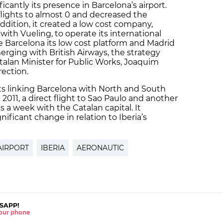
icantly its presence in Barcelona’s airport.
 flights to almost 0 and decreased the
ddition, it created a low cost company,
with Vueling, to operate its international
ke Barcelona its low cost platform and Madrid
merging with British Airways, the strategy
alan Minister for Public Works, Joaquim
rection.
ghts linking Barcelona with North and South
011, a direct flight to Sao Paulo and another
s a week with the Catalan capital. It
nificant change in relation to Iberia’s
AIRPORT
IBERIA
AERONAUTIC
SAPP!
 your phone