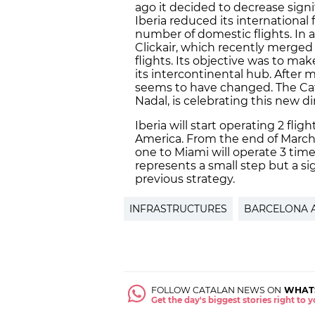
ago it decided to decrease signif
Iberia reduced its international
number of domestic flights. In a
Clickair, which recently merged 
flights. Its objective was to ma
its intercontinental hub. After 
seems to have changed. The Cat
Nadal, is celebrating this new di
Iberia will start operating 2 fli
America. From the end of March 2
one to Miami will operate 3 time
represents a small step but a sig
previous strategy.
INFRASTRUCTURES
BARCELONA 
FOLLOW CATALAN NEWS ON
WHAT
Get the day's biggest stories right to