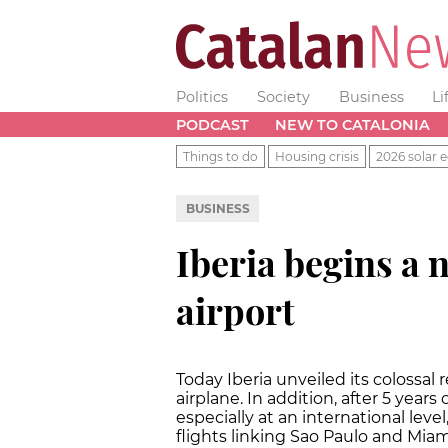
Politics
Society
Business
Li
PODCAST
NEW TO CATALONIA
Things to do
Housing crisis
2026 solar e
BUSINESS
Iberia begins a 
airport
Today Iberia unveiled its colossal
airplane. In addition, after 5 years
especially at an international leve
flights linking Sao Paulo and Miam