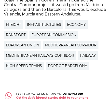
coast. The Spanish Government modified the
Central Corridor project: it would go from Madrid to
Zaragoza and then to Barcelona. This would exclude
Valencia, Murcia and Eastern Andalucía.
FREIGHT
INFRASTRUCTURES
ECONOMY
RANSPORT
EUROPEAN COMMISSION
EUROPEAN UNION
MEDITERRANEAN CORRIDOR
MEDITERRANEAN RAILWAY CORRIDOR
RAILWAY
HIGH-SPEED TRAINS
PORT OF BARCELONA
FOLLOW CATALAN NEWS ON
WHATSAPP!
Get the day's biggest stories right to your phone