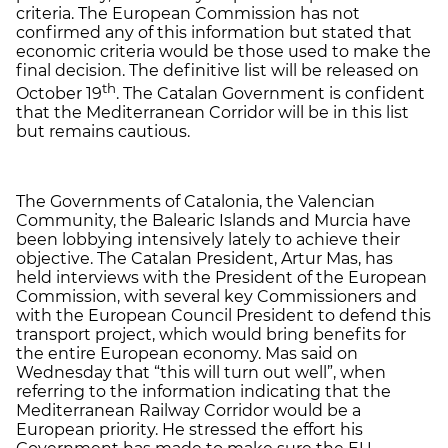
criteria. The European Commission has not
confirmed any of this information but stated that
economic criteria would be those used to make the
final decision. The definitive list will be released on
th
October 19
. The Catalan Government is confident
that the Mediterranean Corridor will be in this list
but remains cautious.
The Governments of Catalonia, the Valencian
Community, the Balearic Islands and Murcia have
been lobbying intensively lately to achieve their
objective. The Catalan President, Artur Mas, has
held interviews with the President of the European
Commission, with several key Commissioners and
with the European Council President to defend this
transport project, which would bring benefits for
the entire European economy. Mas said on
Wednesday that “this will turn out well”, when
referring to the information indicating that the
Mediterranean Railway Corridor would be a
European priority. He stressed the effort his