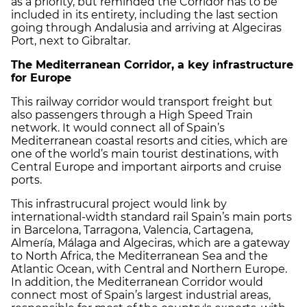
as a priority, but reminded the Corridor has to be
included in its entirety, including the last section
going through Andalusia and arriving at Algeciras
Port, next to Gibraltar.
The Mediterranean Corridor, a key infrastructure
for Europe
This railway corridor would transport freight but
also passengers through a High Speed Train
network. It would connect all of Spain’s
Mediterranean coastal resorts and cities, which are
one of the world’s main tourist destinations, with
Central Europe and important airports and cruise
ports.
This infrastrucural project would link by
international-width standard rail Spain’s main ports
in Barcelona, Tarragona, Valencia, Cartagena,
Almería, Málaga and Algeciras, which are a gateway
to North Africa, the Mediterranean Sea and the
Atlantic Ocean, with Central and Northern Europe.
In addition, the Mediterranean Corridor would
connect most of Spain’s largest industrial areas,