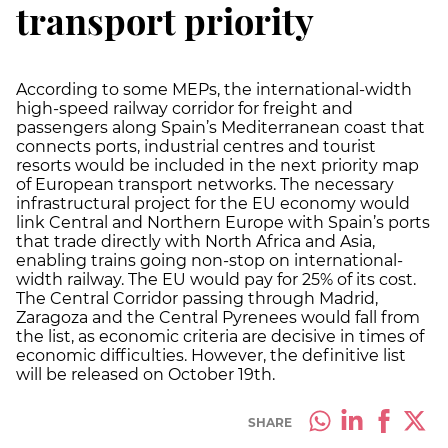
transport priority
According to some MEPs, the international-width
high-speed railway corridor for freight and
passengers along Spain’s Mediterranean coast that
connects ports, industrial centres and tourist
resorts would be included in the next priority map
of European transport networks. The necessary
infrastructural project for the EU economy would
link Central and Northern Europe with Spain’s ports
that trade directly with North Africa and Asia,
enabling trains going non-stop on international-
width railway. The EU would pay for 25% of its cost.
The Central Corridor passing through Madrid,
Zaragoza and the Central Pyrenees would fall from
the list, as economic criteria are decisive in times of
economic difficulties. However, the definitive list
will be released on October 19th.
SHARE