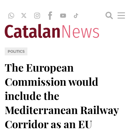
POLITICS
The European
Commission would
include the
Mediterranean Railway
Corridor as an EU