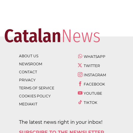
ABOUT US
WHATSAPP
NEWSROOM
TWITTER
CONTACT
INSTAGRAM
PRIVACY
FACEBOOK
TERMS OF SERVICE
YOUTUBE
COOKIES POLICY
TIKTOK
MEDIAKIT
The latest news right in your inbox!
SUBSCRIBE TO THE NEWSLETTER