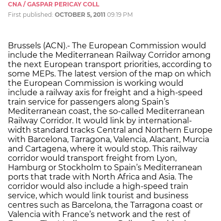
CNA / GASPAR PERICAY COLL
First published:
OCTOBER 5, 2011
09:19 PM
Brussels (ACN).- The European Commission would
include the Mediterranean Railway Corridor among
the next European transport priorities, according to
some MEPs. The latest version of the map on which
the European Commission is working would
include a railway axis for freight and a high-speed
train service for passengers along Spain’s
Mediterranean coast, the so-called Mediterranean
Railway Corridor. It would link by international-
width standard tracks Central and Northern Europe
with Barcelona, Tarragona, Valencia, Alacant, Murcia
and Cartagena, where it would stop. This railway
corridor would transport freight from Lyon,
Hamburg or Stockholm to Spain’s Mediterranean
ports that trade with North Africa and Asia. The
corridor would also include a high-speed train
service, which would link tourist and business
centres such as Barcelona, the Tarragona coast or
Valencia with France’s network and the rest of