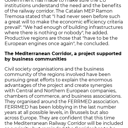
Government has made to make sure the EU
institutions understand the need and the benefits
of the railway corridor. The Catalan MEP Ramon
Tremosa stated that "I had never seen before such
a great will to make the economic efficiency criteria
prevail". "We had enough of building infrastructures
where there is nothing or nobody", he added.
Productive regions are those that "have to be the
European engines once again", he concluded.
The Mediterranean Corridor, a project supported
by business communities
Civil society organisations and the business
community of the regions involved have been
pursuing great efforts to explain the enormous
advantages of the project and create synergies
with Central and Northern European companies,
chambers of commerce, and business associations.
They organised around the FERRMED association.
FERRMED has been lobbying in the last number
years at all possible levels, in Brussels but also
across Europe. They are confident that this time
the Mediterranean Railway Corridor will be included