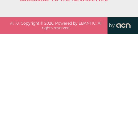
v
1.1.0
. Copyright ©
2026
. Powered by EBANTIC. All
by
rights reserved.