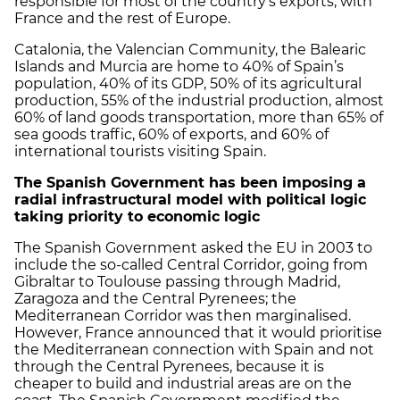
responsible for most of the country's exports, with
France and the rest of Europe.
Catalonia, the Valencian Community, the Balearic
Islands and Murcia are home to 40% of Spain’s
population, 40% of its GDP, 50% of its agricultural
production, 55% of the industrial production, almost
60% of land goods transportation, more than 65% of
sea goods traffic, 60% of exports, and 60% of
international tourists visiting Spain.
The Spanish Government has been imposing a
radial infrastructural model with political logic
taking priority to economic logic
The Spanish Government asked the EU in 2003 to
include the so-called Central Corridor, going from
Gibraltar to Toulouse passing through Madrid,
Zaragoza and the Central Pyrenees; the
Mediterranean Corridor was then marginalised.
However, France announced that it would prioritise
the Mediterranean connection with Spain and not
through the Central Pyrenees, because it is
cheaper to build and industrial areas are on the