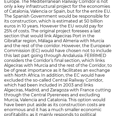
Europe. The Mediterranean Railway Corridor is not
only a key infrastructural project for the economies
of Catalonia, Valencia or Spain, but for the entire EU.
The Spanish Government would be responsible for
its construction, which is estimated at 50 billion
euros in 10 years. However the EU would pay for
25% of costs. The original project foresees a last
section that would link Algeciras Port in the
Gibraltar region, Málaga and Almeria with Murcia
and the rest of the corridor. However, the European
Commission (EC) would have chosen not to include
this last part going through Andalusia. FERRMED
considers the Corridor’s final section, which links
Algeciras with Murcia and the rest of the Corridor, to
be of great importance as it facilitates an exchange
with North Africa. In addition, the EC would have
excluded the so-called Central Railway Corridor,
which had been included in 2003 and links
Algeciras, Madrid, and Zaragoza with France cutting
through the Central Pyerenees and excluding
Murcia, Valencia and Catalonia. This option would
have been put aside as its construction costs are
enormous and it has a much smaller economic
profitability, as it mainly responds to political