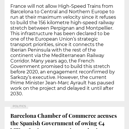
France will not allow High-Speed Trains from
Barcelona to Central and Northern Europe to
run at their maximum velocity since it refuses
to build the 156 kilometre high-speed railway
stretch between Perpignan and Montpellier.
This infrastructure has been declared to be
one of the European Union’s strategic
transport priorities, since it connects the
Iberian Peninsula with the rest of the
continent via the Mediterranean Railway
Corridor. Many years ago, the French
Government promised to build this stretch
before 2020, an engagement reconfirmed by
Sarkozy’s executive. However, the current
Prime Minister Jean-Marc Ayrault has paused
work on the project and delayed it until after
2030.
POLITICS
Barcelona Chamber of Commerce accuses
the Spanish Government of owing €4