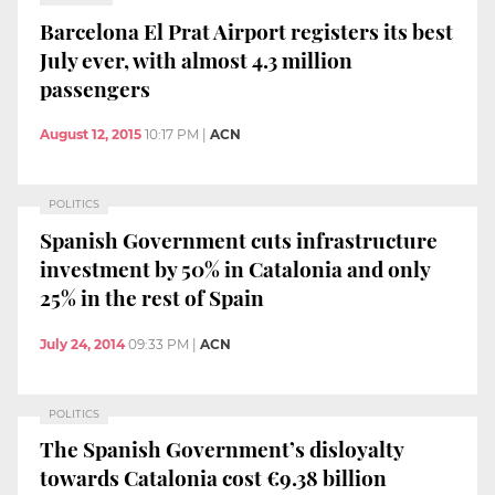
Barcelona El Prat Airport registers its best
July ever, with almost 4.3 million
passengers
August 12, 2015
10:17 PM
|
ACN
POLITICS
Spanish Government cuts infrastructure
investment by 50% in Catalonia and only
25% in the rest of Spain
July 24, 2014
09:33 PM
|
ACN
POLITICS
The Spanish Government’s disloyalty
towards Catalonia cost €9.38 billion