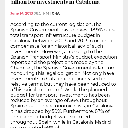
billion for investments in Catalonia
June 14, 2013
08:51 PM
|
CNA
According to the current legislation, the
Spanish Government has to invest 18.9% of its
total transport infrastructure budget in
Catalonia between 2007 and 2013 in order to
compensate for an historical lack of such
investments. However, according to the
Spanish Transport Ministry’s budget execution
reports and the projections made by the
Chamber, the Spanish Government is far from
honouring this legal obligation. Not only have
investments in Catalonia not increased in
relative terms, but they have been reduced to
a “historical minimum”. While the planned
budget for transport investments has been
reduced by an average of 36% throughout
Spain due to the economic crisis, in Catalonia
it has dropped by 50%. Furthermore, 87% of
the planned budget was executed
throughout Spain, while in Catalonia Madrid
only executed 68% of it.