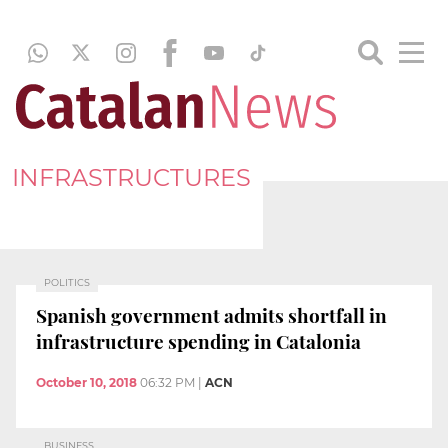
INFRASTRUCTURES
POLITICS
Spanish government admits shortfall in
infrastructure spending in Catalonia
October 10, 2018
06:32 PM
|
ACN
BUSINESS