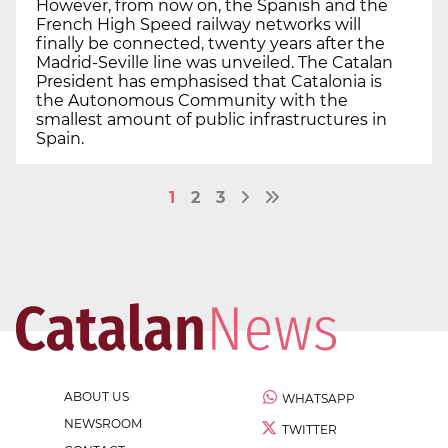
However, from now on, the Spanish and the
French High Speed railway networks will
finally be connected, twenty years after the
Madrid-Seville line was unveiled. The Catalan
President has emphasised that Catalonia is
the Autonomous Community with the
smallest amount of public infrastructures in
Spain.
1
2
3
ABOUT US
WHATSAPP
NEWSROOM
TWITTER