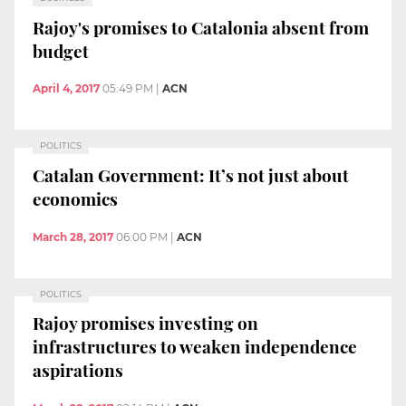
Rajoy's promises to Catalonia absent from
budget
April 4, 2017
05:49 PM
|
ACN
POLITICS
Catalan Government: It’s not just about
economics
March 28, 2017
06:00 PM
|
ACN
POLITICS
Rajoy promises investing on
infrastructures to weaken independence
aspirations