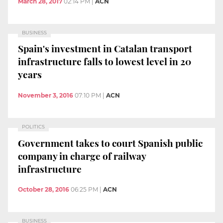
March 28, 2017
02:14 PM
|
ACN
BUSINESS
Spain's investment in Catalan transport
infrastructure falls to lowest level in 20
years
November 3, 2016
07:10 PM
|
ACN
POLITICS
Government takes to court Spanish public
company in charge of railway
infrastructure
October 28, 2016
06:25 PM
|
ACN
BUSINESS