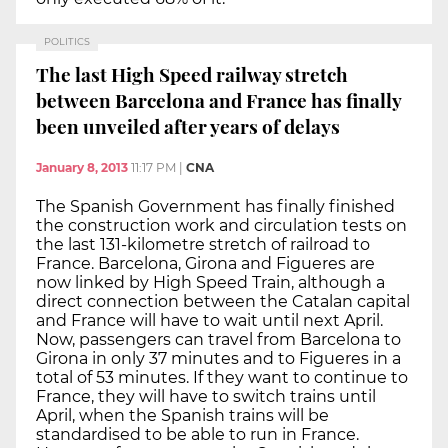
POLITICS
The last High Speed railway stretch
between Barcelona and France has finally
been unveiled after years of delays
January 8, 2013
11:17 PM
|
CNA
The Spanish Government has finally finished
the construction work and circulation tests on
the last 131-kilometre stretch of railroad to
France. Barcelona, Girona and Figueres are
now linked by High Speed Train, although a
direct connection between the Catalan capital
and France will have to wait until next April.
Now, passengers can travel from Barcelona to
Girona in only 37 minutes and to Figueres in a
total of 53 minutes. If they want to continue to
France, they will have to switch trains until
April, when the Spanish trains will be
standardised to be able to run in France.