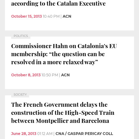
according to the Catalan Executive
October 15, 2013
10:40 PM
|
ACN
POLITICS
Commissioner Hahn on Catalonia's EU
membership: “the question can be
resolved in a more relaxed way”
October 8, 2013
10:50 PM
|
ACN
SOCIETY
The French Government delays the
construction of the High-Speed Train
between Montpellier and Barcelona
June 28, 2013
01:12 AM
|
CNA / GASPAR PERICAY COLL