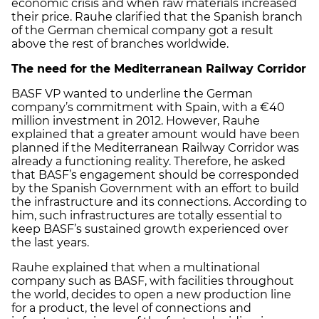
economic crisis and when raw materials increased
their price. Rauhe clarified that the Spanish branch
of the German chemical company got a result
above the rest of branches worldwide.
The need for the Mediterranean Railway Corridor
BASF VP wanted to underline the German
company’s commitment with Spain, with a €40
million investment in 2012. However, Rauhe
explained that a greater amount would have been
planned if the Mediterranean Railway Corridor was
already a functioning reality. Therefore, he asked
that BASF’s engagement should be corresponded
by the Spanish Government with an effort to build
the infrastructure and its connections. According to
him, such infrastructures are totally essential to
keep BASF’s sustained growth experienced over
the last years.
Rauhe explained that when a multinational
company such as BASF, with facilities throughout
the world, decides to open a new production line
for a product, the level of connections and