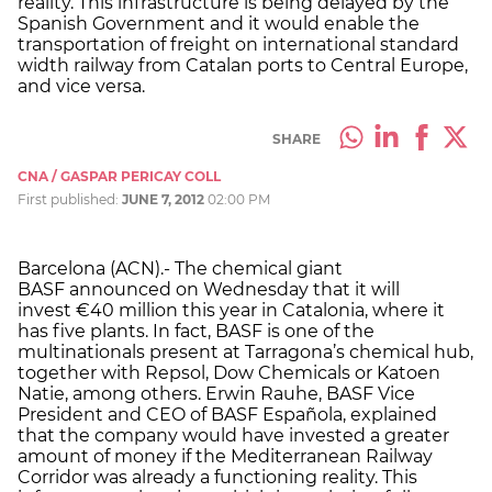
reality. This infrastructure is being delayed by the
Spanish Government and it would enable the
transportation of freight on international standard
width railway from Catalan ports to Central Europe,
and vice versa.
SHARE
CNA / GASPAR PERICAY COLL
First published:
JUNE 7, 2012
02:00 PM
Barcelona (ACN).- The chemical giant
BASF announced on Wednesday that it will
invest €40 million this year in Catalonia, where it
has five plants. In fact, BASF is one of the
multinationals present at Tarragona’s chemical hub,
together with Repsol, Dow Chemicals or Katoen
Natie, among others. Erwin Rauhe, BASF Vice
President and CEO of BASF Española, explained
that the company would have invested a greater
amount of money if the Mediterranean Railway
Corridor was already a functioning reality. This