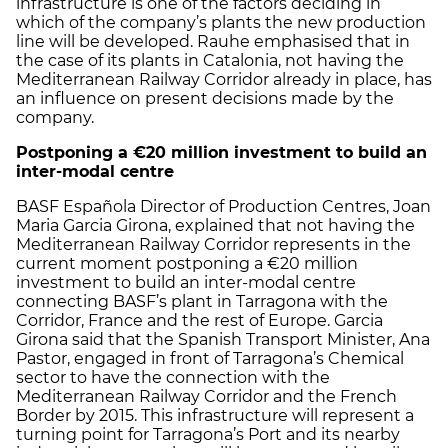
infrastructure is one of the factors deciding in
which of the company’s plants the new production
line will be developed. Rauhe emphasised that in
the case of its plants in Catalonia, not having the
Mediterranean Railway Corridor already in place, has
an influence on present decisions made by the
company.
Postponing a €20 million investment to build an
inter-modal centre
BASF Española Director of Production Centres, Joan
Maria Garcia Girona, explained that not having the
Mediterranean Railway Corridor represents in the
current moment postponing a €20 million
investment to build an inter-modal centre
connecting BASF’s plant in Tarragona with the
Corridor, France and the rest of Europe. Garcia
Girona said that the Spanish Transport Minister, Ana
Pastor, engaged in front of Tarragona’s Chemical
sector to have the connection with the
Mediterranean Railway Corridor and the French
Border by 2015. This infrastructure will represent a
turning point for Tarragona’s Port and its nearby