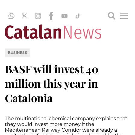
BUSINESS
BASF will invest 40
million this year in
Catalonia
The multinational chemical company explains that
they would invest more money if the
Mediterranean Railway Corridor were already a