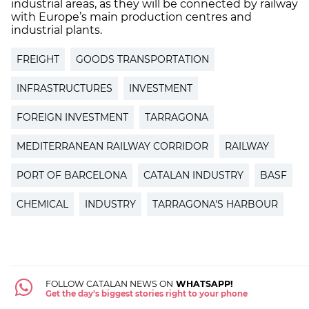
industrial areas, as they will be connected by railway
with Europe’s main production centres and
industrial plants.
FREIGHT
GOODS TRANSPORTATION
INFRASTRUCTURES
INVESTMENT
FOREIGN INVESTMENT
TARRAGONA
MEDITERRANEAN RAILWAY CORRIDOR
RAILWAY
PORT OF BARCELONA
CATALAN INDUSTRY
BASF
CHEMICAL
INDUSTRY
TARRAGONA'S HARBOUR
FOLLOW CATALAN NEWS ON
WHATSAPP!
Get the day's biggest stories right to your phone