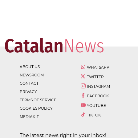
ABOUT US
WHATSAPP
NEWSROOM
TWITTER
CONTACT
INSTAGRAM
PRIVACY
FACEBOOK
TERMS OF SERVICE
YOUTUBE
COOKIES POLICY
TIKTOK
MEDIAKIT
The latest news right in your inbox!