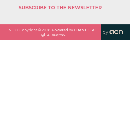
SUBSCRIBE TO THE NEWSLETTER
v
1.1.0
. Copyright ©
2026
. Powered by EBANTIC. All
by
rights reserved.