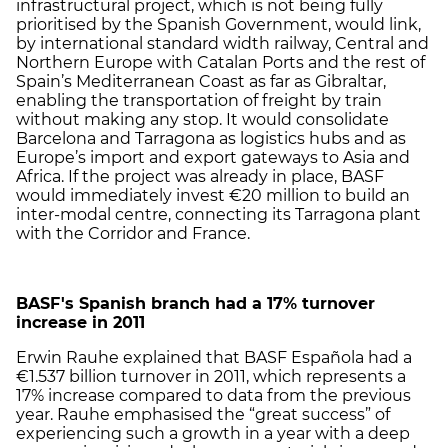
infrastructural project, which is not being fully
prioritised by the Spanish Government, would link,
by international standard width railway, Central and
Northern Europe with Catalan Ports and the rest of
Spain’s Mediterranean Coast as far as Gibraltar,
enabling the transportation of freight by train
without making any stop. It would consolidate
Barcelona and Tarragona as logistics hubs and as
Europe’s import and export gateways to Asia and
Africa. If the project was already in place, BASF
would immediately invest €20 million to build an
inter-modal centre, connecting its Tarragona plant
with the Corridor and France.
BASF's Spanish branch had a 17% turnover
increase in 2011
Erwin Rauhe explained that BASF Española had a
€1.537 billion turnover in 2011, which represents a
17% increase compared to data from the previous
year. Rauhe emphasised the “great success” of
experiencing such a growth in a year with a deep