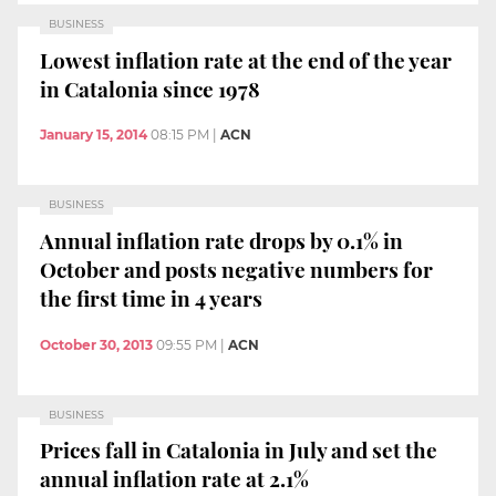
BUSINESS
Lowest inflation rate at the end of the year
in Catalonia since 1978
January 15, 2014
08:15 PM
|
ACN
BUSINESS
Annual inflation rate drops by 0.1% in
October and posts negative numbers for
the first time in 4 years
October 30, 2013
09:55 PM
|
ACN
BUSINESS
Prices fall in Catalonia in July and set the
annual inflation rate at 2.1%