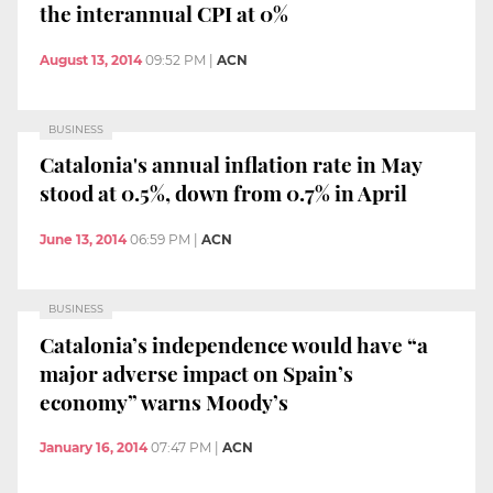
the interannual CPI at 0%
August 13, 2014
09:52 PM
|
ACN
BUSINESS
Catalonia's annual inflation rate in May
stood at 0.5%, down from 0.7% in April
June 13, 2014
06:59 PM
|
ACN
BUSINESS
Catalonia’s independence would have “a
major adverse impact on Spain’s
economy” warns Moody’s
January 16, 2014
07:47 PM
|
ACN