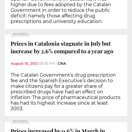
higher due to fees adopted by the Catalan
Government in order to reduce the public
deficit: namely those affecting drug
prescriptions and university education.
BUSINESS
Prices in Catalonia stagnate in July but
increase by 2.6% compared to a year ago
August 16, 2012
08:10 PM
|
CNA
The Catalan Government’s drug prescription
fee and the Spanish Executive’s decision to
make citizens pay for a greater share of
prescribed drugs have had an effect on
inflation. The price of pharmaceutical products
has had its highest increase since at least
2003.
BUSINESS
Prices increased by 0.6% in March in