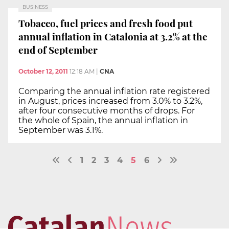
BUSINESS
Tobacco, fuel prices and fresh food put
annual inflation in Catalonia at 3.2% at the
end of September
October 12, 2011
12:18 AM
|
CNA
Comparing the annual inflation rate registered
in August, prices increased from 3.0% to 3.2%,
after four consecutive months of drops. For
the whole of Spain, the annual inflation in
September was 3.1%.
1
2
3
4
5
6