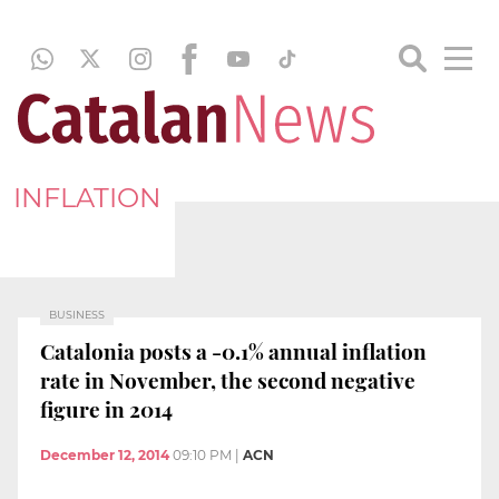
INFLATION
BUSINESS
Catalonia posts a -0.1% annual inflation
rate in November, the second negative
figure in 2014
December 12, 2014
09:10 PM
|
ACN