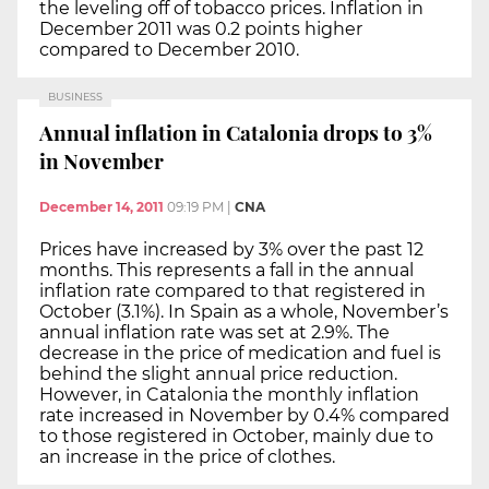
the leveling off of tobacco prices. Inflation in
December 2011 was 0.2 points higher
compared to December 2010.
BUSINESS
Annual inflation in Catalonia drops to 3%
in November
December 14, 2011
09:19 PM
|
CNA
Prices have increased by 3% over the past 12
months. This represents a fall in the annual
inflation rate compared to that registered in
October (3.1%). In Spain as a whole, November’s
annual inflation rate was set at 2.9%. The
decrease in the price of medication and fuel is
behind the slight annual price reduction.
However, in Catalonia the monthly inflation
rate increased in November by 0.4% compared
to those registered in October, mainly due to
an increase in the price of clothes.