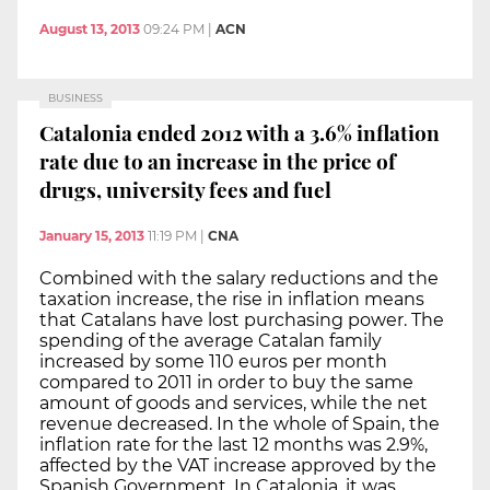
August 13, 2013
09:24 PM
|
ACN
BUSINESS
Catalonia ended 2012 with a 3.6% inflation
rate due to an increase in the price of
drugs, university fees and fuel
January 15, 2013
11:19 PM
|
CNA
Combined with the salary reductions and the
taxation increase, the rise in inflation means
that Catalans have lost purchasing power. The
spending of the average Catalan family
increased by some 110 euros per month
compared to 2011 in order to buy the same
amount of goods and services, while the net
revenue decreased. In the whole of Spain, the
inflation rate for the last 12 months was 2.9%,
affected by the VAT increase approved by the
Spanish Government. In Catalonia, it was