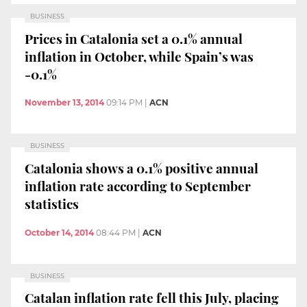
BUSINESS
Prices in Catalonia set a 0.1% annual
inflation in October, while Spain’s was
-0.1%
November 13, 2014
09:14 PM
|
ACN
BUSINESS
Catalonia shows a 0.1% positive annual
inflation rate according to September
statistics
October 14, 2014
08:44 PM
|
ACN
BUSINESS
Catalan inflation rate fell this July, placing