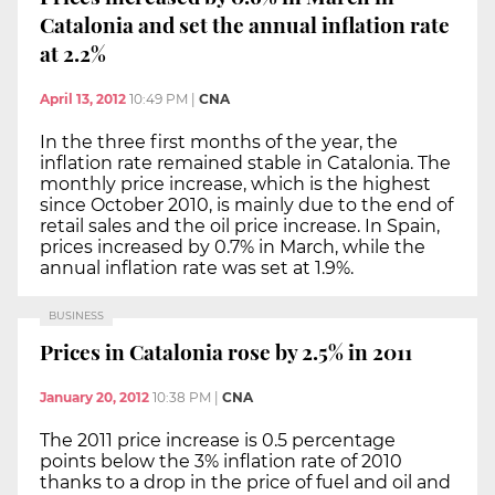
Catalonia and set the annual inflation rate
at 2.2%
April 13, 2012
10:49 PM
|
CNA
In the three first months of the year, the
inflation rate remained stable in Catalonia. The
monthly price increase, which is the highest
since October 2010, is mainly due to the end of
retail sales and the oil price increase. In Spain,
prices increased by 0.7% in March, while the
annual inflation rate was set at 1.9%.
BUSINESS
Prices in Catalonia rose by 2.5% in 2011
January 20, 2012
10:38 PM
|
CNA
The 2011 price increase is 0.5 percentage
points below the 3% inflation rate of 2010
thanks to a drop in the price of fuel and oil and