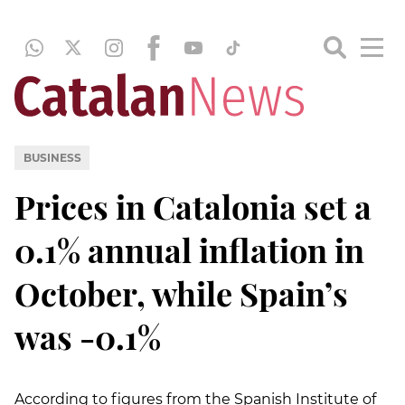
BUSINESS
Prices in Catalonia set a
0.1% annual inflation in
October, while Spain’s
was -0.1%
According to figures from the Spanish Institute of