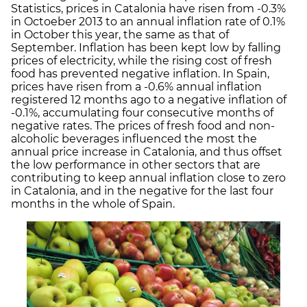
Statistics, prices in Catalonia have risen from -0.3%
in Octoeber 2013 to an annual inflation rate of 0.1%
in October this year, the same as that of
September. Inflation has been kept low by falling
prices of electricity, while the rising cost of fresh
food has prevented negative inflation. In Spain,
prices have risen from a -0.6% annual inflation
registered 12 months ago to a negative inflation of
-0.1%, accumulating four consecutive months of
negative rates. The prices of fresh food and non-
alcoholic beverages influenced the most the
annual price increase in Catalonia, and thus offset
the low performance in other sectors that are
contributing to keep annual inflation close to zero
in Catalonia, and in the negative for the last four
months in the whole of Spain.