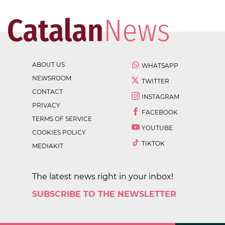
ABOUT US
WHATSAPP
NEWSROOM
TWITTER
CONTACT
INSTAGRAM
PRIVACY
FACEBOOK
TERMS OF SERVICE
YOUTUBE
COOKIES POLICY
TIKTOK
MEDIAKIT
The latest news right in your inbox!
SUBSCRIBE TO THE NEWSLETTER