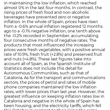
in maintaining the low inflation, which reached
almost 0% in the last four months. In contrast, the
rising prices of fresh food and non-alcoholic
beverages have prevented zero or negative
inflation. In the whole of Spain, prices have risen
from a -0.6% annual inflation registered 12 months
ago to a -0.1% negative inflation, one tenth above
the -0.2% recorded in September, accumulating
four consecutive months of negative rates. The
products that most influenced the increasing
prices were fresh vegetables, with a positive annual
rate of 10.9%, fresh fruit (+2.8%) and preserved fruit
and nuts (+4.8%). These last figures take into
account all of Spain, as the Spanish Institute of
Statistics does not include this detail for
Autonomous Communities, such as that of
Catalonia. As for the transport and communications
sectors, the prices of petrol and rates of mobile
phone companies maintained the low inflation
rates, with lower prices than last year. However, the
greatest influence on keeping inflation rates low in
Catalonia and negative in the whole of Spain has
been housing, and the electricity tariffs, which fell