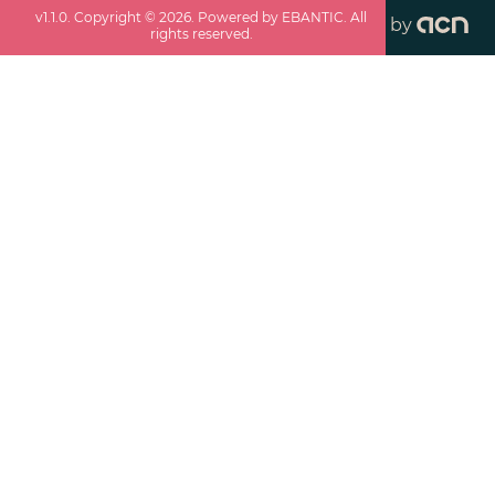
v
1.1.0
. Copyright ©
2026
. Powered by EBANTIC. All
by
rights reserved.