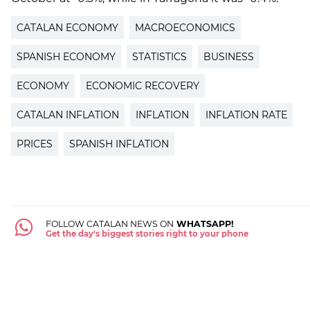
CATALAN ECONOMY
MACROECONOMICS
SPANISH ECONOMY
STATISTICS
BUSINESS
ECONOMY
ECONOMIC RECOVERY
CATALAN INFLATION
INFLATION
INFLATION RATE
PRICES
SPANISH INFLATION
FOLLOW CATALAN NEWS ON
WHATSAPP!
Get the day's biggest stories right to your phone