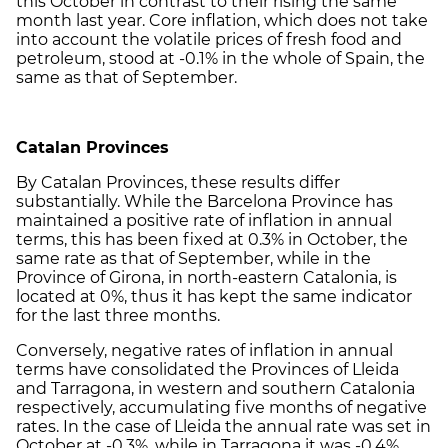
this October in contrast to their rising the same
month last year. Core inflation, which does not take
into account the volatile prices of fresh food and
petroleum, stood at -0.1% in the whole of Spain, the
same as that of September.
Catalan Provinces
By Catalan Provinces, these results differ
substantially. While the Barcelona Province has
maintained a positive rate of inflation in annual
terms, this has been fixed at 0.3% in October, the
same rate as that of September, while in the
Province of Girona, in north-eastern Catalonia, is
located at 0%, thus it has kept the same indicator
for the last three months.
Conversely, negative rates of inflation in annual
terms have consolidated the Provinces of Lleida
and Tarragona, in western and southern Catalonia
respectively, accumulating five months of negative
rates. In the case of Lleida the annual rate was set in
October at -0.3%, while in Tarragona it was -0.4%.