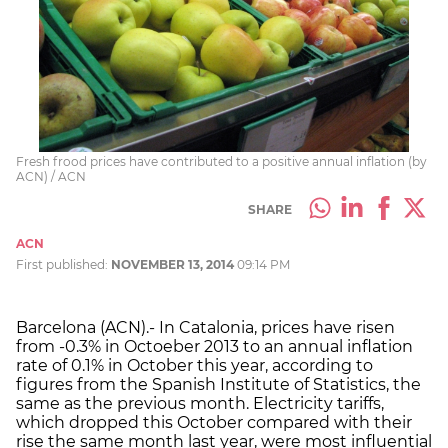
Fresh frood prices have contributed to a positive annual inflation (by
ACN) / ACN
SHARE
ACN
First published:
NOVEMBER 13, 2014
09:14 PM
Barcelona (ACN).- In Catalonia, prices have risen
from -0.3% in Octoeber 2013 to an annual inflation
rate of 0.1% in October this year, according to
figures from the Spanish Institute of Statistics, the
same as the previous month. Electricity tariffs,
which dropped this October compared with their
rise the same month last year, were most influential